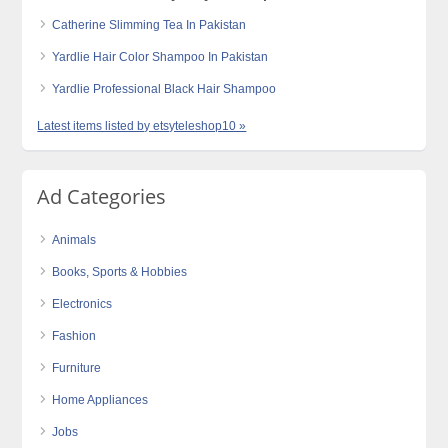
Catherine Slimming Tea In Pakistan
Yardlie Hair Color Shampoo In Pakistan
Yardlie Professional Black Hair Shampoo
Latest items listed by etsyteleshop10 »
Ad Categories
Animals
Books, Sports & Hobbies
Electronics
Fashion
Furniture
Home Appliances
Jobs