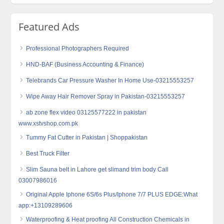
Featured Ads
Professional Photographers Required
HND-BAF (Business Accounting & Finance)
Telebrands Car Pressure Washer In Home Use-03215553257
Wipe Away Hair Remover Spray in Pakistan-03215553257
ab zone flex video 03125577222 in pakistan
www.xstvshop.com.pk
Tummy Fat Cutter in Pakistan | Shoppakistan
Best Truck Filter
Slim Sauna belt in Lahore get slimand trim body Call
03007986016
Original Apple Iphone 6S/6s Plus/Iphone 7/7 PLUS EDGE:What
app:+13109289606
Waterproofing & Heat proofing All Construction Chemicals in