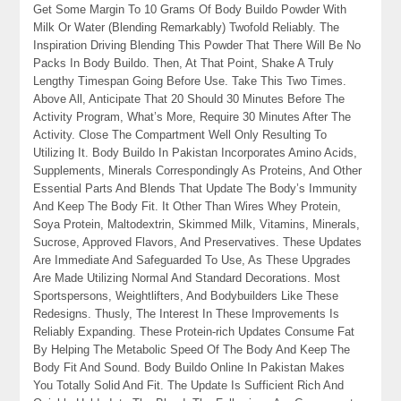
Get Some Margin To 10 Grams Of Body Buildo Powder With
Milk Or Water (Blending Remarkably) Twofold Reliably. The
Inspiration Driving Blending This Powder That There Will Be No
Packs In Body Buildo. Then, At That Point, Shake A Truly
Lengthy Timespan Going Before Use. Take This Two Times.
Above All, Anticipate That 20 Should 30 Minutes Before The
Activity Program, What’s More, Require 30 Minutes After The
Activity. Close The Compartment Well Only Resulting To
Utilizing It. Body Buildo In Pakistan Incorporates Amino Acids,
Supplements, Minerals Correspondingly As Proteins, And Other
Essential Parts And Blends That Update The Body’s Immunity
And Keep The Body Fit. It Other Than Wires Whey Protein,
Soya Protein, Maltodextrin, Skimmed Milk, Vitamins, Minerals,
Sucrose, Approved Flavors, And Preservatives. These Updates
Are Immediate And Safeguarded To Use, As These Upgrades
Are Made Utilizing Normal And Standard Decorations. Most
Sportspersons, Weightlifters, And Bodybuilders Like These
Redesigns. Thusly, The Interest In These Improvements Is
Reliably Expanding. These Protein-rich Updates Consume Fat
By Helping The Metabolic Speed Of The Body And Keep The
Body Fit And Sound. Body Buildo Online In Pakistan Makes
You Totally Solid And Fit. The Update Is Sufficient Rich And