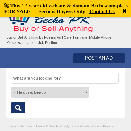
🚀 This 12-year-old website & domain
Becho.com.pk
is
Welcome,
visitor!
[
Register
|
Login
]
✖
FOR SALE — Serious Buyers Only
Contact Us
Buy or Sell Anything By Posting Ad | Cars, Furniture, Mobile Phone,
Motorcycle, Laptop, Job Posting
POST AN AD
Home
»
Services
»
Health & Beauty
»
Body Buildo Powder Price in Pakistan