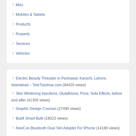
Misc
Mobiles & Tablets
Products
Property
Services
Vehicles
Electric Beauty Threader in Peshawar, Karachi, Lahore,
Islamabad – TeleTopshop.com
(94420 views)
Skin Whitening Injections, Glutathione, Price, Side Effects, before
and after
(41305 views)
Graphic Design Courses
(27495 views)
Bubfi Smart Bulb
(18023 views)
NeeCoo Bluetooth Dual Sim Adapter For IPhone
(14180 views)