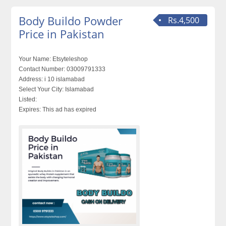
Body Buildo Powder
Rs.4,500
Price in Pakistan
Your Name:
Etsyteleshop
Contact Number:
03009791333
Address:
i 10 islamabad
Select Your City:
Islamabad
Listed:
Expires:
This ad has expired