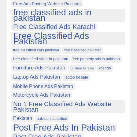
Free Ads Posting Website Pakistan
free classified ads in
pakistan
Free Classified Ads Karachi
Free Classified Ads
Pakistan
free classified cars pakistan
free classified pakistan
free classified sites in pakistan
free property ads in pakistan
Furniture Ads Pakistan
kharido
furniture for sale
Laptop Ads Pakistan
laptop for sale
Mobile Phone Ads Pakistan
Motorcycle Ads Pakistan
No 1 Free Classified Ads Website
Pakistan
Pakistan
pakistan classified
Post Free Ads In Pakistan
Post Free Ads Pakistan