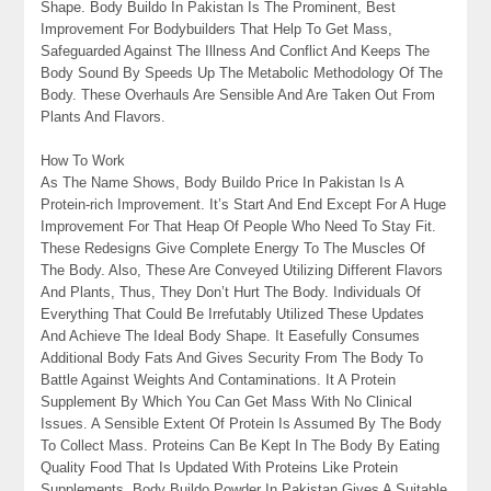
Shape. Body Buildo In Pakistan Is The Prominent, Best
Improvement For Bodybuilders That Help To Get Mass,
Safeguarded Against The Illness And Conflict And Keeps The
Body Sound By Speeds Up The Metabolic Methodology Of The
Body. These Overhauls Are Sensible And Are Taken Out From
Plants And Flavors.
How To Work
As The Name Shows, Body Buildo Price In Pakistan Is A
Protein-rich Improvement. It’s Start And End Except For A Huge
Improvement For That Heap Of People Who Need To Stay Fit.
These Redesigns Give Complete Energy To The Muscles Of
The Body. Also, These Are Conveyed Utilizing Different Flavors
And Plants, Thus, They Don’t Hurt The Body. Individuals Of
Everything That Could Be Irrefutably Utilized These Updates
And Achieve The Ideal Body Shape. It Easefully Consumes
Additional Body Fats And Gives Security From The Body To
Battle Against Weights And Contaminations. It A Protein
Supplement By Which You Can Get Mass With No Clinical
Issues. A Sensible Extent Of Protein Is Assumed By The Body
To Collect Mass. Proteins Can Be Kept In The Body By Eating
Quality Food That Is Updated With Proteins Like Protein
Supplements. Body Buildo Powder In Pakistan Gives A Suitable