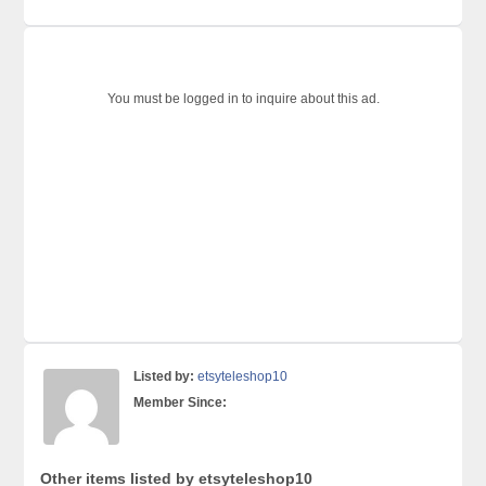
You must be logged in to inquire about this ad.
Listed by:
etsyteleshop10
Member Since:
Other items listed by etsyteleshop10