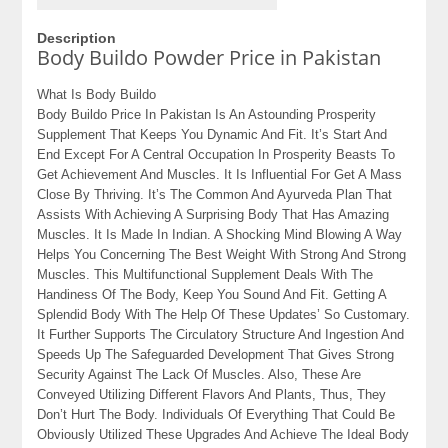
Description
Body Buildo Powder Price in Pakistan
What Is Body Buildo
Body Buildo Price In Pakistan Is An Astounding Prosperity
Supplement That Keeps You Dynamic And Fit. It’s Start And
End Except For A Central Occupation In Prosperity Beasts To
Get Achievement And Muscles. It Is Influential For Get A Mass
Close By Thriving. It’s The Common And Ayurveda Plan That
Assists With Achieving A Surprising Body That Has Amazing
Muscles. It Is Made In Indian. A Shocking Mind Blowing A Way
Helps You Concerning The Best Weight With Strong And Strong
Muscles. This Multifunctional Supplement Deals With The
Handiness Of The Body, Keep You Sound And Fit. Getting A
Splendid Body With The Help Of These Updates’ So Customary.
It Further Supports The Circulatory Structure And Ingestion And
Speeds Up The Safeguarded Development That Gives Strong
Security Against The Lack Of Muscles. Also, These Are
Conveyed Utilizing Different Flavors And Plants, Thus, They
Don’t Hurt The Body. Individuals Of Everything That Could Be
Obviously Utilized These Upgrades And Achieve The Ideal Body