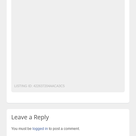
Original Wenick Capsules Price in Abbottabad
Original Wenick Capsules Price in Alipur
Original Wenick Capsules Price in Arifwala
Original Wenick Capsules Price in Attock
Original Wenick Capsules Price in Badin
Original Wenick Capsules Price in Bagh
Original Wenick Capsules Price in Bahawalnagar
Original Wenick Capsules Price in Bahawalpur
Post Free Ads Pakistan
LISTING ID:
422637204AACA3C5
Leave a Reply
You must be
logged in
to post a comment.