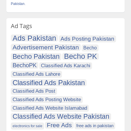
Pakistan.
Ad Tags
Ads Pakistan
Ads Posting Pakistan
Advertisement Pakistan
Becho
Becho PK
Becho Pakistan
BechoPK
Classified Ads Karachi
Classified Ads Lahore
Classified Ads Pakistan
Classified Ads Post
Classified Ads Posting Website
Classified Ads Website Islamabad
Classified Ads Website Pakistan
Free Ads
free ads in pakistan
electronics for sale