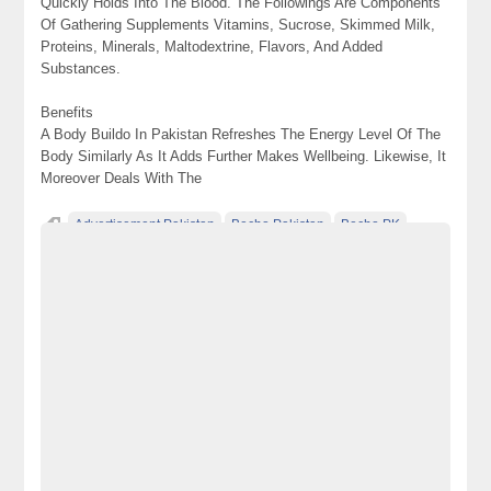
Quickly Holds Into The Blood. The Followings Are Components
Of Gathering Supplements Vitamins, Sucrose, Skimmed Milk,
Proteins, Minerals, Maltodextrine, Flavors, And Added
Substances.
Benefits
A Body Buildo In Pakistan Refreshes The Energy Level Of The
Body Similarly As It Adds Further Makes Wellbeing. Likewise, It
Moreover Deals With The
Advertisement Pakistan
Becho Pakistan
Becho PK
BechoPK
Body Buildo Powder Price In Pakistan
Classified Ads Karachi
Classified Ads Lahore
Classified Ads Post
Classified Ads Posting Website
Classified Ads Website Islamabad
Free Ads
Free Classified Ads Pakistan
Furniture Ads Pakistan
Laptop Ads Pakistan
Mobile Phone Ads Pakistan
Motorcycle Ads Pakistan
No 1 Free Classified Ads Website Pakistan