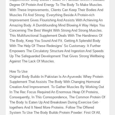
Degree Of Protein And Energy To The Body To Make Muscles.
With These Improvements, Clients Can Keep Their Bodies And
Muscles Fit And Strong. Everything Beside A Protein-rich
Improvement Gives Flourishing And Assists With Achieving An
Amazing Body. A Dumbfounding Mind Blowing A Way Helps You
Concerning The Best Weight With Strong And Strong Muscles.
This Multifunctional Supplement Deals With The Handiness Of
The Body, Keep You Sound And Fit. Getting A Splendid Body
With The Help Of These Redesigns’ So Customary. It Further
Empowers The Circulatory Structure And Ingestion And Speeds
Up The Safeguarded Development That Gives Strong Wellbeing
Against The Lack Of Muscles.
How To Use
Original Body Buildo In Pakistan Is An Ayurvedic Whey Protein
Supplement That Assists The Body With Changing Hormonal
Creation And Improvement. To Gather Muscles By Working Out
In The Rec Focus Required An Enormous Heap Of Proteins,
Consequently, In This Correspondence, The Common Protein Of
The Body Is Eaten Up And Breakdown During Exercise Get-
togethers And It Need More Proteins. Follow The Offered
System To Use The Body Buildo Protein Powder: First Of All,