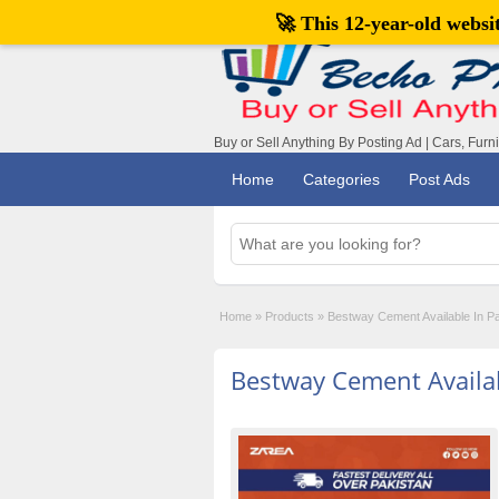
🚀 This 12-year-old webs
Buy or Sell Anything By Posting Ad | Cars, Furn
Home
Categories
Post Ads
Home
»
Products
»
Bestway Cement Available In P
Bestway Cement Availab