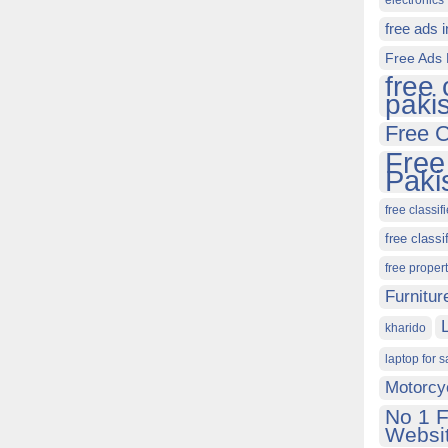
electronics 
free ads 
Free Ads 
free 
paki
Free C
Free
Paki
free classif
free classi
free proper
Furnitur
kharido
laptop for s
Motorcy
No 1 F
Websit