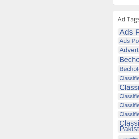
Ad Tag
Ads P
Ads Po
Advert
Becho
Becho
Classifi
Class
Classifi
Classifi
Classif
Class
Pakis