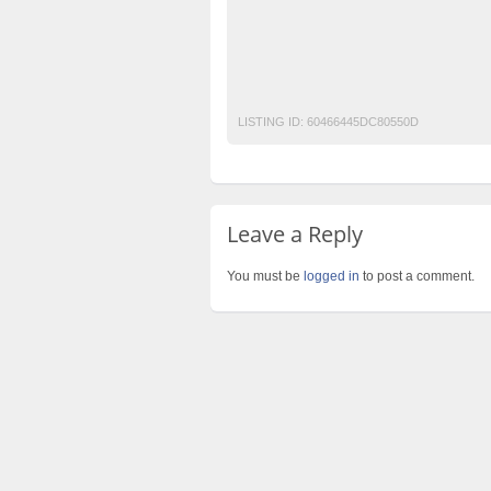
Free Ads
Free Classified Ads Pakistan
Mobile Phone Ads Pakistan
Motorcycle A
Post Free Ads Pakistan
LISTING ID:
60466445DC80550D
Leave a Reply
You must be
logged in
to post a comment.