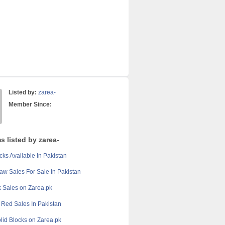
Listed by:
zarea-
Member Since:
s listed by zarea-
cks Available In Pakistan
aw Sales For Sale In Pakistan
 Sales on Zarea.pk
Red Sales In Pakistan
olid Blocks on Zarea.pk