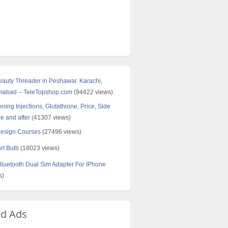
Beauty Threader in Peshawar, Karachi,
amabad – TeleTopshop.com
(94422 views)
ning Injections, Glutathione, Price, Side
re and after
(41307 views)
Design Courses
(27496 views)
rt Bulb
(18023 views)
uetooth Dual Sim Adapter For IPhone
s)
ed Ads