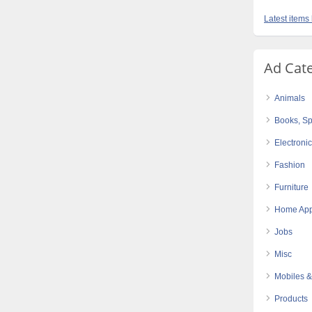
Latest items 
Ad Cat
Animals
Books, Sp
Electroni
Fashion
Furniture
Home App
Jobs
Misc
Mobiles &
Products