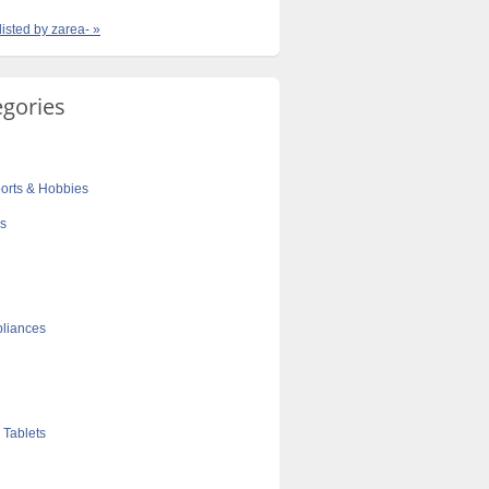
listed by zarea- »
egories
orts & Hobbies
cs
liances
 Tablets