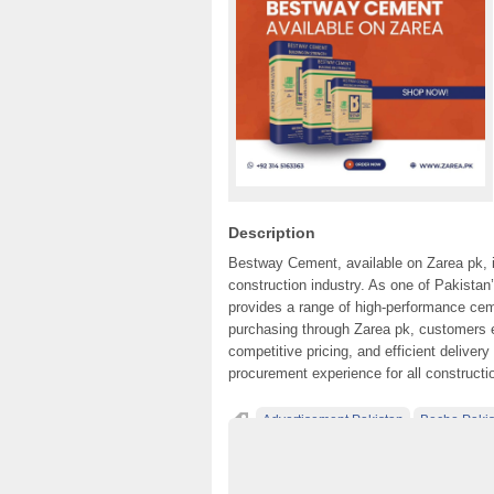
Description
Bestway Cement, available on Zarea pk, is 
construction industry. As one of Pakist
provides a range of high-performance ceme
purchasing through Zarea pk, customers
competitive pricing, and efficient delive
procurement experience for all constructi
Advertisement Pakistan
Becho Pakis
Classified Ads Karachi
Classified Ads La
Classified Ads Posting Website
Classifie