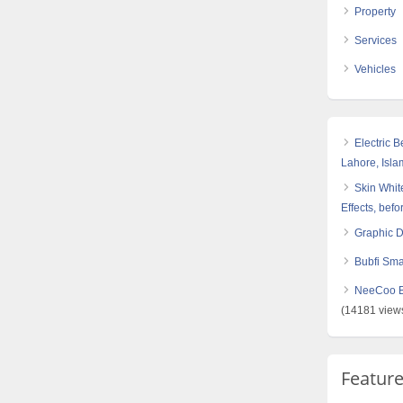
Property
Services
Vehicles
Electric 
Lahore, Isl
Skin White
Effects, befo
Graphic 
Bubfi Sma
NeeCoo Bl
(14181 view
Featur