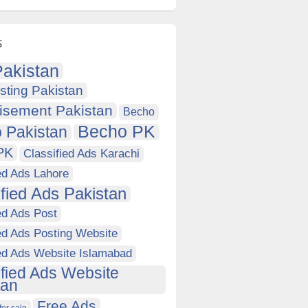
s
akistan
sting Pakistan
isement Pakistan
Becho
Becho PK
 Pakistan
PK
Classified Ads Karachi
ed Ads Lahore
ified Ads Pakistan
ed Ads Post
ed Ads Posting Website
ied Ads Website Islamabad
ified Ads Website
tan
Free Ads