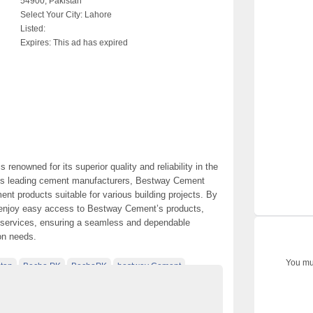
54900, Pakistan
Select Your City:
Lahore
Listed:
Expires:
This ad has expired
renowned for its superior quality and reliability in the
an’s leading cement manufacturers, Bestway Cement
nt products suitable for various building projects. By
 enjoy easy access to Bestway Cement’s products,
ry services, ensuring a seamless and dependable
on needs.
You mus
tan
Becho PK
BechoPK
bestway Cement
hore
Classified Ads Post
d Ads Website Islamabad
Construction Materials