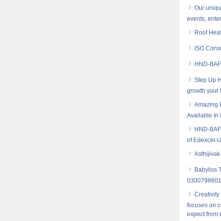
Our uniqu
events, ente
Roof Heat
ISO Consu
HND-BAF 
Step Up H
growth your
Amazing B
Available I
HND-BAF (
of Edexcel-
Asthijiva
Babyliss 
030079860
Creativity
focuses on c
expect from 