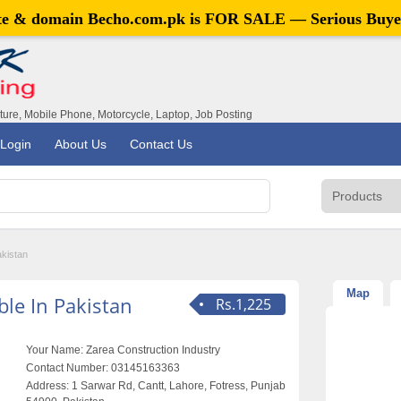
ite & domain
Becho.com.pk
is FOR SALE — Serious Buye
iture, Mobile Phone, Motorcycle, Laptop, Job Posting
Login
About Us
Contact Us
akistan
Map
le In Pakistan
Rs.1,225
Your Name:
Zarea Construction Industry
Contact Number:
03145163363
Address:
1 Sarwar Rd, Cantt, Lahore, Fotress, Punjab