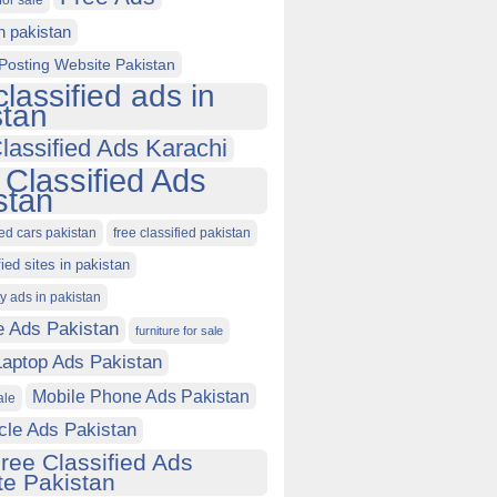
for sale
in pakistan
Posting Website Pakistan
classified ads in
stan
lassified Ads Karachi
 Classified Ads
stan
ied cars pakistan
free classified pakistan
fied sites in pakistan
ty ads in pakistan
e Ads Pakistan
furniture for sale
Laptop Ads Pakistan
Mobile Phone Ads Pakistan
ale
cle Ads Pakistan
ree Classified Ads
e Pakistan