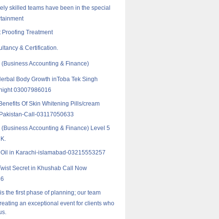
ely skilled teams have been in the special
rtainment
 Proofing Treatment
ltancy & Certification.
(Business Accounting & Finance)
erbal Body Growth inToba Tek Singh
 hight 03007986016
enefits Of Skin Whitening Pills/cream
n Pakistan-Call-03117050633
Business Accounting & Finance) Level 5
UK.
k Oil in Karachi-islamabad-03215553257
Twist Secret in Khushab Call Now
16
 is the first phase of planning; our team
reating an exceptional event for clients who
us.