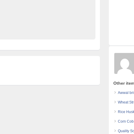
Furniture Ads Pakistan
Laptop Ads Pakistan
ds Pakistan
No 1 Free Classified Ads Website Pakistan
Other item
Awwal bri
Wheat Str
Rice Husk
Corn Cob 
Quality S