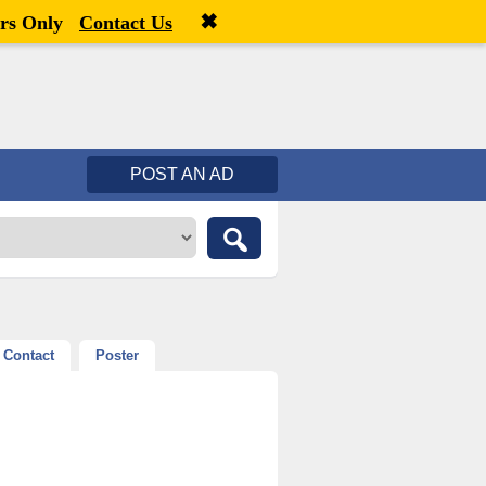
✖
Welcome,
visitor!
[
Register
|
Login
]
rs Only
Contact Us
POST AN AD
Contact
Poster