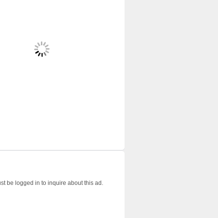
t be logged in to inquire about this ad.