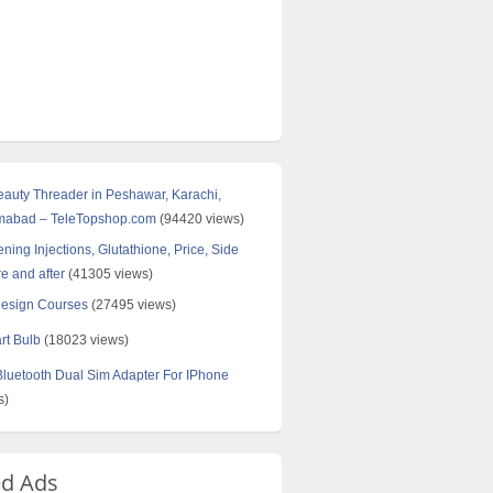
Beauty Threader in Peshawar, Karachi,
amabad – TeleTopshop.com
(94420 views)
ning Injections, Glutathione, Price, Side
re and after
(41305 views)
Design Courses
(27495 views)
rt Bulb
(18023 views)
uetooth Dual Sim Adapter For IPhone
s)
ed Ads