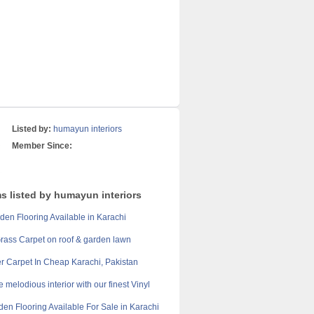
Listed by:
humayun interiors
Member Since:
ms listed by humayun interiors
en Flooring Available in Karachi
 Grass Carpet on roof & garden lawn
r Carpet In Cheap Karachi, Pakistan
 melodious interior with our finest Vinyl
en Flooring Available For Sale in Karachi