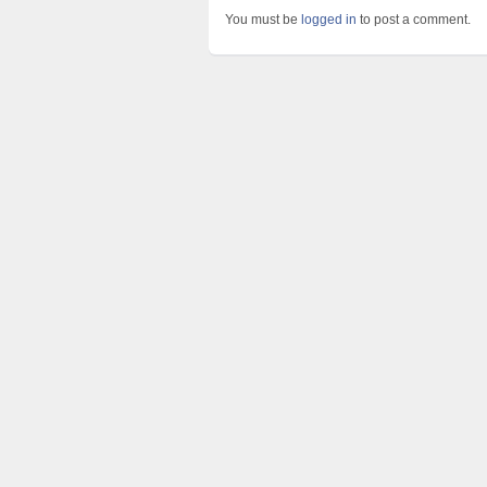
You must be
logged in
to post a comment.