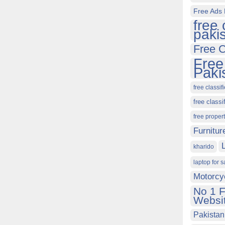
Free Ads 
free 
paki
Free C
Free
Paki
free classif
free classi
free proper
Furnitur
kharido
laptop for s
Motorcy
No 1 F
Websit
Pakistan