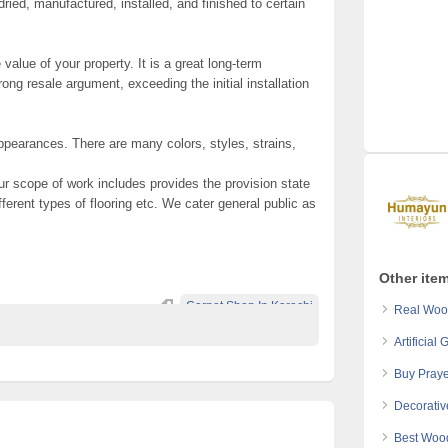
dried, manufactured, installed, and finished to certain
alue of your property. It is a great long-term
ng resale argument, exceeding the initial installation
ppearances. There are many colors, styles, strains,
ur scope of work includes provides the provision state
different types of flooring etc. We cater general public as
Other ite
Carpet Shop In Karachi
Real Wood
Artificial
Buy Praye
Decorative
Best Wood