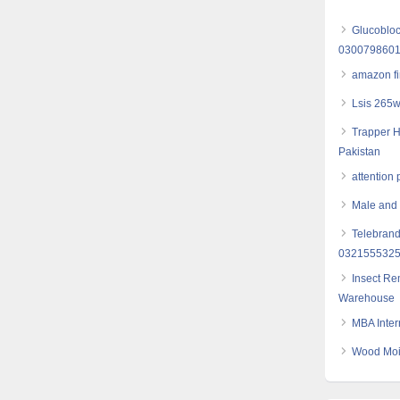
Glucobloc
030079860
amazon fi
Lsis 265w
Trapper H
Pakistan
attention p
Male and f
Telebrand
032155532
Insect Re
Warehouse
MBA Inter
Wood Mois