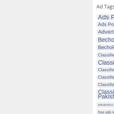
Ad Tag
Ads P
Ads Po
Advert
Becho
Becho
Classifi
Class
Classifi
Classifi
Classif
Class
Pakis
electronics 
free ads 