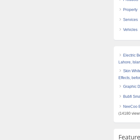
Property
Services
Vehicles
Electric 
Lahore, Isl
Skin White
Effects, befo
Graphic 
Bubfi Sma
NeeCoo Bl
(14180 view
Featur