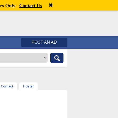
✖
Welcome,
visitor!
[
Register
|
Login
]
rs Only
Contact Us
POST AN AD
Contact
Poster