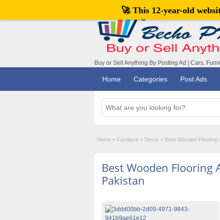
🚀 This 12-year-old webs
Buy or Sell Anything By Posting Ad | Cars, Furn
Home
Categories
Post Ads
Home
»
Furniture
»
Decor
»
Best Wooden Flooring A
Best Wooden Flooring Av
Pakistan