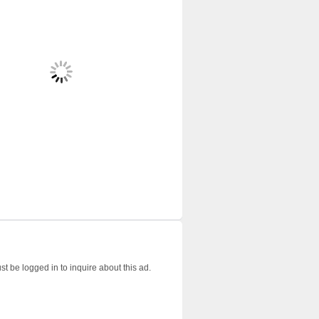
t be logged in to inquire about this ad.