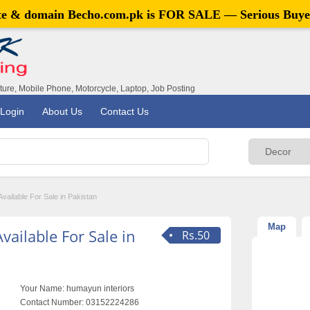
ite & domain
Becho.com.pk
is FOR SALE — Serious Buye
iture, Mobile Phone, Motorcycle, Laptop, Job Posting
Login
About Us
Contact Us
vailable For Sale in Pakistan
Map
ailable For Sale in
Rs.50
Your Name:
humayun interiors
Contact Number:
03152224286