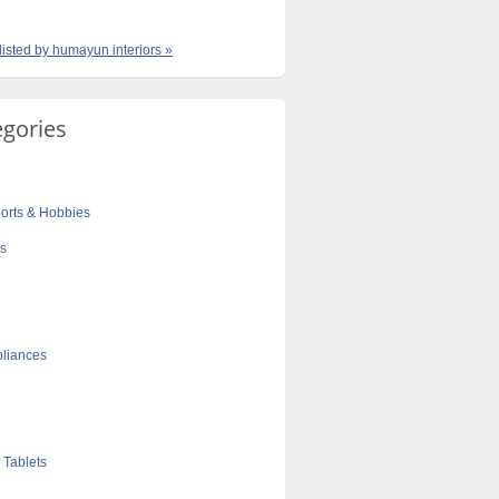
 listed by humayun interiors »
egories
orts & Hobbies
cs
liances
 Tablets