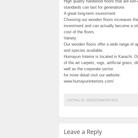
High quality hardwood floors that are kiln-
standards can last for generations
A great long-term investment:
Choosing our wooden floors increases the v
investment and can actually become a stro
cost of the floors.
Variety:
Our wooden floors offer a wide range of a
and species available.
Humayun Interior is located in Karachi. O
of the art carpets, rugs, artificial grass, 
well as the corporate sector.
for more detail visit our website:
www.humayuninteriors.com/
LISTING ID:
4665970A9EE974DD
Leave a Reply