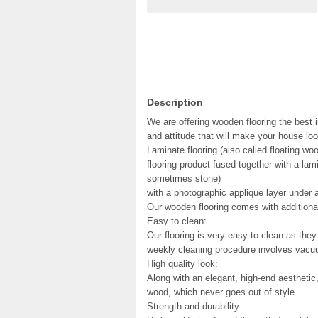
Description
We are offering wooden flooring the best i
and attitude that will make your house loo
Laminate flooring (also called floating woo
flooring product fused together with a la
sometimes stone)
with a photographic applique layer under a
Our wooden flooring comes with additional
Easy to clean:
Our flooring is very easy to clean as they 
weekly cleaning procedure involves vacuu
High quality look:
Along with an elegant, high-end aesthetic
wood, which never goes out of style.
Strength and durability: