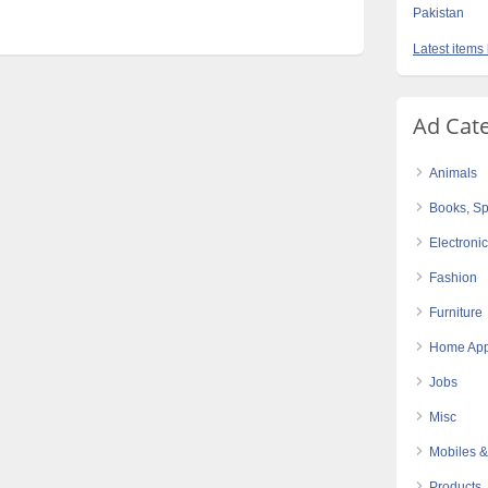
Pakistan
Latest items
Ad Cat
Animals
Books, Sp
Electroni
Fashion
Furniture
Home App
Jobs
Misc
Mobiles &
Products