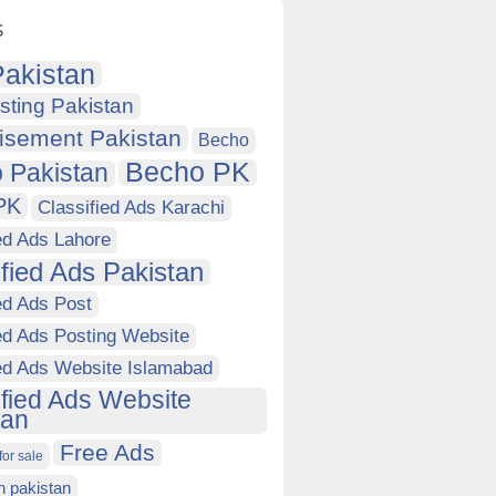
s
akistan
sting Pakistan
isement Pakistan
Becho
Becho PK
 Pakistan
PK
Classified Ads Karachi
ed Ads Lahore
ified Ads Pakistan
ed Ads Post
ed Ads Posting Website
ied Ads Website Islamabad
ified Ads Website
tan
Free Ads
for sale
in pakistan