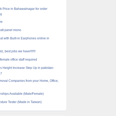
k Price in Bahawalnagar for order
16
re
att panel mono
at with Built-in Earphones online in
lz, best jobs we have!!!!!!!
emale office staff required
s Height Increase Step Up in pakistan-
57
moval Companies from your Home, Office,
nships Available (Male/Female)
ture Tester (Made in Taiwan)