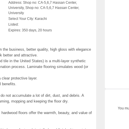
Address:
Shop no: CA-5,6,7 Hassan Center,
University, Shop no: CA-5,6,7 Hassan Center,
University
Select Your City:
Karachi
Listed:
Expires:
350 days, 20 hours
n the business, better quality, high gloss with elegance
k better and attractive.
d tile in the United States) is a multi-layer synthetic
mination process. Laminate flooring simulates wood (or
 clear protective layer.
 benefits.
do not accumulate a lot of dirt, dust, and debris. A
ming, mopping and keeping the floor dry.
You mus
, hardwood floors offer the warmth, beauty, and value of