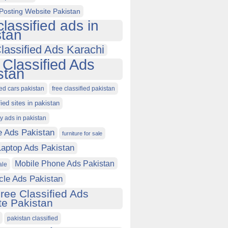
Posting Website Pakistan
classified ads in
stan
lassified Ads Karachi
 Classified Ads
stan
ied cars pakistan
free classified pakistan
fied sites in pakistan
ty ads in pakistan
e Ads Pakistan
furniture for sale
Laptop Ads Pakistan
Mobile Phone Ads Pakistan
ale
cle Ads Pakistan
ree Classified Ads
e Pakistan
pakistan classified