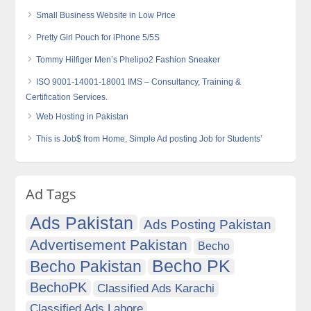
Small Business Website in Low Price
Pretty Girl Pouch for iPhone 5/5S
Tommy Hilfiger Men’s Phelipo2 Fashion Sneaker
ISO 9001-14001-18001 IMS – Consultancy, Training &
Certification Services.
Web Hosting in Pakistan
This is Job$ from Home, Simple Ad posting Job for Students’
Ad Tags
Ads Pakistan
Ads Posting Pakistan
Advertisement Pakistan
Becho
Becho PK
Becho Pakistan
BechoPK
Classified Ads Karachi
Classified Ads Lahore