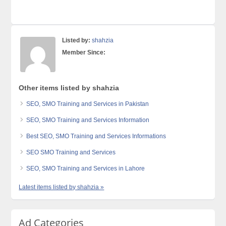
Listed by:
shahzia
Member Since:
Other items listed by shahzia
SEO, SMO Training and Services in Pakistan
SEO, SMO Training and Services Information
Best SEO, SMO Training and Services Informations
SEO SMO Training and Services
SEO, SMO Training and Services in Lahore
Latest items listed by shahzia »
Ad Categories