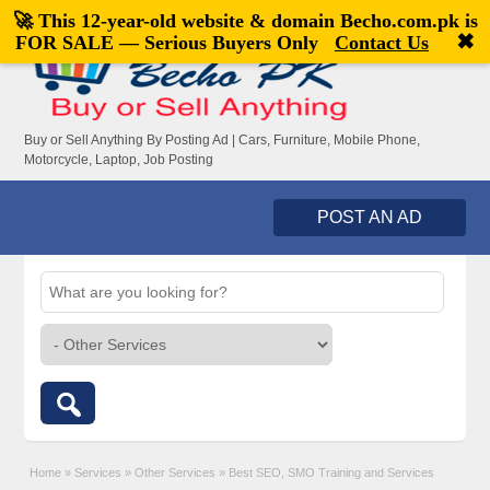
🚀 This 12-year-old website & domain
Becho.com.pk
is
Welcome,
visitor!
[
Register
|
Login
]
✖
FOR SALE — Serious Buyers Only
Contact Us
Buy or Sell Anything By Posting Ad | Cars, Furniture, Mobile Phone,
Motorcycle, Laptop, Job Posting
POST AN AD
Home
»
Services
»
Other Services
»
Best SEO, SMO Training and Services