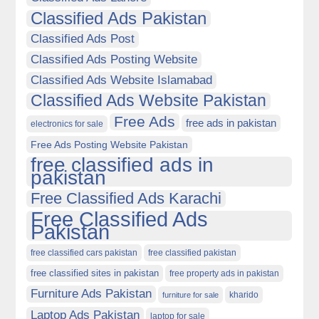
Classified Ads Pakistan
Classified Ads Post
Classified Ads Posting Website
Classified Ads Website Islamabad
Classified Ads Website Pakistan
Free Ads
free ads in pakistan
electronics for sale
Free Ads Posting Website Pakistan
free classified ads in
pakistan
Free Classified Ads Karachi
Free Classified Ads
Pakistan
free classified cars pakistan
free classified pakistan
free classified sites in pakistan
free property ads in pakistan
Furniture Ads Pakistan
kharido
furniture for sale
Laptop Ads Pakistan
laptop for sale