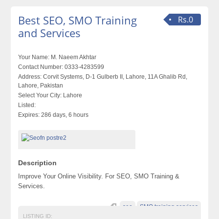
Best SEO, SMO Training
Rs.0
and Services
Your Name:
M. Naeem Akhtar
Contact Number:
0333-4283599
Address:
Corvit Systems, D-1 Gulberb II, Lahore, 11A Ghalib Rd,
Lahore, Pakistan
Select Your City:
Lahore
Listed:
Expires:
286 days, 6 hours
Description
Improve Your Online Visibility. For SEO, SMO Training &
Services.
seo
SMO training services
LISTING ID: