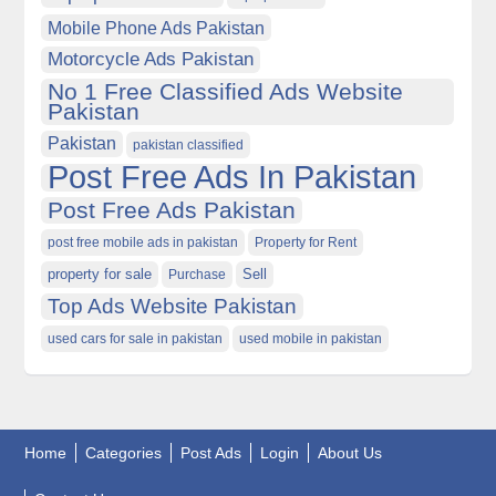
Mobile Phone Ads Pakistan
Motorcycle Ads Pakistan
No 1 Free Classified Ads Website
Pakistan
Pakistan
pakistan classified
Post Free Ads In Pakistan
Post Free Ads Pakistan
post free mobile ads in pakistan
Property for Rent
property for sale
Purchase
Sell
Top Ads Website Pakistan
used cars for sale in pakistan
used mobile in pakistan
Home
Categories
Post Ads
Login
About Us