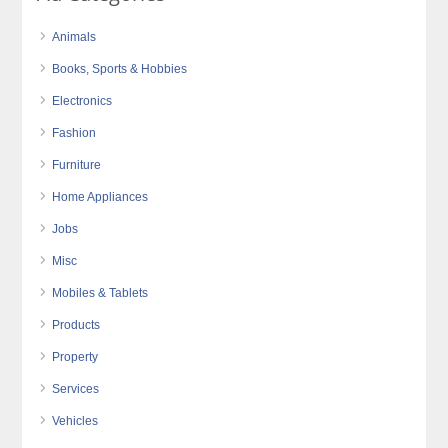
Animals
Books, Sports & Hobbies
Electronics
Fashion
Furniture
Home Appliances
Jobs
Misc
Mobiles & Tablets
Products
Property
Services
Vehicles