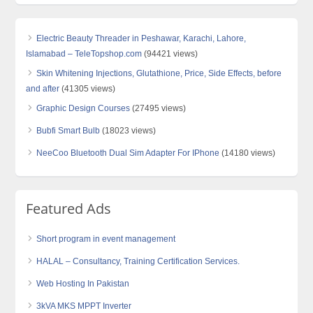
Electric Beauty Threader in Peshawar, Karachi, Lahore,
Islamabad – TeleTopshop.com
(94421 views)
Skin Whitening Injections, Glutathione, Price, Side Effects, before
and after
(41305 views)
Graphic Design Courses
(27495 views)
Bubfi Smart Bulb
(18023 views)
NeeCoo Bluetooth Dual Sim Adapter For IPhone
(14180 views)
Featured Ads
Short program in event management
HALAL – Consultancy, Training Certification Services.
Web Hosting In Pakistan
3kVA MKS MPPT Inverter