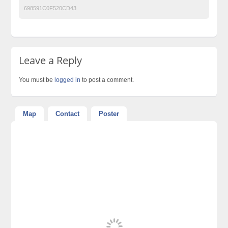
698591C0F520CD43
Leave a Reply
You must be
logged in
to post a comment.
Map
Contact
Poster