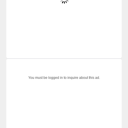
You must be logged in to inquire about this ad.