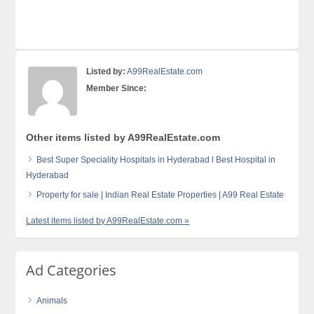
Listed by:
A99RealEstate.com
Member Since:
Other items listed by A99RealEstate.com
Best Super Speciality Hospitals in Hyderabad l Best Hospital in
Hyderabad
Property for sale | Indian Real Estate Properties | A99 Real Estate
Latest items listed by A99RealEstate.com »
Ad Categories
Animals