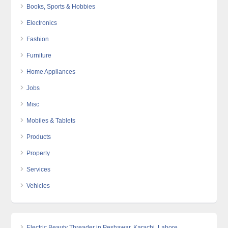
Books, Sports & Hobbies
Electronics
Fashion
Furniture
Home Appliances
Jobs
Misc
Mobiles & Tablets
Products
Property
Services
Vehicles
Electric Beauty Threader in Peshawar, Karachi, Lahore,