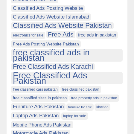
Classified Ads Posting Website
Classified Ads Website Islamabad
Classified Ads Website Pakistan
Free Ads
free ads in pakistan
electronics for sale
Free Ads Posting Website Pakistan
free classified ads in
pakistan
Free Classified Ads Karachi
Free Classified Ads
Pakistan
free classified cars pakistan
free classified pakistan
free classified sites in pakistan
free property ads in pakistan
Furniture Ads Pakistan
kharido
furniture for sale
Laptop Ads Pakistan
laptop for sale
Mobile Phone Ads Pakistan
Motorcycle Ads Pakistan