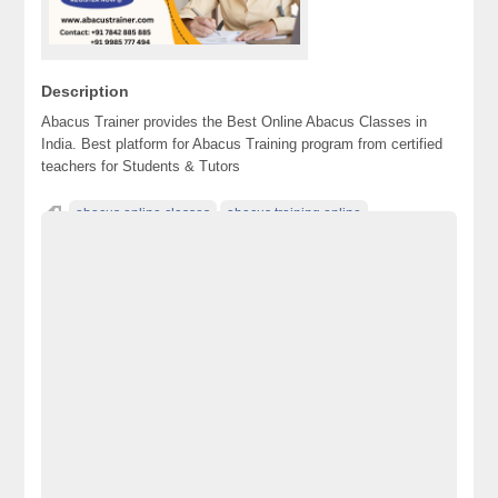
Description
Abacus Trainer provides the Best Online Abacus Classes in
India. Best platform for Abacus Training program from certified
teachers for Students & Tutors
abacus online classes
abacus training online
Advertisement Pakistan
Becho Pakistan
Becho PK
BechoPK
Classified Ads Karachi
Classified Ads Lahore
Classified Ads Post
Classified Ads Posting Website
Classified Ads Website Islamabad
Free Ads
Free Classified Ads Pakistan
Furniture Ads Pakistan
Laptop Ads Pakistan
Mobile Phone Ads Pakistan
Motorcycle Ads Pakistan
No 1 Free Classified Ads Website Pakistan