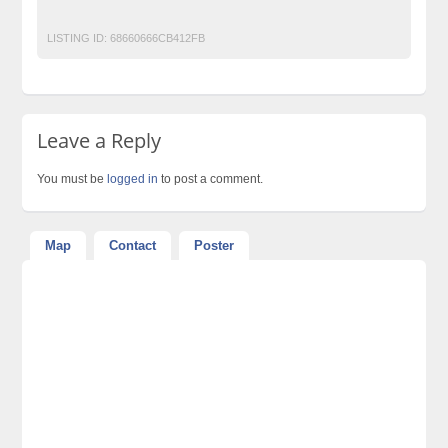
Post Free Ads Pakistan
Vedic maths classes online
LISTING ID:
68660666CB412FB
Leave a Reply
You must be
logged in
to post a comment.
Map
Contact
Poster