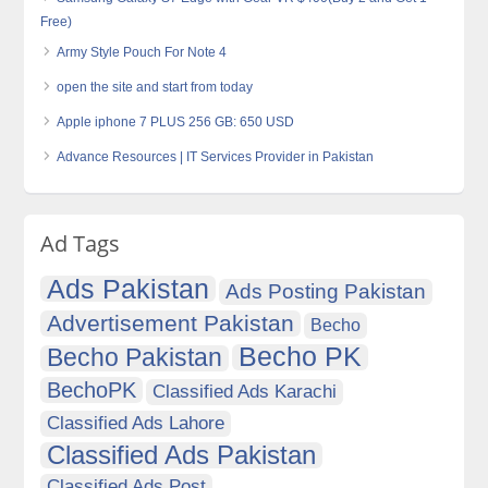
Free)
Army Style Pouch For Note 4
open the site and start from today
Apple iphone 7 PLUS 256 GB: 650 USD
Advance Resources | IT Services Provider in Pakistan
Ad Tags
Ads Pakistan
Ads Posting Pakistan
Advertisement Pakistan
Becho
Becho PK
Becho Pakistan
BechoPK
Classified Ads Karachi
Classified Ads Lahore
Classified Ads Pakistan
Classified Ads Post