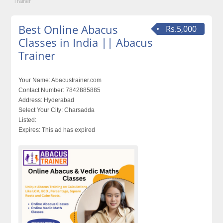
Trainer
Best Online Abacus
Rs.5,000
Classes in India || Abacus
Trainer
Your Name:
Abacustrainer.com
Contact Number:
7842885885
Address:
Hyderabad
Select Your City:
Charsadda
Listed:
Expires:
This ad has expired