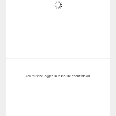
You must be logged in to inquire about this ad.