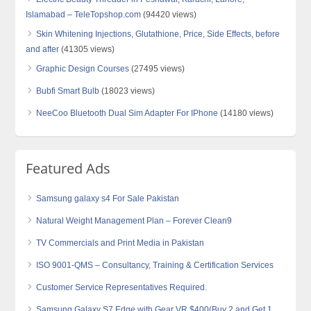
Islamabad – TeleTopshop.com
(94420 views)
Skin Whitening Injections, Glutathione, Price, Side Effects, before
and after
(41305 views)
Graphic Design Courses
(27495 views)
Bubfi Smart Bulb
(18023 views)
NeeCoo Bluetooth Dual Sim Adapter For IPhone
(14180 views)
Featured Ads
Samsung galaxy s4 For Sale Pakistan
Natural Weight Management Plan – Forever Clean9
TV Commercials and Print Media in Pakistan
ISO 9001-QMS – Consultancy, Training & Certification Services
Customer Service Representatives Required.
Samsung Galaxy S7 Edge with Gear VR $400(Buy 2 and Get 1