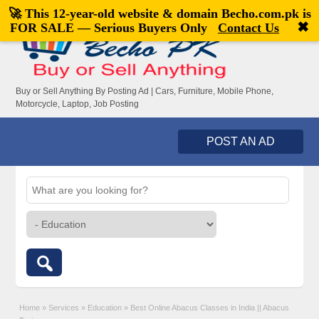
🚀 This 12-year-old website & domain
Becho.com.pk
is
Welcome,
visitor!
[
Register
|
Login
]
✖
FOR SALE — Serious Buyers Only
Contact Us
Buy or Sell Anything By Posting Ad | Cars, Furniture, Mobile Phone,
Motorcycle, Laptop, Job Posting
POST AN AD
Home
»
Services
»
Education
»
Best Online Abacus Classes in India || Abacus