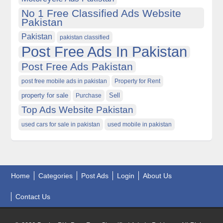
No 1 Free Classified Ads Website
Pakistan
Pakistan
pakistan classified
Post Free Ads In Pakistan
Post Free Ads Pakistan
post free mobile ads in pakistan
Property for Rent
property for sale
Purchase
Sell
Top Ads Website Pakistan
used cars for sale in pakistan
used mobile in pakistan
Home
Categories
Post Ads
Login
About Us
Contact Us