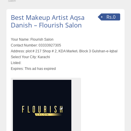
Salon
Best Makeup Artist Aqsa
Rs.0
Danish – Flourish Salon
Your Name:
Flourish Salon
Contact Number:
03333927305
Address:
plot # 217 Shop # 2, KDA Market، Block 3 Gulshan-e-Iqbal
Select Your City:
Karachi
Listed:
Expires:
This ad has expired