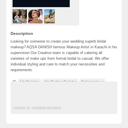
Description
Looking for someone to create your wedding superb bridal
makeup? AQSA DANISH famous Makeup Artist in Karachi in his
supervision Our Creative team is capable of catering all
varieties of make ups from formal bridal to casual. We offer
individual styling and care to match your necessities and
requirements.
Ads Pakistan
Ads Posting Pakistan
Bridal makeup
Free Classified Ads Pakistan
Makeup Artist in Karachi
Post Free Ads In Pakistan
Salon
Top Ads Website Pakistan
LISTING ID:
3765EB3F20CA1EF5