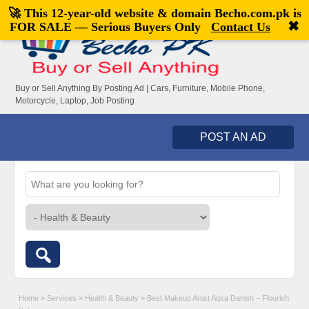
🚀 This 12-year-old website & domain
Becho.com.pk
is
Welcome,
visitor!
[
Register
|
Login
]
✖
FOR SALE — Serious Buyers Only
Contact Us
Buy or Sell Anything By Posting Ad | Cars, Furniture, Mobile Phone,
Motorcycle, Laptop, Job Posting
POST AN AD
Home
»
Services
»
Health & Beauty
»
Best Makeup Artist Aqsa Danish – Flourish