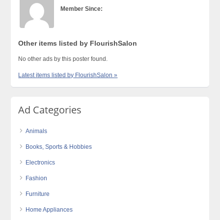
Member Since:
Other items listed by FlourishSalon
No other ads by this poster found.
Latest items listed by FlourishSalon »
Ad Categories
Animals
Books, Sports & Hobbies
Electronics
Fashion
Furniture
Home Appliances