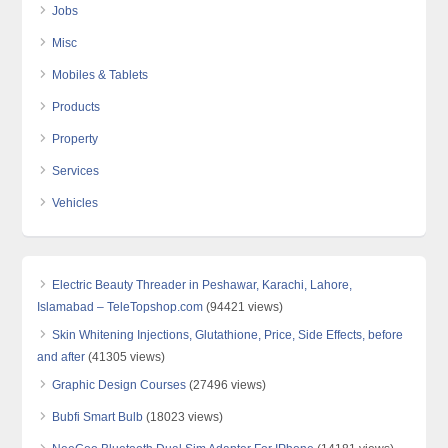
Jobs
Misc
Mobiles & Tablets
Products
Property
Services
Vehicles
Electric Beauty Threader in Peshawar, Karachi, Lahore,
Islamabad – TeleTopshop.com
(94421 views)
Skin Whitening Injections, Glutathione, Price, Side Effects, before
and after
(41305 views)
Graphic Design Courses
(27496 views)
Bubfi Smart Bulb
(18023 views)