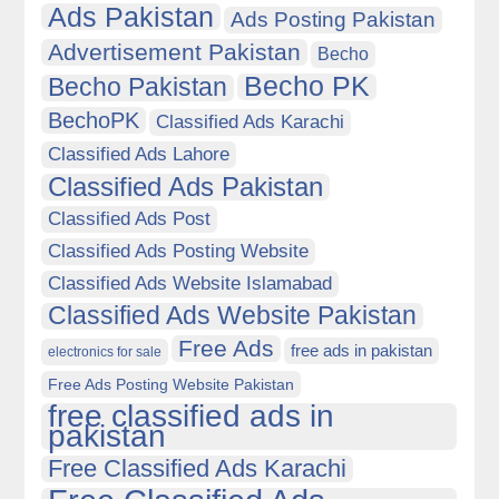
Ads Pakistan
Ads Posting Pakistan
Advertisement Pakistan
Becho
Becho PK
Becho Pakistan
BechoPK
Classified Ads Karachi
Classified Ads Lahore
Classified Ads Pakistan
Classified Ads Post
Classified Ads Posting Website
Classified Ads Website Islamabad
Classified Ads Website Pakistan
Free Ads
free ads in pakistan
electronics for sale
Free Ads Posting Website Pakistan
free classified ads in
pakistan
Free Classified Ads Karachi