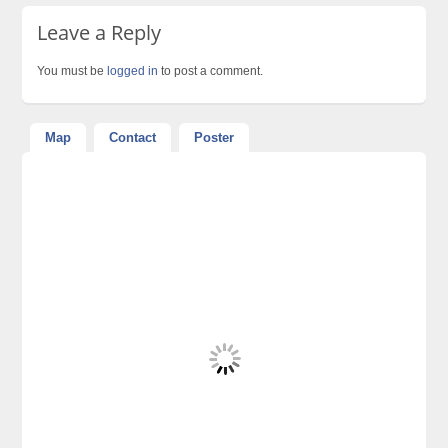
Leave a Reply
You must be
logged in
to post a comment.
Map
Contact
Poster