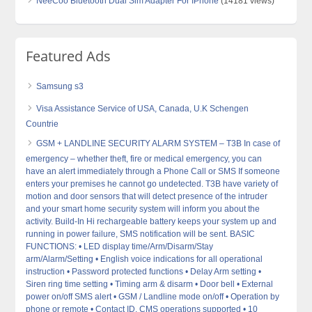
NeeCoo Bluetooth Dual Sim Adapter For IPhone
(14181 views)
Featured Ads
Samsung s3
Visa Assistance Service of USA, Canada, U.K Schengen
Countrie
GSM + LANDLINE SECURITY ALARM SYSTEM – T3B In case of
emergency – whether theft, fire or medical emergency, you can
have an alert immediately through a Phone Call or SMS If someone
enters your premises he cannot go undetected. T3B have variety of
motion and door sensors that will detect presence of the intruder
and your smart home security system will inform you about the
activity. Build-In Hi rechargeable battery keeps your system up and
running in power failure, SMS notification will be sent. BASIC
FUNCTIONS: • LED display time/Arm/Disarm/Stay
arm/Alarm/Setting • English voice indications for all operational
instruction • Password protected functions • Delay Arm setting •
Siren ring time setting • Timing arm & disarm • Door bell • External
power on/off SMS alert • GSM / Landline mode on/off • Operation by
phone or remote • Contact ID, CMS operations supported • 10