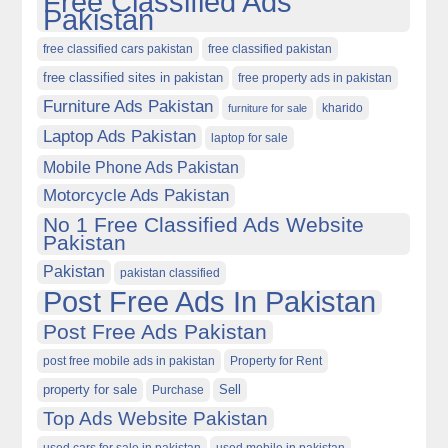
Free Classified Ads
Pakistan
free classified cars pakistan
free classified pakistan
free classified sites in pakistan
free property ads in pakistan
Furniture Ads Pakistan
kharido
furniture for sale
Laptop Ads Pakistan
laptop for sale
Mobile Phone Ads Pakistan
Motorcycle Ads Pakistan
No 1 Free Classified Ads Website
Pakistan
Pakistan
pakistan classified
Post Free Ads In Pakistan
Post Free Ads Pakistan
post free mobile ads in pakistan
Property for Rent
property for sale
Purchase
Sell
Top Ads Website Pakistan