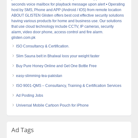
seconds voice mailbox for playback message upon alert • Operating
host by SMS, Phone and APP (Android / IOS) from remote location
ABOUT GLISTEN Glisten offers best cost effective security solutions
having various products for home and business use. Our solutions
that use cloud technology include CCTV, IP cameras, security
alarm, video door phone, access control and fire alarm.
glisten.com.pk
ISO Consultancy & Certification.
Slim Sauna belt in Bhalwal loos your weight faster
Buy Pure Honey Online and Get One Bottle Free
easy-slimming-tea-pakistan
ISO 9001-QMS – Consultancy, Training & Certification Services
Ad Posting Jobs
Universal Mobile Cartoon Pouch for iPhone
Ad Tags