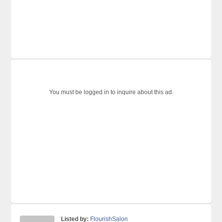
You must be logged in to inquire about this ad.
Listed by:
FlourishSalon