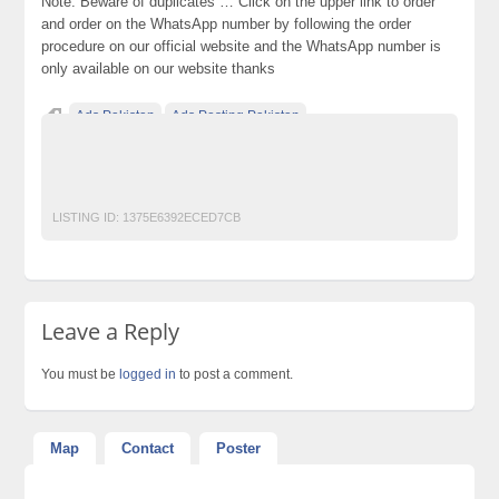
Note: Beware of duplicates … Click on the upper link to order
and order on the WhatsApp number by following the order
procedure on our official website and the WhatsApp number is
only available on our website thanks
Ads Pakistan
Ads Posting Pakistan
Free Classified Ads Pakistan
Post Free Ads In Pakistan
Top Ads Website Pakistan
LISTING ID:
1375E6392ECED7CB
Leave a Reply
You must be
logged in
to post a comment.
Map
Contact
Poster