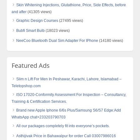
Skin Whitening Injections, Glutathione, Price, Side Effects, before
and after
(41305 views)
Graphic Design Courses
(27495 views)
Bubfi Smart Bulb
(18023 views)
NeeCoo Bluetooth Dual Sim Adapter For IPhone
(14180 views)
Featured Ads
Slim n Lift For Men In Peshawar, Karachi, Lahore, Islamabad –
Teletopshop.com
ISO 17020-Conformity Assessment For Inspection – Consultancy,
Training & Certification Services.
Brand new Apple Iphone 6/6s Plus/Samsung S6/S7 Edge:Add
WhatsApp chat+233203790703
All our packages completely fit into everyone’s pockets.
Asthijivak Price in Bahawalpur for order Call 03007986016