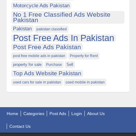
Motorcycle Ads Pakistan
No 1 Free Classified Ads Website
Pakistan
Pakistan
pakistan classified
Post Free Ads In Pakistan
Post Free Ads Pakistan
post free mobile ads in pakistan
Property for Rent
property for sale
Purchase
Sell
Top Ads Website Pakistan
used cars for sale in pakistan
used mobile in pakistan
Home
Categories
Post Ads
Login
About Us
Contact Us