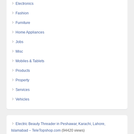
Electronics
Fashion
Furniture
Home Appliances
Jobs
Misc
Mobiles & Tablets
Products
Property
Services
Vehicles
Electric Beauty Threader in Peshawar, Karachi, Lahore,
Islamabad – TeleTopshop.com
(94420 views)