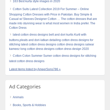
163 Best kurta style images in 2020
Cotton Suits Latest Collection 2019 For Summer – Online
Shopping Cotton Dresses with Price in Pakistan. Buy Simple &
Casual w/ Sleeves Designer Cotton … The cotton dresses that are
made into stunning wear is what most women in India prefer. The
Cotton Dress
latest cotton dress designs belt and dori kurtis Kurti with
buttons,pleats and dori-latkan detailing cotton dress designs for
stitching latest cotton dress designs cotton dress designs salwar
kameez long cotton dress designs cotton dress design 2020
Cotton Coton Summer Sumer cotton dress designs for stitching
latest cotton dress designs
Latest items listed by AmeerSons786 »
Ad Categories
Animals
Books, Sports & Hobbies