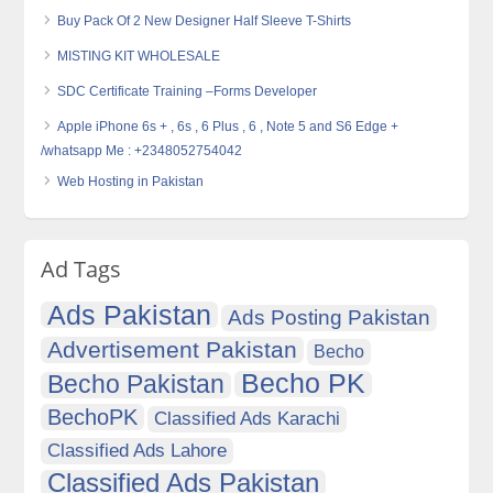
Buy Pack Of 2 New Designer Half Sleeve T-Shirts
MISTING KIT WHOLESALE
SDC Certificate Training –Forms Developer
Apple iPhone 6s + , 6s , 6 Plus , 6 , Note 5 and S6 Edge +
/whatsapp Me : +2348052754042
Web Hosting in Pakistan
Ad Tags
Ads Pakistan
Ads Posting Pakistan
Advertisement Pakistan
Becho
Becho PK
Becho Pakistan
BechoPK
Classified Ads Karachi
Classified Ads Lahore
Classified Ads Pakistan