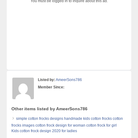
You must be logged in to inquire about this ad.
Listed by:
AmeerSons786
Member Since:
Other items listed by AmeerSons786
simple cotton frocks designs handmade kids cotton frocks cotton
frocks images cotton frock design for woman cotton frock for girl
Kids cotton frock design 2020 for ladies