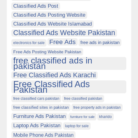
Classified Ads Post
Classified Ads Posting Website
Classified Ads Website Islamabad
Classified Ads Website Pakistan
Free Ads
free ads in pakistan
electronics for sale
Free Ads Posting Website Pakistan
free classified ads in
pakistan
Free Classified Ads Karachi
Free Classified Ads
Pakistan
free classified cars pakistan
free classified pakistan
free classified sites in pakistan
free property ads in pakistan
Furniture Ads Pakistan
kharido
furniture for sale
Laptop Ads Pakistan
laptop for sale
Mobile Phone Ads Pakistan