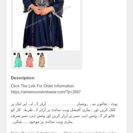
Description
Click The Link For Order Information:
https://ameersonsknitwear.com/?p=2697
نوٹ : نقالوں سے ہوشیار ۔۔۔۔۔۔۔۔۔۔۔۔ آرڈر کے لیے اپر لنک پر
کلک کریں اور ہماری آفیشل ویب سائٹ پر آرڈر کے طریقہ کار کو
فالو کر کے وٹس ایپ نمبر پر آرڈر کریں اور وٹس ایپ نمبر صرف
ہماری ویب سائٹ پر موجود ہے شکریہ