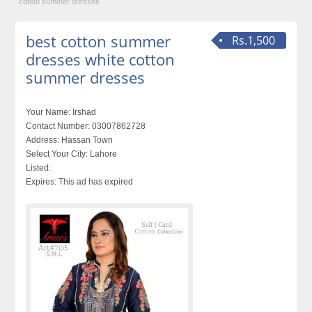
cotton summer dresses
best cotton summer
Rs.1,500
dresses white cotton
summer dresses
Your Name:
Irshad
Contact Number:
03007862728
Address:
Hassan Town
Select Your City:
Lahore
Listed:
Expires:
This ad has expired