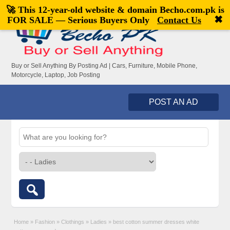
🚀 This 12-year-old website & domain
Becho.com.pk
is
Welcome,
visitor!
[
Register
|
Login
]
✖
FOR SALE — Serious Buyers Only
Contact Us
Buy or Sell Anything By Posting Ad | Cars, Furniture, Mobile Phone,
Motorcycle, Laptop, Job Posting
POST AN AD
Home
»
Fashion
»
Clothings
»
Ladies
»
best cotton summer dresses white