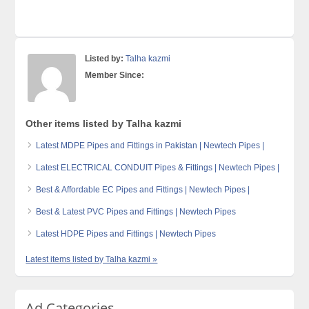
Listed by:
Talha kazmi
Member Since:
Other items listed by Talha kazmi
Latest MDPE Pipes and Fittings in Pakistan | Newtech Pipes |
Latest ELECTRICAL CONDUIT Pipes & Fittings | Newtech Pipes |
Best & Affordable EC Pipes and Fittings | Newtech Pipes |
Best & Latest PVC Pipes and Fittings | Newtech Pipes
Latest HDPE Pipes and Fittings | Newtech Pipes
Latest items listed by Talha kazmi »
Ad Categories