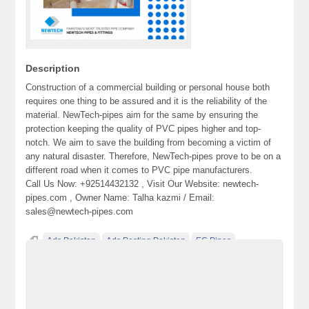
Description
Construction of a commercial building or personal house both
requires one thing to be assured and it is the reliability of the
material. NewTech-pipes aim for the same by ensuring the
protection keeping the quality of PVC pipes higher and top-
notch. We aim to save the building from becoming a victim of
any natural disaster. Therefore, NewTech-pipes prove to be on a
different road when it comes to PVC pipe manufacturers.
Call Us Now: +92514432132 , Visit Our Website: newtech-
pipes.com , Owner Name: Talha kazmi / Email:
sales@newtech-pipes.com
Ads Pakistan
Ads Posting Pakistan
EC Pipes
Free Classified Ads Pakistan
HDPE Pipes
mdpe pipes
Post Free Ads In Pakistan
PPPRC Pipes.
PVC Pipes
Top Ads Website Pakistan