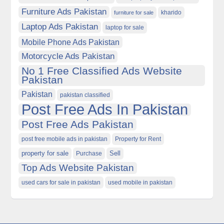
Furniture Ads Pakistan
kharido
furniture for sale
Laptop Ads Pakistan
laptop for sale
Mobile Phone Ads Pakistan
Motorcycle Ads Pakistan
No 1 Free Classified Ads Website
Pakistan
Pakistan
pakistan classified
Post Free Ads In Pakistan
Post Free Ads Pakistan
post free mobile ads in pakistan
Property for Rent
property for sale
Purchase
Sell
Top Ads Website Pakistan
used cars for sale in pakistan
used mobile in pakistan