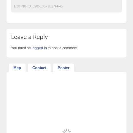
LISTING ID:
8205E38F9E27FF45
Leave a Reply
You must be
logged in
to post a comment.
Map
Contact
Poster