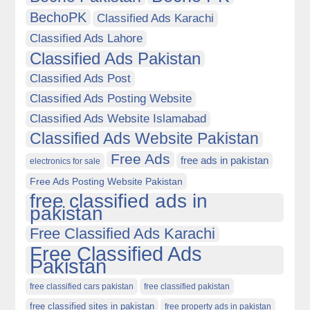
BechoPK
Classified Ads Karachi
Classified Ads Lahore
Classified Ads Pakistan
Classified Ads Post
Classified Ads Posting Website
Classified Ads Website Islamabad
Classified Ads Website Pakistan
Free Ads
free ads in pakistan
electronics for sale
Free Ads Posting Website Pakistan
free classified ads in
pakistan
Free Classified Ads Karachi
Free Classified Ads
Pakistan
free classified cars pakistan
free classified pakistan
free classified sites in pakistan
free property ads in pakistan