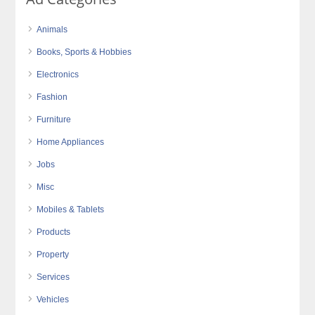
Animals
Books, Sports & Hobbies
Electronics
Fashion
Furniture
Home Appliances
Jobs
Misc
Mobiles & Tablets
Products
Property
Services
Vehicles