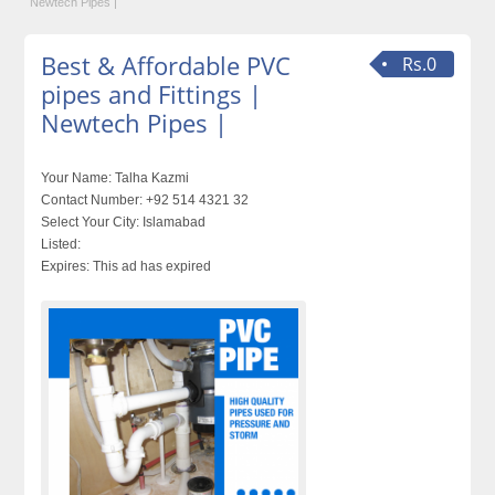
Newtech Pipes |
Best & Affordable PVC
Rs.0
pipes and Fittings |
Newtech Pipes |
Your Name:
Talha Kazmi
Contact Number:
+92 514 4321 32
Select Your City:
Islamabad
Listed:
Expires:
This ad has expired