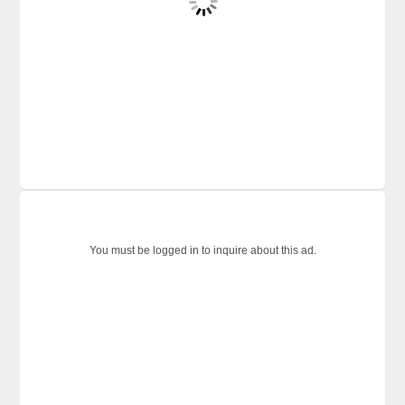
You must be logged in to inquire about this ad.