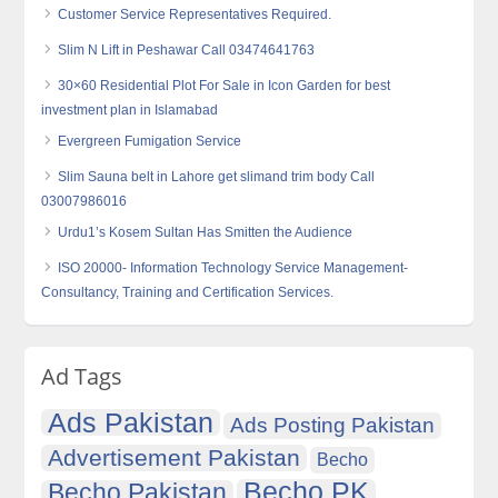
Customer Service Representatives Required.
Slim N Lift in Peshawar Call 03474641763
30×60 Residential Plot For Sale in Icon Garden for best
investment plan in Islamabad
Evergreen Fumigation Service
Slim Sauna belt in Lahore get slimand trim body Call
03007986016
Urdu1’s Kosem Sultan Has Smitten the Audience
ISO 20000- Information Technology Service Management-
Consultancy, Training and Certification Services.
Ad Tags
Ads Pakistan
Ads Posting Pakistan
Advertisement Pakistan
Becho
Becho PK
Becho Pakistan