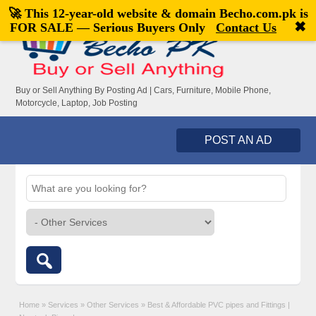
🚀 This 12-year-old website & domain
Becho.com.pk
is
Welcome,
visitor!
[
Register
|
Login
]
✖
FOR SALE — Serious Buyers Only
Contact Us
Buy or Sell Anything By Posting Ad | Cars, Furniture, Mobile Phone,
Motorcycle, Laptop, Job Posting
POST AN AD
Home
»
Services
»
Other Services
»
Best & Affordable PVC pipes and Fittings |