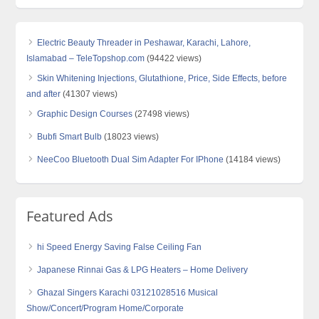
Electric Beauty Threader in Peshawar, Karachi, Lahore,
Islamabad – TeleTopshop.com
(94422 views)
Skin Whitening Injections, Glutathione, Price, Side Effects, before
and after
(41307 views)
Graphic Design Courses
(27498 views)
Bubfi Smart Bulb
(18023 views)
NeeCoo Bluetooth Dual Sim Adapter For IPhone
(14184 views)
Featured Ads
hi Speed Energy Saving False Ceiling Fan
Japanese Rinnai Gas & LPG Heaters – Home Delivery
Ghazal Singers Karachi 03121028516 Musical
Show/Concert/Program Home/Corporate