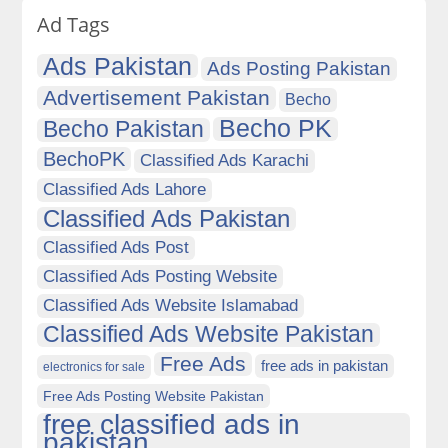
Ad Tags
Ads Pakistan
Ads Posting Pakistan
Advertisement Pakistan
Becho
Becho PK
Becho Pakistan
BechoPK
Classified Ads Karachi
Classified Ads Lahore
Classified Ads Pakistan
Classified Ads Post
Classified Ads Posting Website
Classified Ads Website Islamabad
Classified Ads Website Pakistan
Free Ads
free ads in pakistan
electronics for sale
Free Ads Posting Website Pakistan
free classified ads in
pakistan