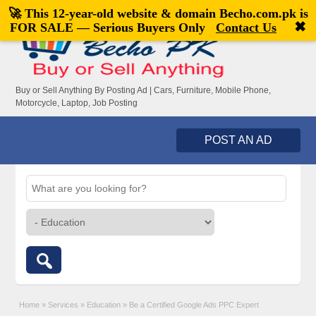
🚀 This 12-year-old website & domain
Becho.com.pk
is
Welcome,
visitor!
[
Register
|
Login
]
✖
FOR SALE — Serious Buyers Only
Contact Us
Buy or Sell Anything By Posting Ad | Cars, Furniture, Mobile Phone,
Motorcycle, Laptop, Job Posting
POST AN AD
Home
»
Services
»
Education
»
Be a Certified Google Ads PPC Expert