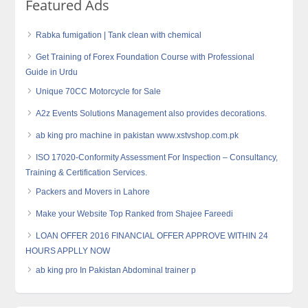
Featured Ads
Rabka fumigation | Tank clean with chemical
Get Training of Forex Foundation Course with Professional
Guide in Urdu
Unique 70CC Motorcycle for Sale
A2z Events Solutions Management also provides decorations.
ab king pro machine in pakistan www.xstvshop.com.pk
ISO 17020-Conformity Assessment For Inspection – Consultancy,
Training & Certification Services.
Packers and Movers in Lahore
Make your Website Top Ranked from Shajee Fareedi
LOAN OFFER 2016 FINANCIAL OFFER APPROVE WITHIN 24
HOURS APPLLY NOW
ab king pro In Pakistan Abdominal trainer p