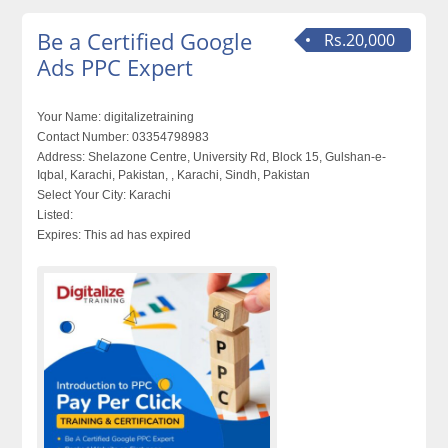
Be a Certified Google
Rs.20,000
Ads PPC Expert
Your Name:
digitalizetraining
Contact Number:
03354798983
Address:
Shelazone Centre, University Rd, Block 15, Gulshan-e-
Iqbal, Karachi, Pakistan, , Karachi, Sindh, Pakistan
Select Your City:
Karachi
Listed:
Expires:
This ad has expired