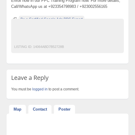
Enroll now in our PPC Training Program now. For more details,
Call/WhatsApp us at +923354798983 / +923002556165
Be a Certified Google Ads PPC Expert
classified ads in pakistan
PPC Certification
PPC Course
PPC Institute
ppc training
LISTING ID:
14064ABD7B52728B
Leave a Reply
You must be
logged in
to post a comment.
Map
Contact
Poster