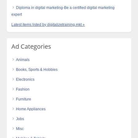
Diploma in digital marketing-Be a certified digital marketing
expert
Latest items listed by digitalizetraining.mkt »
Ad Categories
Animals
Books, Sports & Hobbies
Electronics
Fashion
Furniture
Home Appliances
Jobs
Misc