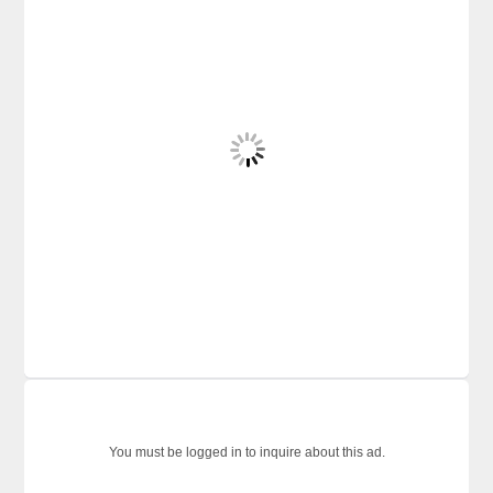
You must be logged in to inquire about this ad.