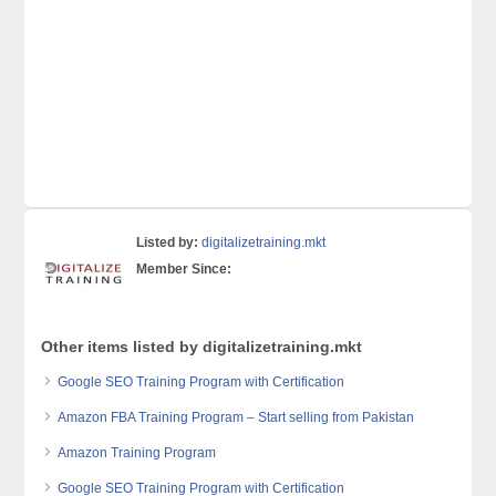
Listed by:
digitalizetraining.mkt
Member Since:
Other items listed by digitalizetraining.mkt
Google SEO Training Program with Certification
Amazon FBA Training Program – Start selling from Pakistan
Amazon Training Program
Google SEO Training Program with Certification