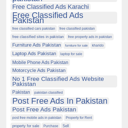
Free Classified Ads Karachi
Free Classified Ads
Pakistan
free classified cars pakistan
free classified pakistan
free classified sites in pakistan
free property ads in pakistan
Furniture Ads Pakistan
kharido
furniture for sale
Laptop Ads Pakistan
laptop for sale
Mobile Phone Ads Pakistan
Motorcycle Ads Pakistan
No 1 Free Classified Ads Website
Pakistan
Pakistan
pakistan classified
Post Free Ads In Pakistan
Post Free Ads Pakistan
post free mobile ads in pakistan
Property for Rent
property for sale
Purchase
Sell