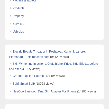
Mobiles & Tablets
Products
Property
Services
Vehicles
Electric Beauty Threader in Peshawar, Karachi, Lahore,
Islamabad – TeleTopshop.com
(94421 views)
Skin Whitening Injections, Glutathione, Price, Side Effects, before
and after
(41305 views)
Graphic Design Courses
(27495 views)
Bubfi Smart Bulb
(18023 views)
NeeCoo Bluetooth Dual Sim Adapter For IPhone
(14181 views)