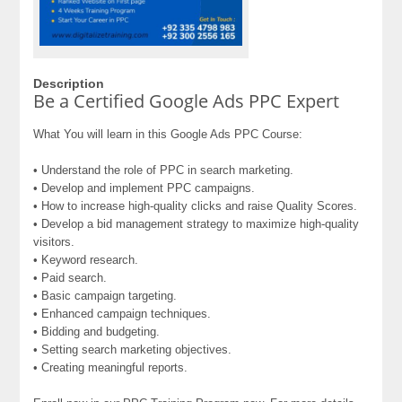
Description
Be a Certified Google Ads PPC Expert
What You will learn in this Google Ads PPC Course:
• Understand the role of PPC in search marketing.
• Develop and implement PPC campaigns.
• How to increase high-quality clicks and raise Quality Scores.
• Develop a bid management strategy to maximize high-quality
visitors.
• Keyword research.
• Paid search.
• Basic campaign targeting.
• Enhanced campaign techniques.
• Bidding and budgeting.
• Setting search marketing objectives.
• Creating meaningful reports.