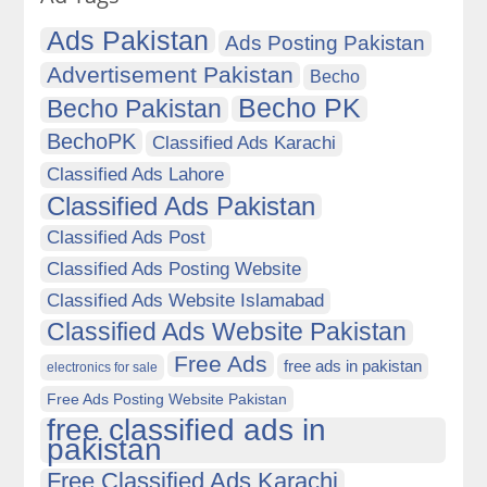
Ads Pakistan
Ads Posting Pakistan
Advertisement Pakistan
Becho
Becho PK
Becho Pakistan
BechoPK
Classified Ads Karachi
Classified Ads Lahore
Classified Ads Pakistan
Classified Ads Post
Classified Ads Posting Website
Classified Ads Website Islamabad
Classified Ads Website Pakistan
Free Ads
free ads in pakistan
electronics for sale
Free Ads Posting Website Pakistan
free classified ads in
pakistan
Free Classified Ads Karachi