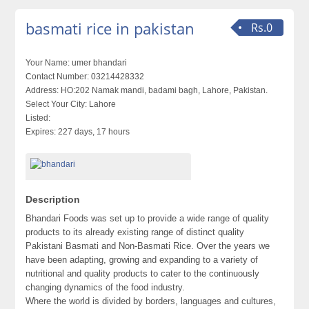
basmati rice in pakistan
Rs.0
Your Name:
umer bhandari
Contact Number:
03214428332
Address:
HO:202 Namak mandi, badami bagh, Lahore, Pakistan.
Select Your City:
Lahore
Listed:
Expires:
227 days, 17 hours
Description
Bhandari Foods was set up to provide a wide range of quality
products to its already existing range of distinct quality
Pakistani Basmati and Non-Basmati Rice. Over the years we
have been adapting, growing and expanding to a variety of
nutritional and quality products to cater to the continuously
changing dynamics of the food industry.
Where the world is divided by borders, languages and cultures,