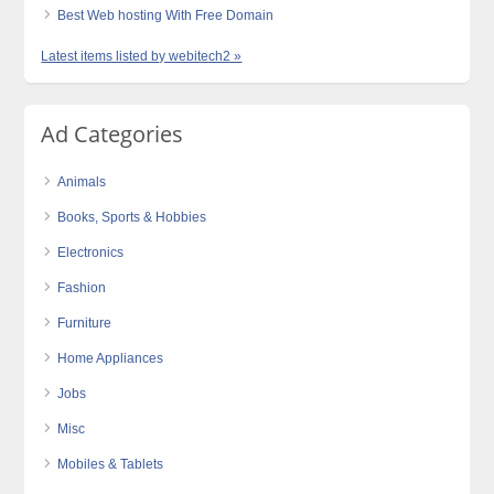
Best Web hosting With Free Domain
Latest items listed by webitech2 »
Ad Categories
Animals
Books, Sports & Hobbies
Electronics
Fashion
Furniture
Home Appliances
Jobs
Misc
Mobiles & Tablets