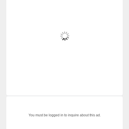
You must be logged in to inquire about this ad.