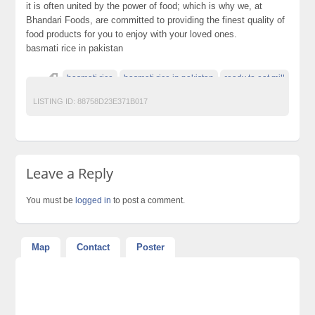
it is often united by the power of food; which is why we, at
Bhandari Foods, are committed to providing the finest quality of
food products for you to enjoy with your loved ones.
basmati rice in pakistan
basmati rice
basmati rice in pakistan
ready to eat mill
LISTING ID:
88758D23E371B017
Leave a Reply
You must be
logged in
to post a comment.
Map
Contact
Poster