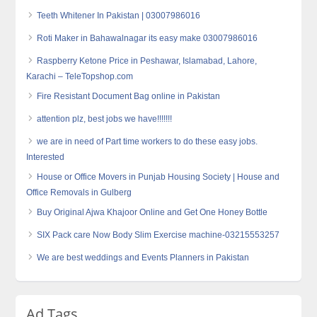
Teeth Whitener In Pakistan | 03007986016
Roti Maker in Bahawalnagar its easy make 03007986016
Raspberry Ketone Price in Peshawar, Islamabad, Lahore,
Karachi – TeleTopshop.com
Fire Resistant Document Bag online in Pakistan
attention plz, best jobs we have!!!!!!!
we are in need of Part time workers to do these easy jobs.
Interested
House or Office Movers in Punjab Housing Society | House and
Office Removals in Gulberg
Buy Original Ajwa Khajoor Online and Get One Honey Bottle
SIX Pack care Now Body Slim Exercise machine-03215553257
We are best weddings and Events Planners in Pakistan
Ad Tags