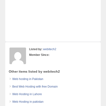
Listed by:
webitech2
Member Since:
Other items listed by webitech2
Web hosting in Pakistan
Best Web Hosting with free Domain
Web Hosting in Lahore
Web Hosting in pakistan