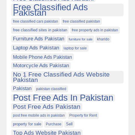
Free Classified Ads
Pakistan
free classified cars pakistan
free classified pakistan
free classified sites in pakistan
free property ads in pakistan
Furniture Ads Pakistan
kharido
furniture for sale
Laptop Ads Pakistan
laptop for sale
Mobile Phone Ads Pakistan
Motorcycle Ads Pakistan
No 1 Free Classified Ads Website
Pakistan
Pakistan
pakistan classified
Post Free Ads In Pakistan
Post Free Ads Pakistan
post free mobile ads in pakistan
Property for Rent
property for sale
Purchase
Sell
Top Ads Website Pakistan