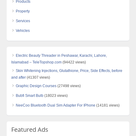
Products
Property
Services
Vehicles
Electric Beauty Threader in Peshawar, Karachi, Lahore,
Islamabad – TeleTopshop.com
(94422 views)
Skin Whitening Injections, Glutathione, Price, Side Effects, before
and after
(41307 views)
Graphic Design Courses
(27498 views)
Bubfi Smart Bulb
(18023 views)
NeeCoo Bluetooth Dual Sim Adapter For IPhone
(14181 views)
Featured Ads