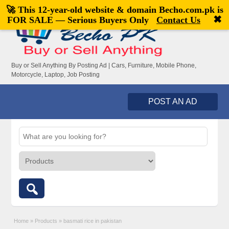
🚀 This 12-year-old website & domain
Becho.com.pk
is
Welcome,
visitor!
[
Register
|
Login
]
✖
FOR SALE — Serious Buyers Only
Contact Us
Buy or Sell Anything By Posting Ad | Cars, Furniture, Mobile Phone,
Motorcycle, Laptop, Job Posting
POST AN AD
Home
»
Products
»
basmati rice in pakistan