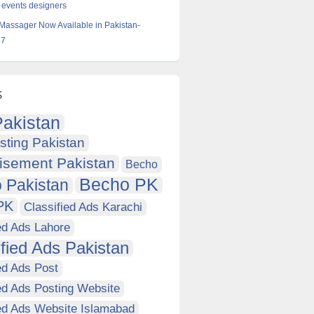
 events designers
 Massager Now Available in Pakistan-
57
s
akistan
sting Pakistan
isement Pakistan
Becho
Becho PK
 Pakistan
PK
Classified Ads Karachi
ed Ads Lahore
ified Ads Pakistan
ed Ads Post
ed Ads Posting Website
ied Ads Website Islamabad