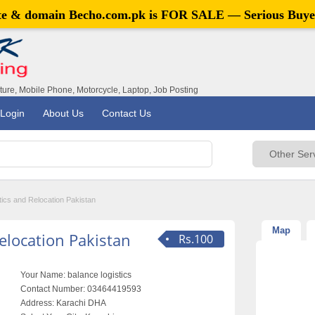
ite & domain
Becho.com.pk
is FOR SALE — Serious Buye
iture, Mobile Phone, Motorcycle, Laptop, Job Posting
Login
About Us
Contact Us
tics and Relocation Pakistan
Map
elocation Pakistan
Rs.100
Your Name:
balance logistics
Contact Number:
03464419593
Address:
Karachi DHA