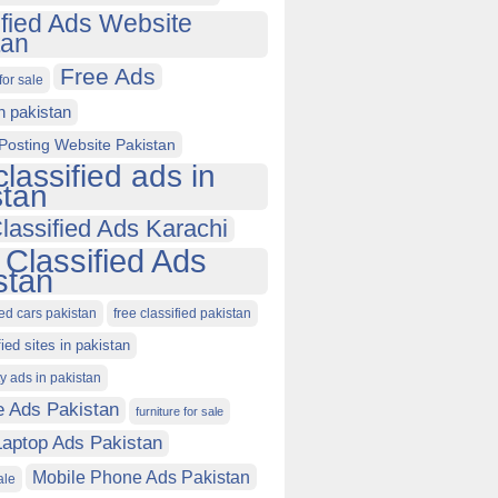
ified Ads Website
tan
Free Ads
for sale
in pakistan
Posting Website Pakistan
classified ads in
stan
lassified Ads Karachi
 Classified Ads
stan
ied cars pakistan
free classified pakistan
fied sites in pakistan
ty ads in pakistan
e Ads Pakistan
furniture for sale
Laptop Ads Pakistan
Mobile Phone Ads Pakistan
ale