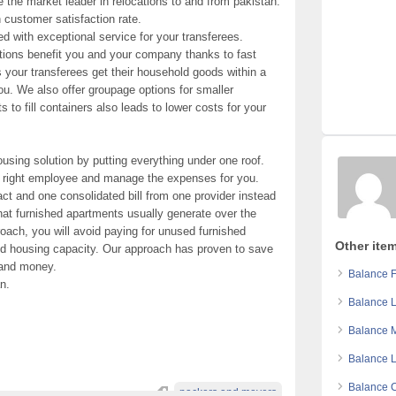
 the market leader in relocations to and from pakistan.
 customer satisfaction rate.
d with exceptional service for your transferees.
utions benefit you and your company thanks to fast
 your transferees get their household goods within a
you. We also offer groupage options for smaller
o fill containers also leads to lower costs for your
ousing solution by putting everything under one roof.
he right employee and manage the expenses for you.
act and one consolidated bill from one provider instead
that furnished apartments usually generate over the
roach, you will avoid paying for unused furnished
Other item
ed housing capacity. Our approach has proven to save
e and money.
Balance F
n.
Balance L
Balance M
Balance L
Balance C
packers and movers