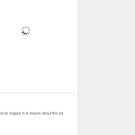
t be logged in to inquire about this ad.