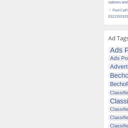
caterers and
Foot Calf
032155532
Ad Tag
Ads P
Ads Po
Advert
Becho
Becho
Classifi
Class
Classifi
Classifi
Classif