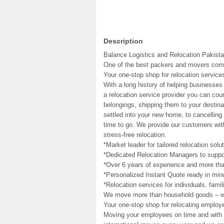
Description
Balance Logistics and Relocation Pakista
One of the best packers and movers com
Your one-stop shop for relocation service
With a long history of helping businesses
a relocation service provider you can cou
belongings, shipping them to your destina
settled into your new home, to cancelling 
time to go. We provide our customers wit
stress-free relocation.
*Market leader for tailored relocation solu
*Dedicated Relocation Managers to suppor
*Over 6 years of experience and more tha
*Personalized Instant Quote ready in min
*Relocation services for individuals, fami
We move more than household goods – 
Your one-stop shop for relocating employ
Moving your employees on time and with c