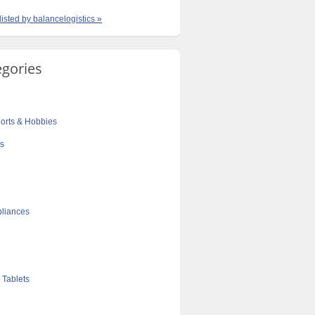
listed by balancelogistics »
egories
orts & Hobbies
cs
liances
 Tablets