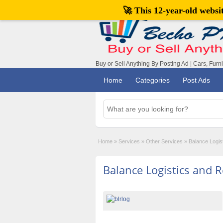
🚀 This 12-year-old webs
Buy or Sell Anything By Posting Ad | Cars, Furn
Home
Categories
Post Ads
Home
»
Services
»
Other Services
»
Balance Logis
Balance Logistics and R