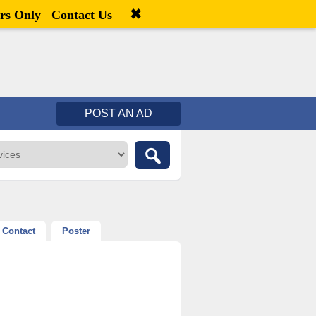
✖
Welcome,
visitor!
[
Register
|
Login
]
rs Only
Contact Us
POST AN AD
Contact
Poster