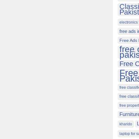
Class
Pakis
electronics 
free ads 
Free Ads 
free 
paki
Free C
Free
Paki
free classif
free classi
free proper
Furnitur
kharido
laptop for s