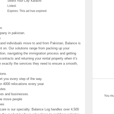
Select Your City:
Karachi
Listed:
Expires:
This ad has expired
n.
pany in pakistan.
s
 and individuals move to and from Pakistan, Balance is
nt on. Our solutions range from packing up your
tion, navigating the immigration process and getting
contracts and returning your rental property when it’s
h exactly the services they need to ensure a smooth,
tions.
t you every step of the way.
n 4000 relocations every year.
utes.
lies and businesses.
You mus
we move people
ees
are is our specialty. Balance Log handles over 4,500