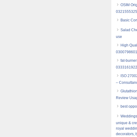
OSIM Orig
032155532
Basic Com
Salad Che
use
High Qual
030079860
fat-burne
0333161922
ISO 27002
– Consultancy
Glutathio
Review Usag
best opport
Weddings,
unique & cre
royal weddin
decorators, 