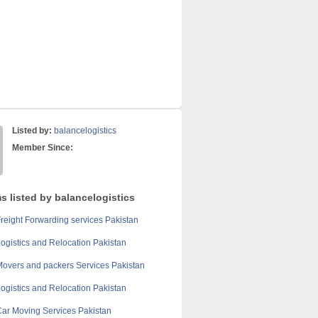
Listed by:
balancelogistics
Member Since:
s listed by balancelogistics
reight Forwarding services Pakistan
ogistics and Relocation Pakistan
overs and packers Services Pakistan
ogistics and Relocation Pakistan
ar Moving Services Pakistan