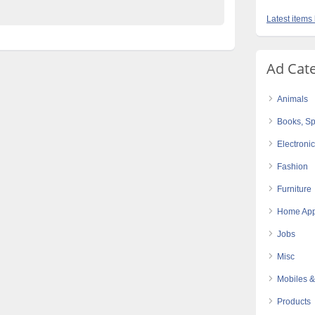
Latest items 
Ad Cat
Animals
Books, Sp
Electroni
Fashion
Furniture
Home App
Jobs
Misc
Mobiles &
Products