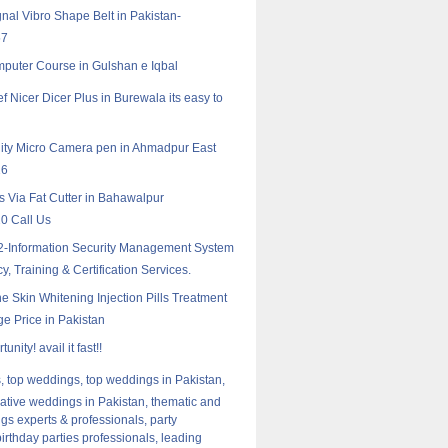
nal Vibro Shape Belt in Pakistan-
57
puter Course in Gulshan e Iqbal
f Nicer Dicer Plus in Burewala its easy to
ity Micro Camera‎ pen in Ahmadpur East
16
rs Via Fat Cutter in Bahawalpur
0 Call Us
-Information Security Management System
, Training & Certification Services.
ne Skin Whitening Injection Pills Treatment
e Price in Pakistan
unity! avail it fast!!
 top weddings, top weddings in Pakistan,
ative weddings in Pakistan, thematic and
gs experts & professionals, party
birthday parties professionals, leading