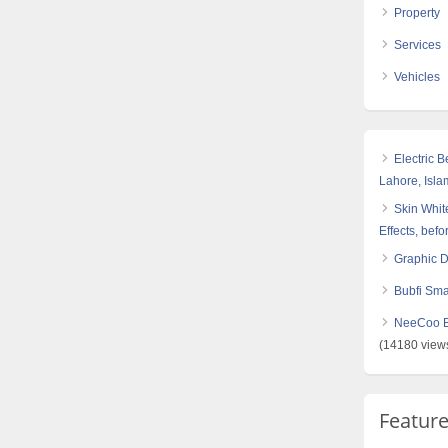
Property
Services
Vehicles
Electric 
Lahore, Isl
Skin White
Effects, befo
Graphic 
Bubfi Sma
NeeCoo Bl
(14180 view
Featur