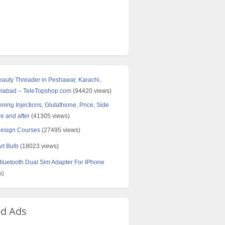
Beauty Threader in Peshawar, Karachi,
amabad – TeleTopshop.com
(94420 views)
ning Injections, Glutathione, Price, Side
re and after
(41305 views)
Design Courses
(27495 views)
rt Bulb
(18023 views)
uetooth Dual Sim Adapter For IPhone
s)
ed Ads