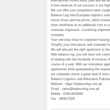
international moves every year and we are
A true measure of our success is our high
We can offer you competitive rates couple
Balance Log intra-European logistics sol
transit times and low prices, which means
short timeframe at no additional cost to 
overseas shipments. Combining shipments t
company.
Your one-stop shop for corporate housing
Simplify your relocations and corporate h
We will allocate the right apartment to t
With balance log, you will have one contr
of dealing with the hundreds of invoices 
course of a year. With our innovative app
apartments while guaranteeing the requir
our corporate clients a great deal of tim
Balance Logistics and Relocation Pakista
Website : https://balancelog.com.pk
Email : sales@balancelog.com.pk
Mobile : 0346-4419593
Fax : 483617029