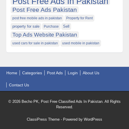
Post Free Ads In Pakistan
Post Free Ads Pakistan
post free mobile ads in pakistan
Property for Rent
property for sale
Purchase
Sell
Top Ads Website Pakistan
used cars for sale in pakistan
used mobile in pakistan
Home
Categories
Post Ads
Login
About Us
Contact Us
© 2026 Becho PK, Post Free Classified Ads In Pakistan. All Rights
Reserved.
ClassiPress Theme
- Powered by
WordPress