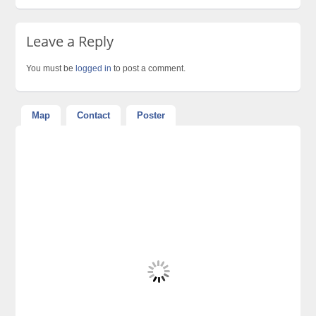
Leave a Reply
You must be
logged in
to post a comment.
Map
Contact
Poster