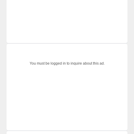
You must be logged in to inquire about this ad.