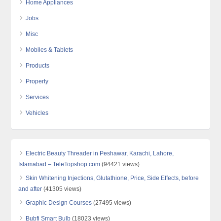
Home Appliances
Jobs
Misc
Mobiles & Tablets
Products
Property
Services
Vehicles
Electric Beauty Threader in Peshawar, Karachi, Lahore,
Islamabad – TeleTopshop.com
(94421 views)
Skin Whitening Injections, Glutathione, Price, Side Effects, before
and after
(41305 views)
Graphic Design Courses
(27495 views)
Bubfi Smart Bulb
(18023 views)