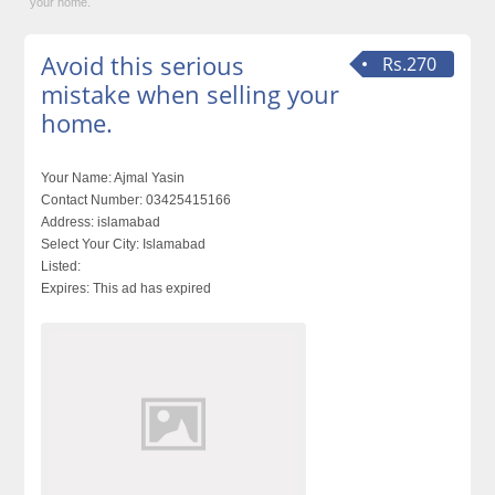
your home.
Avoid this serious
Rs.270
mistake when selling your
home.
Your Name:
Ajmal Yasin
Contact Number:
03425415166
Address:
islamabad
Select Your City:
Islamabad
Listed:
Expires:
This ad has expired