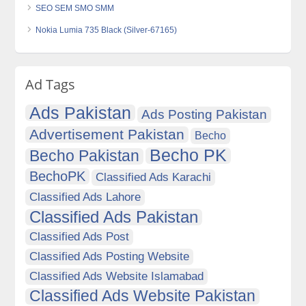
SEO SEM SMO SMM
Nokia Lumia 735 Black (Silver-67165)
Ad Tags
Ads Pakistan
Ads Posting Pakistan
Advertisement Pakistan
Becho
Becho PK
Becho Pakistan
BechoPK
Classified Ads Karachi
Classified Ads Lahore
Classified Ads Pakistan
Classified Ads Post
Classified Ads Posting Website
Classified Ads Website Islamabad
Classified Ads Website Pakistan