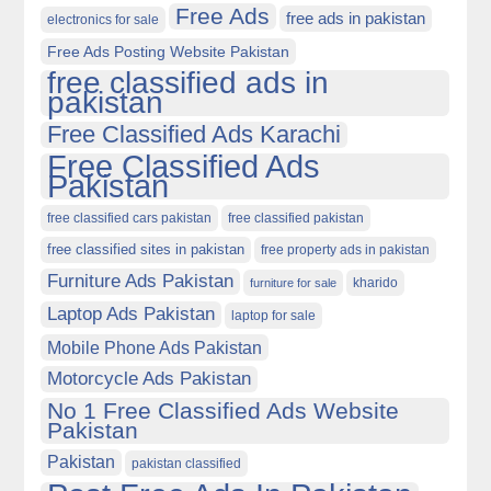
Free Ads
free ads in pakistan
electronics for sale
Free Ads Posting Website Pakistan
free classified ads in
pakistan
Free Classified Ads Karachi
Free Classified Ads
Pakistan
free classified cars pakistan
free classified pakistan
free classified sites in pakistan
free property ads in pakistan
Furniture Ads Pakistan
kharido
furniture for sale
Laptop Ads Pakistan
laptop for sale
Mobile Phone Ads Pakistan
Motorcycle Ads Pakistan
No 1 Free Classified Ads Website
Pakistan
Pakistan
pakistan classified