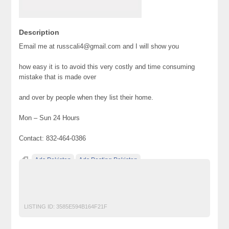
Description
Email me at russcali4@gmail.com and I will show you
how easy it is to avoid this very costly and time consuming
mistake that is made over
and over by people when they list their home.
Mon – Sun 24 Hours
Contact: 832-464-0386
Ads Pakistan
Ads Posting Pakistan
Free Classified Ads Pakistan
home
Post Free Ads In Pakistan
Top Ads Website Pakistan
LISTING ID:
3585E594B164F21F