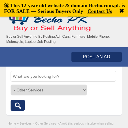
🚀 This 12-year-old website & domain
Becho.com.pk
is
Welcome,
visitor!
[
Register
|
Login
]
✖
FOR SALE — Serious Buyers Only
Contact Us
Buy or Sell Anything By Posting Ad | Cars, Furniture, Mobile Phone,
Motorcycle, Laptop, Job Posting
POST AN AD
Home
»
Services
»
Other Services
»
Avoid this serious mistake when selling