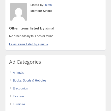
Listed by:
ajmal
Member Since:
Other items listed by ajmal
No other ads by this poster found.
Latest items listed by ajmal »
Ad Categories
Animals
Books, Sports & Hobbies
Electronics
Fashion
Furniture