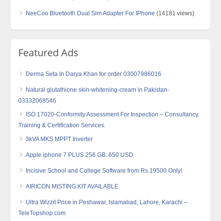
NeeCoo Bluetooth Dual Sim Adapter For IPhone
(14181 views)
Featured Ads
Derma Seta In Darya Khan for order 03007986016
Natural glutathione skin-whitening-cream in Pakistan-
03332068546
ISO 17020-Conformity Assessment For Inspection – Consultancy,
Training & Certification Services.
3kVA MKS MPPT Inverter
Apple iphone 7 PLUS 256 GB: 650 USD
Incisive School and College Software from Rs.19500 Only!
AIRICON MISTING KIT AVAILABLE
Ultra Wizzit Price in Peshawar, Islamabad, Lahore, Karachi –
TeleTopshop.com