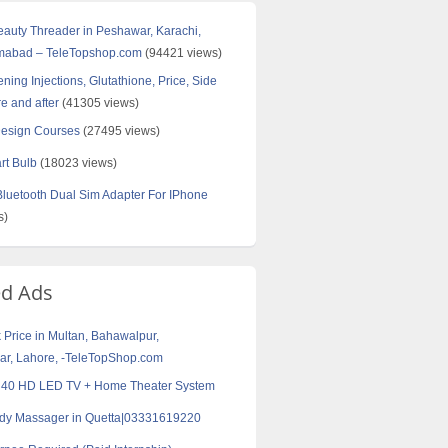
Beauty Threader in Peshawar, Karachi,
amabad – TeleTopshop.com
(94421 views)
ning Injections, Glutathione, Price, Side
re and after
(41305 views)
Design Courses
(27495 views)
rt Bulb
(18023 views)
uetooth Dual Sim Adapter For IPhone
s)
ed Ads
k Price in Multan, Bahawalpur,
r, Lahore, -TeleTopShop.com
40 HD LED TV + Home Theater System
ody Massager in Quetta|03331619220