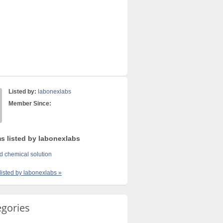
Listed by:
labonexlabs
Member Since:
ms listed by labonexlabs
sd chemical solution
 listed by labonexlabs »
egories