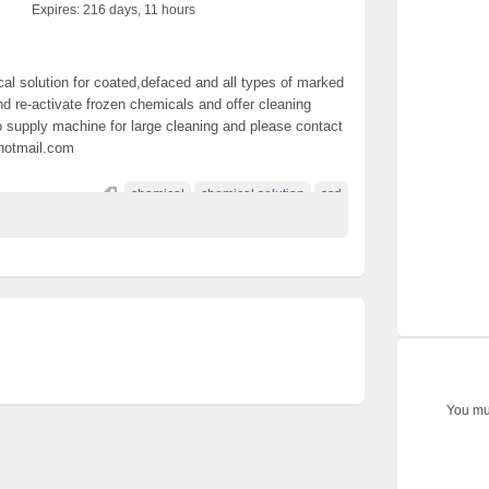
Expires:
216 days, 11 hours
al solution for coated,defaced and all types of marked
d re-activate frozen chemicals and offer cleaning
so supply machine for large cleaning and please contact
@hotmail.com
chemical
chemical solution
ssd
You mus