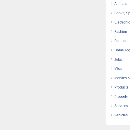
Animals
Books, Sp
Electroni
Fashion
Furniture
Home App
Jobs
Misc
Mobiles &
Products
Property
Services
Vehicles