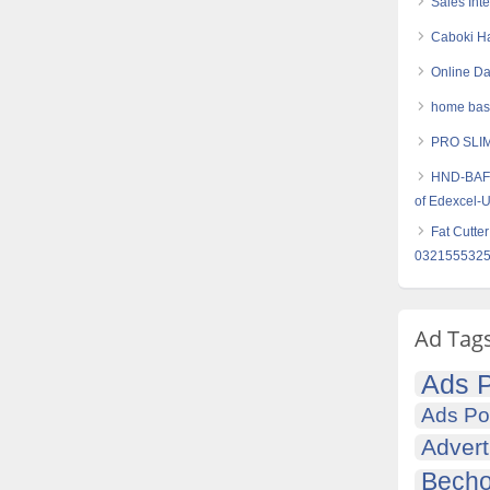
Sales Int
Caboki Ha
Online Da
home base
PRO SLIM
HND-BAF (
of Edexcel-
Fat Cutte
032155532
Ad Tag
Ads P
Ads Po
Advert
Becho