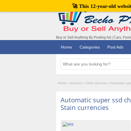
🚀 This 12-year-old webs
Buy or Sell Anything By Posting Ad | Cars, Furn
Home
Categories
Post Ads
Home
»
Services
»
Other Services
»
Automatic supe
Automatic super ssd ch
Stain currencies