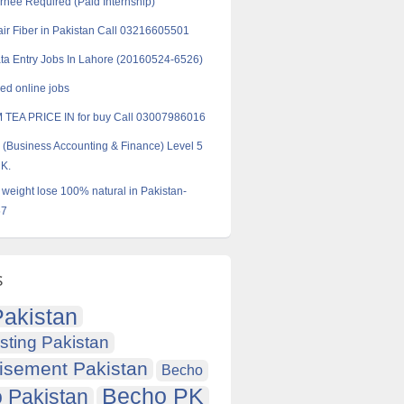
ernee Required (Paid Internship)
ir Fiber in Pakistan Call 03216605501
ta Entry Jobs In Lahore (20160524-6526)
d online jobs
 TEA PRICE IN for buy Call 03007986016
Business Accounting & Finance) Level 5
UK.
r weight lose 100% natural in Pakistan-
57
s
akistan
sting Pakistan
isement Pakistan
Becho
Becho PK
 Pakistan