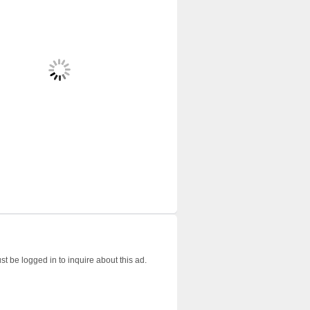
t be logged in to inquire about this ad.