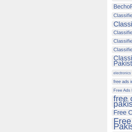
Becho
Classifi
Class
Classifi
Classifi
Classif
Class
Pakis
electronics 
free ads 
Free Ads 
free 
paki
Free C
Free
Paki