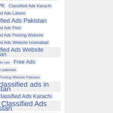
PK
Classified Ads Karachi
ed Ads Lahore
ified Ads Pakistan
ed Ads Post
ed Ads Posting Website
ied Ads Website Islamabad
ified Ads Website
tan
Free Ads
for sale
in pakistan
Posting Website Pakistan
classified ads in
stan
lassified Ads Karachi
 Classified Ads
stan