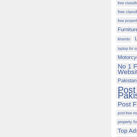
free classif
free classi
free proper
Furnitur
kharido
laptop for s
Motorcy
No 1 F
Websit
Pakistan
Post
Paki
Post F
post free m
property fo
Top Ad