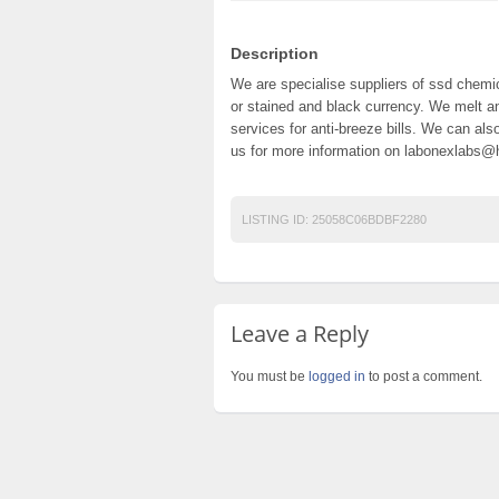
Description
We are specialise suppliers of ssd chemic
or stained and black currency. We melt an
services for anti-breeze bills. We can al
us for more information on labonexlabs
LISTING ID:
25058C06BDBF2280
Leave a Reply
You must be
logged in
to post a comment.