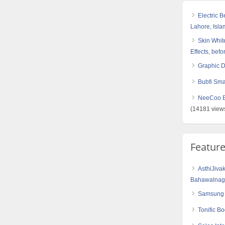
Electric 
Lahore, Isl
Skin White
Effects, befo
Graphic 
Bubfi Sma
NeeCoo Bl
(14181 view
Featur
AsthiJiva
Bahawalnaga
Samsung 
Tonific B