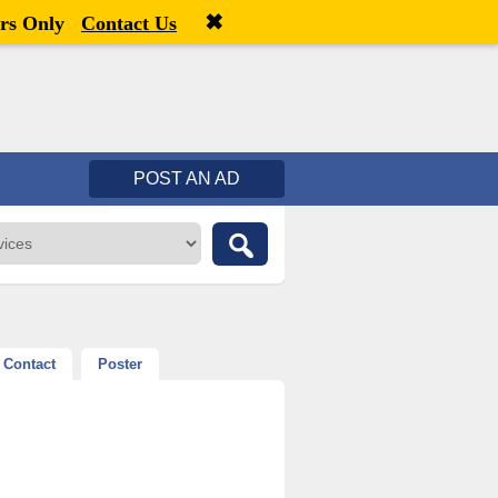
✖
Welcome,
visitor!
[
Register
|
Login
]
rs Only
Contact Us
POST AN AD
Contact
Poster