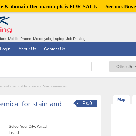
ite & domain
Becho.com.pk
is FOR SALE — Serious Buye
iture, Mobile Phone, Motorcycle, Laptop, Job Posting
Login
About Us
Contact Us
r ssd chemical for stain and Stain currencies
Map
emical for stain and
Rs.0
Select Your City:
Karachi
Listed: