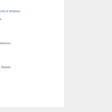
orts & Hobbies
cs
liances
 Tablets