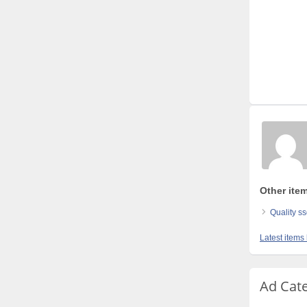
Other ite
Quality s
Latest items
Ad Cat