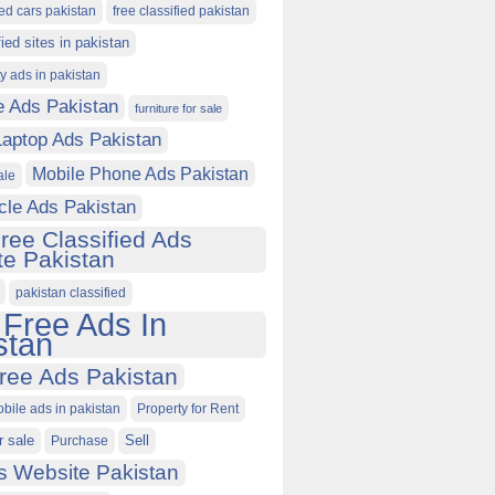
ied cars pakistan
free classified pakistan
fied sites in pakistan
ty ads in pakistan
e Ads Pakistan
furniture for sale
Laptop Ads Pakistan
Mobile Phone Ads Pakistan
ale
cle Ads Pakistan
ree Classified Ads
e Pakistan
pakistan classified
 Free Ads In
stan
ree Ads Pakistan
obile ads in pakistan
Property for Rent
r sale
Purchase
Sell
s Website Pakistan