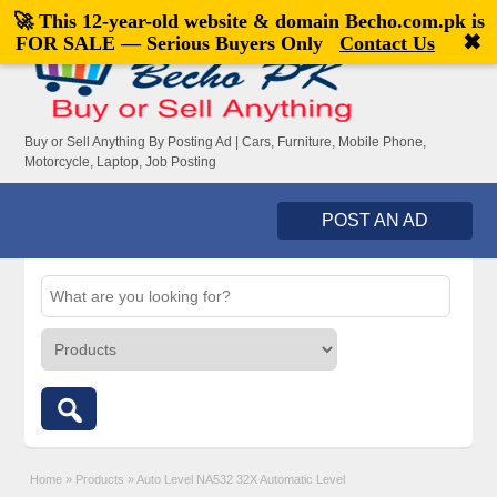
🚀 This 12-year-old website & domain
Becho.com.pk
is
Welcome,
visitor!
[
Register
|
Login
]
✖
FOR SALE — Serious Buyers Only
Contact Us
Buy or Sell Anything By Posting Ad | Cars, Furniture, Mobile Phone,
Motorcycle, Laptop, Job Posting
POST AN AD
Home
»
Products
»
Auto Level NA532 32X Automatic Level