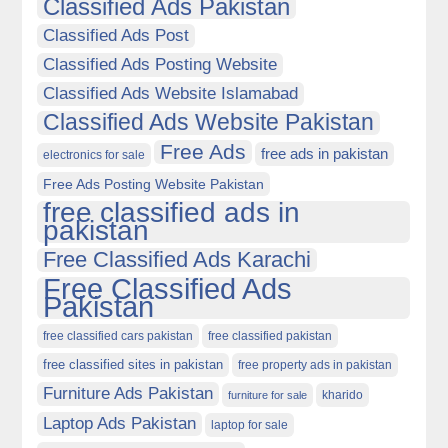
Classified Ads Pakistan
Classified Ads Post
Classified Ads Posting Website
Classified Ads Website Islamabad
Classified Ads Website Pakistan
Free Ads
free ads in pakistan
electronics for sale
Free Ads Posting Website Pakistan
free classified ads in
pakistan
Free Classified Ads Karachi
Free Classified Ads
Pakistan
free classified cars pakistan
free classified pakistan
free classified sites in pakistan
free property ads in pakistan
Furniture Ads Pakistan
kharido
furniture for sale
Laptop Ads Pakistan
laptop for sale