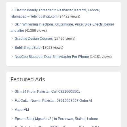
Electric Beauty Threader in Peshawar, Karachi, Lahore,
Islamabad – TeleTopshop.com
(94422 views)
Skin Whitening Injections, Glutathione, Price, Side Effects, before
and after
(41306 views)
Graphic Design Courses
(27496 views)
Bubfi Smart Bulb
(18023 views)
NeeCoo Bluetooth Dual Sim Adapter For IPhone
(14181 views)
Featured Ads
Slim 24 Pro in Pakistan Call 03216605501
Fat Cutter Now in Pakistan-03215553257 Order At
VaporVM
Epsom Salt ( Mgso4 h/2 ) in Peshawar, Sialkot, Lahore