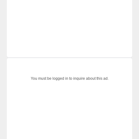
You must be logged in to inquire about this ad.