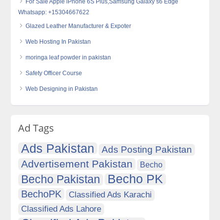
For Sale Apple iPhone 6S Plus,Samsung Galaxy s6 Edge
Whatsapp: +15304667622
Glazed Leather Manufacturer & Expoter
Web Hosting In Pakistan
moringa leaf powder in pakistan
Safety Officer Course
Web Designing in Pakistan
Ad Tags
Ads Pakistan
Ads Posting Pakistan
Advertisement Pakistan
Becho
Becho PK
Becho Pakistan
BechoPK
Classified Ads Karachi
Classified Ads Lahore