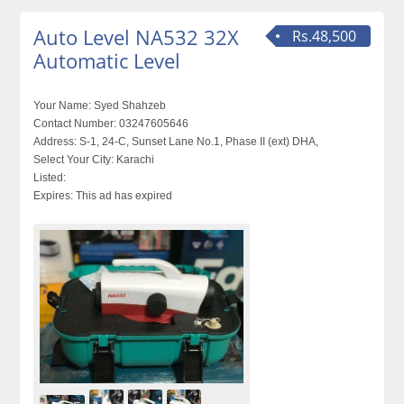
Auto Level NA532 32X
Rs.48,500
Automatic Level
Your Name:
Syed Shahzeb
Contact Number:
03247605646
Address:
S-1, 24-C, Sunset Lane No.1, Phase II (ext) DHA,
Select Your City:
Karachi
Listed:
Expires:
This ad has expired