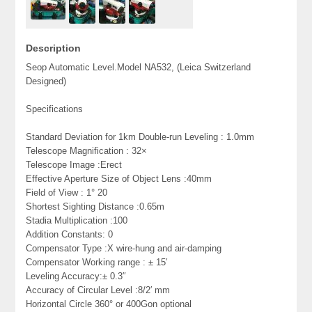
Description
Seop Automatic Level.Model NA532, (Leica Switzerland
Designed)
Specifications
Standard Deviation for 1km Double-run Leveling : 1.0mm
Telescope Magnification : 32×
Telescope Image :Erect
Effective Aperture Size of Object Lens :40mm
Field of View : 1° 20
Shortest Sighting Distance :0.65m
Stadia Multiplication :100
Addition Constants: 0
Compensator Type :X wire-hung and air-damping
Compensator Working range : ± 15′
Leveling Accuracy:± 0.3″
Accuracy of Circular Level :8/2′ mm
Horizontal Circle 360° or 400Gon optional