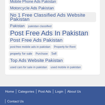
Mobile Phone Ads Pakistan
Motorcycle Ads Pakistan
No 1 Free Classified Ads Website
Pakistan
Pakistan
pakistan classified
Post Free Ads In Pakistan
Post Free Ads Pakistan
post free mobile ads in pakistan
Property for Rent
property for sale
Purchase
Sell
Top Ads Website Pakistan
used cars for sale in pakistan
used mobile in pakistan
Home
Categories
Post Ads
Login
About Us
Contact Us