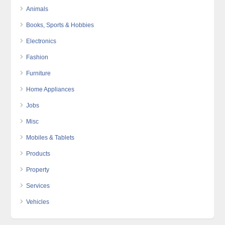
Animals
Books, Sports & Hobbies
Electronics
Fashion
Furniture
Home Appliances
Jobs
Misc
Mobiles & Tablets
Products
Property
Services
Vehicles