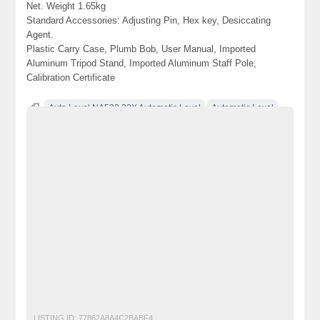
Net. Weight 1.65kg
Standard Accessories: Adjusting Pin, Hex key, Desiccating
Agent.
Plastic Carry Case, Plumb Bob, User Manual, Imported
Aluminum Tripod Stand, Imported Aluminum Staff Pole,
Calibration Certificate
Auto Level NA532 32X Automatic Level
Automatic Level
Becho
Dumpy Level
electronics for sale
free ads in pakistan
free classified ads in pakistan
free classified cars pakistan
free classified pakistan
free classified sites in pakistan
free property ads in pakistan
furniture for sale
kharido
laptop for sale
NA532 Auto Level
Pakistan
pakistan classified
Post Free Ads In Pakistan
post free mobile ads in pakistan
Property for Rent
property for sale
Purchase
Sell
Survey Auto Level
used cars for sale in pakistan
used mobile in pakistan
LISTING ID:
77862A8A4C2BABF4