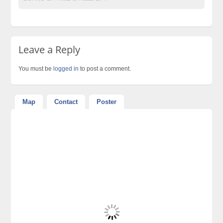
Leave a Reply
You must be
logged in
to post a comment.
Map
Contact
Poster