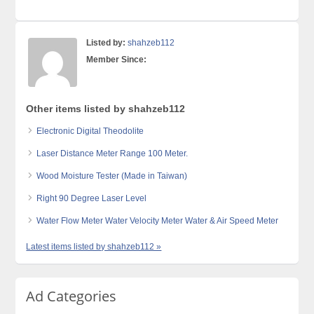
Listed by:
shahzeb112
Member Since:
Other items listed by shahzeb112
Electronic Digital Theodolite
Laser Distance Meter Range 100 Meter.
Wood Moisture Tester (Made in Taiwan)
Right 90 Degree Laser Level
Water Flow Meter Water Velocity Meter Water & Air Speed Meter
Latest items listed by shahzeb112 »
Ad Categories