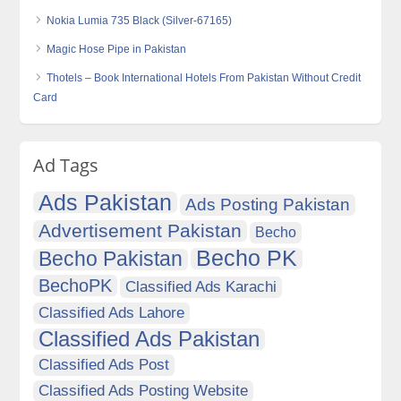
Nokia Lumia 735 Black (Silver-67165)
Magic Hose Pipe in Pakistan
Thotels – Book International Hotels From Pakistan Without Credit
Card
Ad Tags
Ads Pakistan
Ads Posting Pakistan
Advertisement Pakistan
Becho
Becho PK
Becho Pakistan
BechoPK
Classified Ads Karachi
Classified Ads Lahore
Classified Ads Pakistan
Classified Ads Post
Classified Ads Posting Website