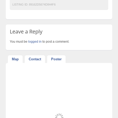
LISTING ID:
89162D5674D844F6
Leave a Reply
You must be
logged in
to post a comment.
Map
Contact
Poster