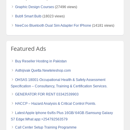
Graphic Design Courses
(27496 views)
Bubfi Smart Bulb
(18023 views)
NeeCoo Bluetooth Dual Sim Adapter For IPhone
(14181 views)
Featured Ads
Buy Reseller Hosting in Pakistan
Asthijivak Quetta Newteleshop.com
OHSAS 18001-Occupational Health & Safety Assessment
Specification – Consultancy, Training & Certification Services.
GENERATOR FOR RENT 03342539903
HACCP – Hazard Analysis & Critical Control Points.
Latest Apple Iphone 6s/6s Plus 16GB/ 64GB /Samsung Galaxy
S7 Edge:What app:+254792563579
Call Center Setup Training Programme