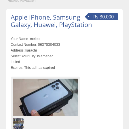
Huawei, PlayStation
Apple iPhone, Samsung
Rs.30,000
Galaxy, Huawei, PlayStation
Your Name:
melect
Contact Number:
06378304033
Address:
karachi
Select Your City:
Islamabad
Listed:
Expires:
This ad has expired