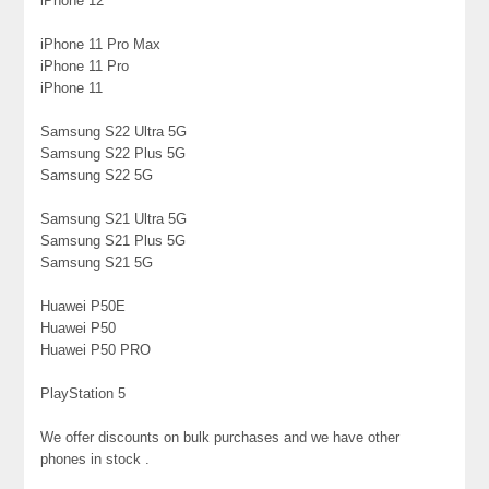
iPhone 12
iPhone 11 Pro Max
iPhone 11 Pro
iPhone 11
Samsung S22 Ultra 5G
Samsung S22 Plus 5G
Samsung S22 5G
Samsung S21 Ultra 5G
Samsung S21 Plus 5G
Samsung S21 5G
Huawei P50E
Huawei P50
Huawei P50 PRO
PlayStation 5
We offer discounts on bulk purchases and we have other
phones in stock .