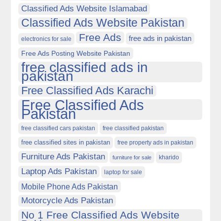
Classified Ads Website Islamabad
Classified Ads Website Pakistan
Free Ads
free ads in pakistan
electronics for sale
Free Ads Posting Website Pakistan
free classified ads in
pakistan
Free Classified Ads Karachi
Free Classified Ads
Pakistan
free classified cars pakistan
free classified pakistan
free classified sites in pakistan
free property ads in pakistan
Furniture Ads Pakistan
kharido
furniture for sale
Laptop Ads Pakistan
laptop for sale
Mobile Phone Ads Pakistan
Motorcycle Ads Pakistan
No 1 Free Classified Ads Website