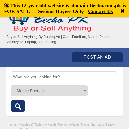
🚀 This 12-year-old website & domain
Becho.com.pk
is
Welcome,
visitor!
[
Register
|
Login
]
✖
FOR SALE — Serious Buyers Only
Contact Us
Buy or Sell Anything By Posting Ad | Cars, Furniture, Mobile Phone,
Motorcycle, Laptop, Job Posting
POST AN AD
Home
»
Mobiles & Tablets
»
Mobile Phones
»
Apple iPhone, Samsung Galaxy,