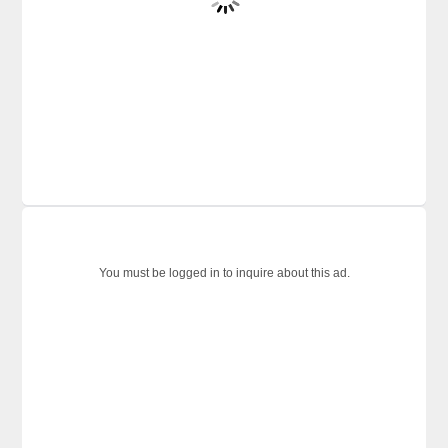
You must be logged in to inquire about this ad.