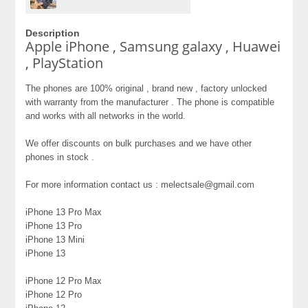
Description
Apple iPhone , Samsung galaxy , Huawei
, PlayStation
The phones are 100% original , brand new , factory unlocked
with warranty from the manufacturer . The phone is compatible
and works with all networks in the world.
We offer discounts on bulk purchases and we have other
phones in stock .
For more information contact us : melectsale@gmail.com
iPhone 13 Pro Max
iPhone 13 Pro
iPhone 13 Mini
iPhone 13
iPhone 12 Pro Max
iPhone 12 Pro