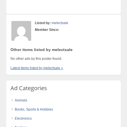
Listed by:
melectsale
Member Since:
Other items listed by melectsale
No other ads by this poster found.
Latest items listed by melectsale »
Ad Categories
Animals
Books, Sports & Hobbies
Electronics