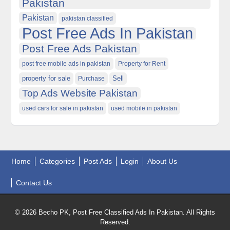
Pakistan
Pakistan
pakistan classified
Post Free Ads In Pakistan
Post Free Ads Pakistan
post free mobile ads in pakistan
Property for Rent
property for sale
Purchase
Sell
Top Ads Website Pakistan
used cars for sale in pakistan
used mobile in pakistan
Home
Categories
Post Ads
Login
About Us
Contact Us
© 2026 Becho PK, Post Free Classified Ads In Pakistan. All Rights
Reserved.