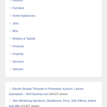
Fashion
Furniture
Home Appliances
Jobs
Misc
Mobiles & Tablets
Products
Property
Services
Vehicles
Electric Beauty Threader in Peshawar, Karachi, Lahore,
Islamabad – TeleTopshop.com
(94422 views)
Skin Whitening Injections, Glutathione, Price, Side Effects, before
and after
(41307 views)