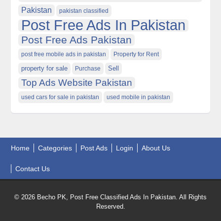
Pakistan
pakistan classified
Post Free Ads In Pakistan
Post Free Ads Pakistan
post free mobile ads in pakistan
Property for Rent
property for sale
Purchase
Sell
Top Ads Website Pakistan
used cars for sale in pakistan
used mobile in pakistan
Home
Categories
Post Ads
Login
About Us
Contact Us
© 2026 Becho PK, Post Free Classified Ads In Pakistan. All Rights
Reserved.