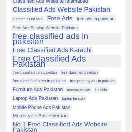
Classified Ads Website Islamabad
Classified Ads Website Pakistan
Free Ads
free ads in pakistan
electronics for sale
Free Ads Posting Website Pakistan
free classified ads in
pakistan
Free Classified Ads Karachi
Free Classified Ads
Pakistan
free classified cars pakistan
free classified pakistan
free classified sites in pakistan
free property ads in pakistan
Furniture Ads Pakistan
kharido
furniture for sale
Laptop Ads Pakistan
laptop for sale
Mobile Phone Ads Pakistan
Motorcycle Ads Pakistan
No 1 Free Classified Ads Website
Pakistan