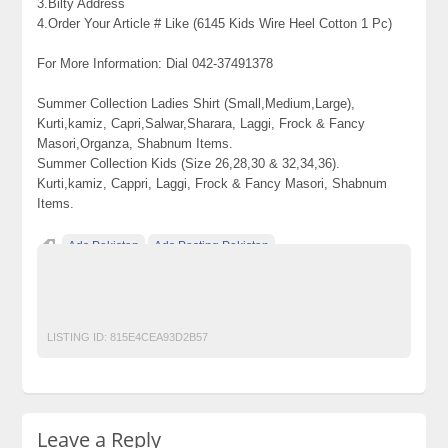
3.Bilty Address
4.Order Your Article # Like (6145 Kids Wire Heel Cotton 1 Pc)
For More Information: Dial 042-37491378
Summer Collection Ladies Shirt (Small,Medium,Large),
Kurti,kamiz, Capri,Salwar,Sharara, Laggi, Frock & Fancy
Masori,Organza, Shabnum Items.
Summer Collection Kids (Size 26,28,30 & 32,34,36).
Kurti,kamiz, Cappri, Laggi, Frock & Fancy Masori, Shabnum
Items.
Ads Pakistan
Ads Posting Pakistan
Free Classified Ads Pakistan
Post Free Ads In Pakistan
Top Ads Website Pakistan
LISTING ID:
815E4CEA93D2B57
Leave a Reply