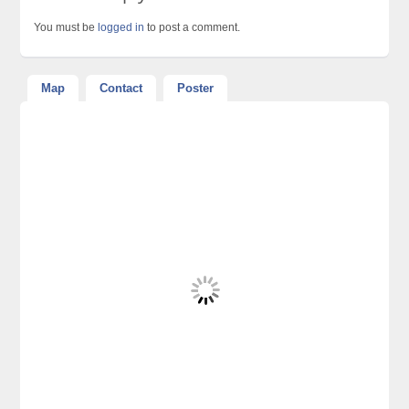
You must be
logged in
to post a comment.
Map
Contact
Poster