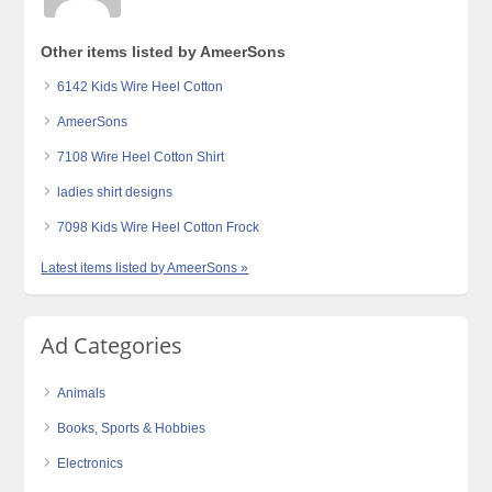
Other items listed by AmeerSons
6142 Kids Wire Heel Cotton
AmeerSons
7108 Wire Heel Cotton Shirt
ladies shirt designs
7098 Kids Wire Heel Cotton Frock
Latest items listed by AmeerSons »
Ad Categories
Animals
Books, Sports & Hobbies
Electronics