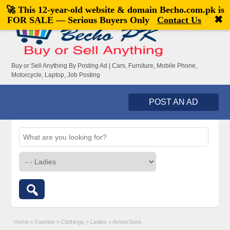
🚀 This 12-year-old website & domain
Becho.com.pk
is
Welcome,
visitor!
[
Register
|
Login
]
✖
FOR SALE — Serious Buyers Only
Contact Us
Buy or Sell Anything By Posting Ad | Cars, Furniture, Mobile Phone,
Motorcycle, Laptop, Job Posting
POST AN AD
Home
»
Fashion
»
Clothings
»
Ladies
»
AmeerSons