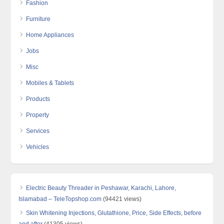
Fashion
Furniture
Home Appliances
Jobs
Misc
Mobiles & Tablets
Products
Property
Services
Vehicles
Electric Beauty Threader in Peshawar, Karachi, Lahore,
Islamabad – TeleTopshop.com
(94421 views)
Skin Whitening Injections, Glutathione, Price, Side Effects, before
and after
(41305 views)