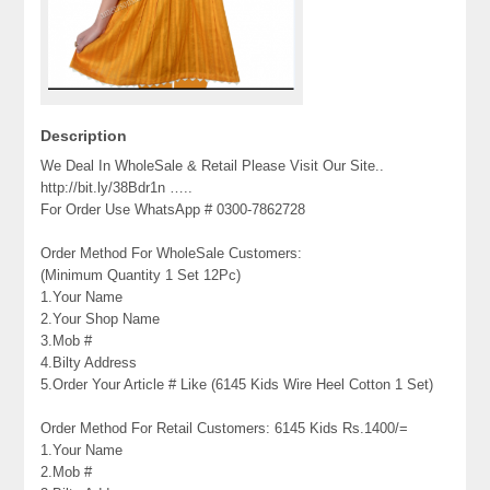
Description
We Deal In WholeSale & Retail Please Visit Our Site..
http://bit.ly/38Bdr1n …..
For Order Use WhatsApp # 0300-7862728
Order Method For WholeSale Customers:
(Minimum Quantity 1 Set 12Pc)
1.Your Name
2.Your Shop Name
3.Mob #
4.Bilty Address
5.Order Your Article # Like (6145 Kids Wire Heel Cotton 1 Set)
Order Method For Retail Customers: 6145 Kids Rs.1400/=
1.Your Name
2.Mob #