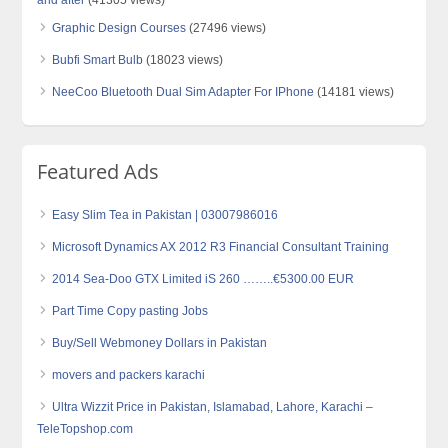
Graphic Design Courses
(27496 views)
Bubfi Smart Bulb
(18023 views)
NeeCoo Bluetooth Dual Sim Adapter For IPhone
(14181 views)
Featured Ads
Easy Slim Tea in Pakistan | 03007986016
Microsoft Dynamics AX 2012 R3 Financial Consultant Training
2014 Sea-Doo GTX Limited iS 260 ……..€5300.00 EUR
Part Time Copy pasting Jobs
Buy/Sell Webmoney Dollars in Pakistan
movers and packers karachi
Ultra Wizzit Price in Pakistan, Islamabad, Lahore, Karachi –
TeleTopshop.com