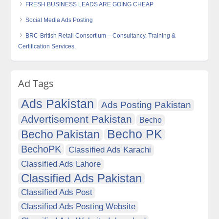
FRESH BUSINESS LEADS ARE GOING CHEAP
Social Media Ads Posting
BRC-British Retail Consortium – Consultancy, Training &
Certification Services.
Ad Tags
Ads Pakistan
Ads Posting Pakistan
Advertisement Pakistan
Becho
Becho PK
Becho Pakistan
BechoPK
Classified Ads Karachi
Classified Ads Lahore
Classified Ads Pakistan
Classified Ads Post
Classified Ads Posting Website