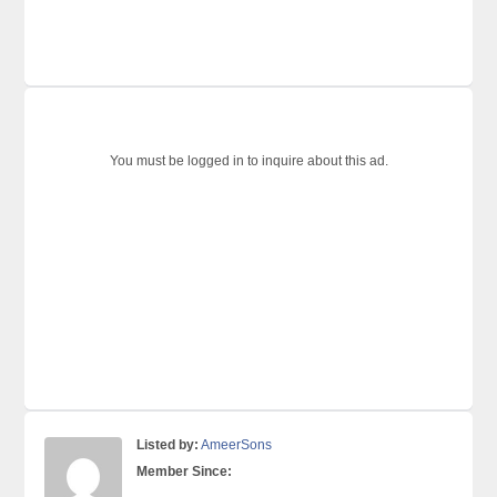
You must be logged in to inquire about this ad.
Listed by:
AmeerSons
Member Since: