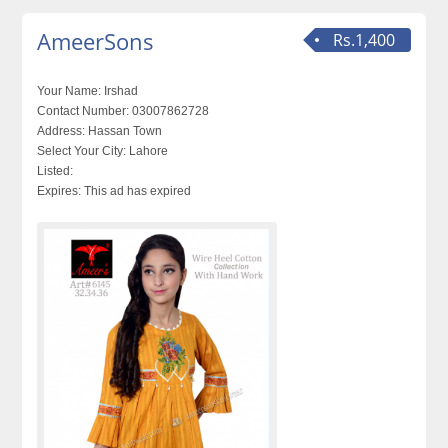
AmeerSons
Rs.1,400
Your Name:
Irshad
Contact Number:
03007862728
Address:
Hassan Town
Select Your City:
Lahore
Listed:
Expires:
This ad has expired