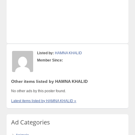
Listed by:
HAMNA KHALID
Member Since:
Other items listed by HAMNA KHALID
No other ads by this poster found.
Latest items listed by HAMNA KHALID »
Ad Categories