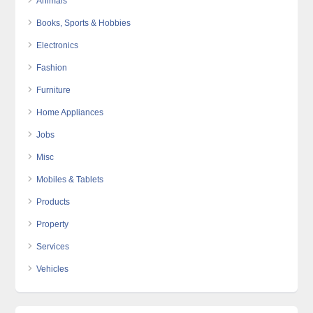
Animals
Books, Sports & Hobbies
Electronics
Fashion
Furniture
Home Appliances
Jobs
Misc
Mobiles & Tablets
Products
Property
Services
Vehicles