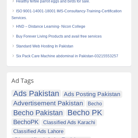
Healthy fertile parrot eggs and birds for sale.
ISO 9001-14001-18001 IMS-Consultancy-Training-Certification
Services.
HND – Distance Learning- Nicon College
Buy Forever Living Products and avail free services
Standard Web Hosting In Pakistan
Six Pack Care Machine abdominal in Pakistan-03215553257
Ad Tags
Ads Pakistan
Ads Posting Pakistan
Advertisement Pakistan
Becho
Becho PK
Becho Pakistan
BechoPK
Classified Ads Karachi
Classified Ads Lahore