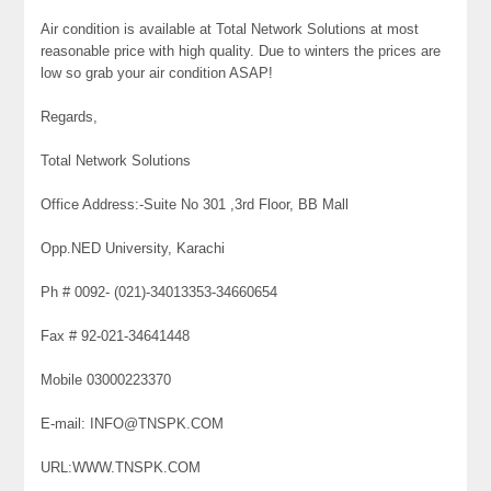
Air condition is available at Total Network Solutions at most
reasonable price with high quality. Due to winters the prices are
low so grab your air condition ASAP!
Regards,
Total Network Solutions
Office Address:-Suite No 301 ,3rd Floor, BB Mall
Opp.NED University, Karachi
Ph # 0092- (021)-34013353-34660654
Fax # 92-021-34641448
Mobile 03000223370
E-mail: INFO@TNSPK.COM
URL:WWW.TNSPK.COM