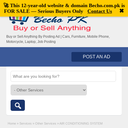
🚀 This 12-year-old website & domain
Becho.com.pk
is
Welcome,
visitor!
[
Register
|
Login
]
✖
FOR SALE — Serious Buyers Only
Contact Us
Buy or Sell Anything By Posting Ad | Cars, Furniture, Mobile Phone,
Motorcycle, Laptop, Job Posting
POST AN AD
Home
»
Services
»
Other Services
»
AIR CONDITIONING SYSTEM