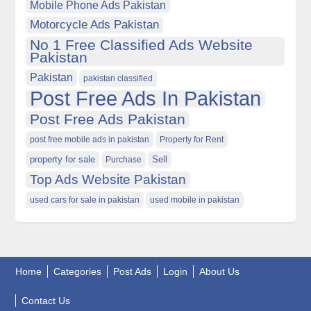
Mobile Phone Ads Pakistan
Motorcycle Ads Pakistan
No 1 Free Classified Ads Website
Pakistan
Pakistan
pakistan classified
Post Free Ads In Pakistan
Post Free Ads Pakistan
post free mobile ads in pakistan
Property for Rent
property for sale
Purchase
Sell
Top Ads Website Pakistan
used cars for sale in pakistan
used mobile in pakistan
Home
Categories
Post Ads
Login
About Us
Contact Us