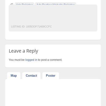
Ads Pakistan
Ads Posting Website Pakistan
classified ad posting in pakistan
Classified Ads in Karachi
TOTAL NETWORK SOLUTIONS
LISTING ID:
1835DDF71A58CCFC
Leave a Reply
You must be
logged in
to post a comment.
Map
Contact
Poster