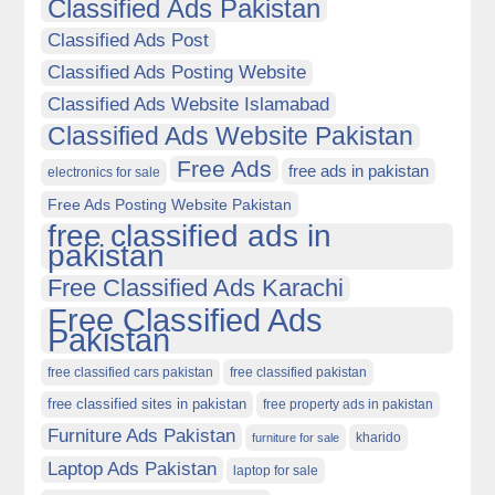
Classified Ads Pakistan
Classified Ads Post
Classified Ads Posting Website
Classified Ads Website Islamabad
Classified Ads Website Pakistan
Free Ads
free ads in pakistan
electronics for sale
Free Ads Posting Website Pakistan
free classified ads in
pakistan
Free Classified Ads Karachi
Free Classified Ads
Pakistan
free classified cars pakistan
free classified pakistan
free classified sites in pakistan
free property ads in pakistan
Furniture Ads Pakistan
kharido
furniture for sale
Laptop Ads Pakistan
laptop for sale