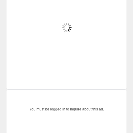
You must be logged in to inquire about this ad.