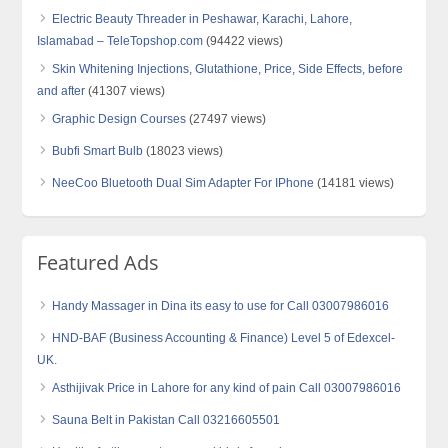
Electric Beauty Threader in Peshawar, Karachi, Lahore,
Islamabad – TeleTopshop.com
(94422 views)
Skin Whitening Injections, Glutathione, Price, Side Effects, before
and after
(41307 views)
Graphic Design Courses
(27497 views)
Bubfi Smart Bulb
(18023 views)
NeeCoo Bluetooth Dual Sim Adapter For IPhone
(14181 views)
Featured Ads
Handy Massager in Dina its easy to use for Call 03007986016
HND-BAF (Business Accounting & Finance) Level 5 of Edexcel-
UK.
Asthijivak Price in Lahore for any kind of pain Call 03007986016
Sauna Belt in Pakistan Call 03216605501