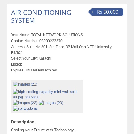
AIR CONDITIONING
Rs.50,000
SYSTEM
Your Name:
TOTAL NETWORK SOLUTIONS
Contact Number:
03000223370
Address:
Suite No 301 ,3rd Floor, BB Mall Opp.NED University,
Karachi
Select Your City:
Karachi
Listed:
Expires:
This ad has expired
Description
Cooling your Future with Technology.