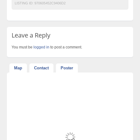
LISTING ID:
970605452C9406D2
Leave a Reply
You must be
logged in
to post a comment.
Map
Contact
Poster