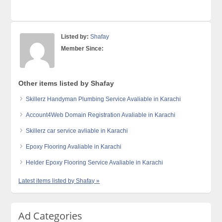
Listed by:
Shafay
Member Since:
Other items listed by Shafay
Skillerz Handyman Plumbing Service Avaliable in Karachi
Account4Web Domain Registration Avaliable in Karachi
Skillerz car service avliable in Karachi
Epoxy Flooring Avaliable in Karachi
Helder Epoxy Flooring Service Avaliable in Karachi
Latest items listed by Shafay »
Ad Categories