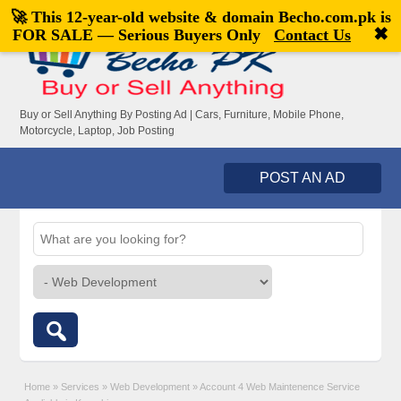
🚀 This 12-year-old website & domain
Becho.com.pk
is
Welcome,
visitor!
[
Register
|
Login
]
✖
FOR SALE — Serious Buyers Only
Contact Us
Buy or Sell Anything By Posting Ad | Cars, Furniture, Mobile Phone,
Motorcycle, Laptop, Job Posting
POST AN AD
Home
»
Services
»
Web Development
»
Account 4 Web Maintenence Service