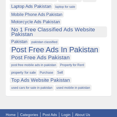
Laptop Ads Pakistan
laptop for sale
Mobile Phone Ads Pakistan
Motorcycle Ads Pakistan
No 1 Free Classified Ads Website
Pakistan
Pakistan
pakistan classified
Post Free Ads In Pakistan
Post Free Ads Pakistan
post free mobile ads in pakistan
Property for Rent
property for sale
Purchase
Sell
Top Ads Website Pakistan
used cars for sale in pakistan
used mobile in pakistan
Home
Categories
Post Ads
Login
About Us