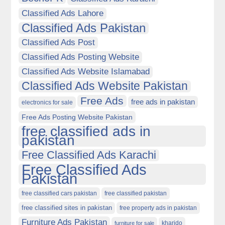
Classified Ads Lahore
Classified Ads Pakistan
Classified Ads Post
Classified Ads Posting Website
Classified Ads Website Islamabad
Classified Ads Website Pakistan
Free Ads
free ads in pakistan
electronics for sale
Free Ads Posting Website Pakistan
free classified ads in
pakistan
Free Classified Ads Karachi
Free Classified Ads
Pakistan
free classified cars pakistan
free classified pakistan
free classified sites in pakistan
free property ads in pakistan
Furniture Ads Pakistan
kharido
furniture for sale