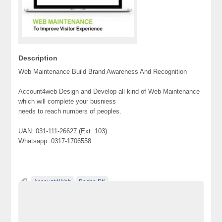
Description
Web Maintenance Build Brand Awareness And Recognition
Account4web Design and Develop all kind of Web Maintenance
which will complete your busniess
needs to reach numbers of peoples.
UAN: 031-111-26627 (Ext. 103)
Whatsapp: 0317-1706558
Account4Web
Becho PK
Classified Ads Karachi. Free Classified Ads
Classified Ads Pakistan
Free Classified Ads Website In Pakistan