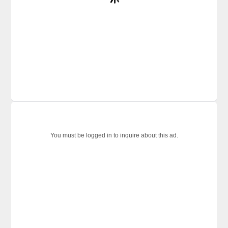
You must be logged in to inquire about this ad.