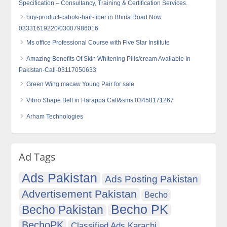
Specification – Consultancy, Training & Certification Services.
buy-product-caboki-hair-fiber in Bhiria Road Now
03331619220/03007986016
Ms office Professional Course with Five Star Institute
Amazing Benefits Of Skin Whitening Pills/cream Available In
Pakistan-Call-03117050633
Green Wing macaw Young Pair for sale
Vibro Shape Belt in Harappa Call&sms 03458171267
Arham Technologies
Ad Tags
Ads Pakistan
Ads Posting Pakistan
Advertisement Pakistan
Becho
Becho PK
Becho Pakistan
BechoPK
Classified Ads Karachi