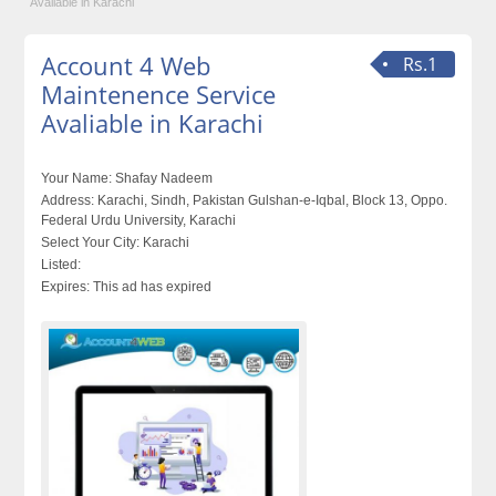
Avaliable in Karachi
Account 4 Web
Rs.1
Maintenence Service
Avaliable in Karachi
Your Name:
Shafay Nadeem
Address:
Karachi, Sindh, Pakistan Gulshan-e-Iqbal, Block 13, Oppo.
Federal Urdu University, Karachi
Select Your City:
Karachi
Listed:
Expires:
This ad has expired