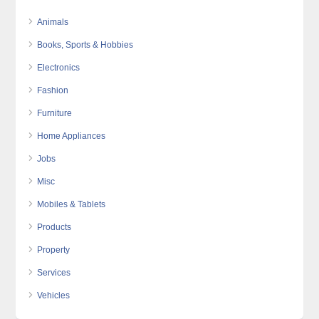
Animals
Books, Sports & Hobbies
Electronics
Fashion
Furniture
Home Appliances
Jobs
Misc
Mobiles & Tablets
Products
Property
Services
Vehicles