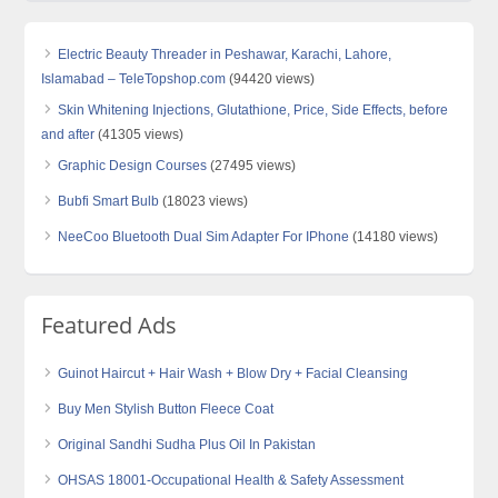
Electric Beauty Threader in Peshawar, Karachi, Lahore,
Islamabad – TeleTopshop.com
(94420 views)
Skin Whitening Injections, Glutathione, Price, Side Effects, before
and after
(41305 views)
Graphic Design Courses
(27495 views)
Bubfi Smart Bulb
(18023 views)
NeeCoo Bluetooth Dual Sim Adapter For IPhone
(14180 views)
Featured Ads
Guinot Haircut + Hair Wash + Blow Dry + Facial Cleansing
Buy Men Stylish Button Fleece Coat
Original Sandhi Sudha Plus Oil In Pakistan
OHSAS 18001-Occupational Health & Safety Assessment