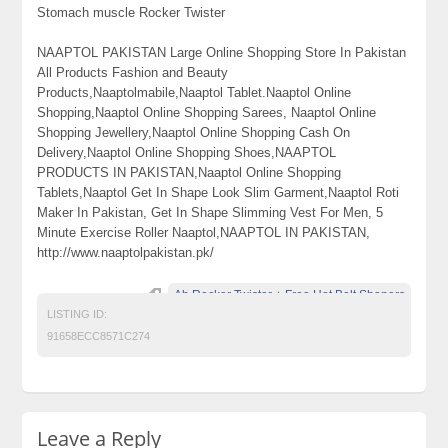
Stomach muscle Rocker Twister
NAAPTOL PAKISTAN Large Online Shopping Store In Pakistan
All Products Fashion and Beauty
Products,Naaptolmabile,Naaptol Tablet.Naaptol Online
Shopping,Naaptol Online Shopping Sarees, Naaptol Online
Shopping Jewellery,Naaptol Online Shopping Cash On
Delivery,Naaptol Online Shopping Shoes,NAAPTOL
PRODUCTS IN PAKISTAN,Naaptol Online Shopping
Tablets,Naaptol Get In Shape Look Slim Garment,Naaptol Roti
Maker In Pakistan, Get In Shape Slimming Vest For Men, 5
Minute Exercise Roller Naaptol,NAAPTOL IN PAKISTAN,
http://www.naaptolpakistan.pk/
Ab Rocker Twister + Free Hot Belt Shapers
LISTING ID:
91658ECC8571C274
Leave a Reply