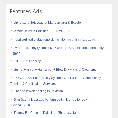
Featured Ads
Upholstery Soft Leather Manufacturer & Expoter
Vimax Detox in Pakistan | 03007986016
halal certified glutathione skin whitening pills in faislabad
i want to sell my Qmobile M95 wth 10/10 A1 cndtion h bhai only
in 5999
JTE 150AH bettery
Guinot Haircut + Hair Wash + Blow Dry + Facial Cleansing
FSSC 22000-Food Safety System Certification – Consultancy,
Training & Certification Services.
Cheapest Web hosting In Pakistan
Slim Sauna Massage Velform belt in Murree for buy
03007986016
Tummy Fat Cutter in Pakistan | Shoppakistan