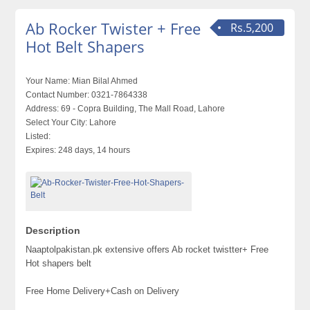
Ab Rocker Twister + Free
Rs.5,200
Hot Belt Shapers
Your Name:
Mian Bilal Ahmed
Contact Number:
0321-7864338
Address:
69 - Copra Building, The Mall Road, Lahore
Select Your City:
Lahore
Listed:
Expires:
248 days, 14 hours
Description
Naaptolpakistan.pk extensive offers Ab rocket twistter+ Free
Hot shapers belt
Free Home Delivery+Cash on Delivery