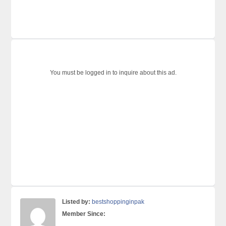
You must be logged in to inquire about this ad.
Listed by:
bestshoppinginpak
Member Since: