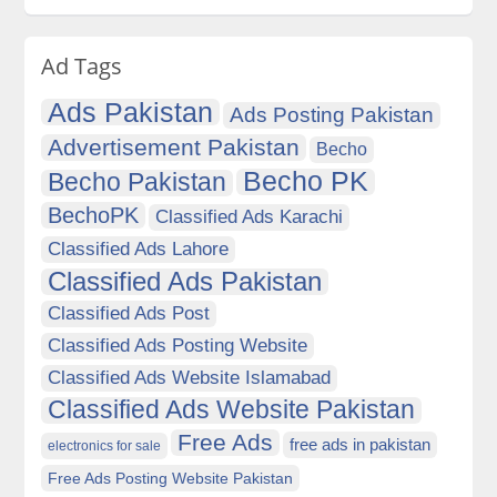
Ad Tags
Ads Pakistan
Ads Posting Pakistan
Advertisement Pakistan
Becho
Becho PK
Becho Pakistan
BechoPK
Classified Ads Karachi
Classified Ads Lahore
Classified Ads Pakistan
Classified Ads Post
Classified Ads Posting Website
Classified Ads Website Islamabad
Classified Ads Website Pakistan
Free Ads
free ads in pakistan
electronics for sale
Free Ads Posting Website Pakistan