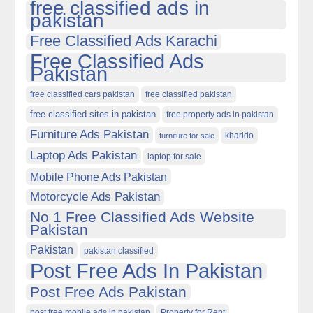
free classified ads in
pakistan
Free Classified Ads Karachi
Free Classified Ads
Pakistan
free classified cars pakistan
free classified pakistan
free classified sites in pakistan
free property ads in pakistan
Furniture Ads Pakistan
kharido
furniture for sale
Laptop Ads Pakistan
laptop for sale
Mobile Phone Ads Pakistan
Motorcycle Ads Pakistan
No 1 Free Classified Ads Website
Pakistan
Pakistan
pakistan classified
Post Free Ads In Pakistan
Post Free Ads Pakistan
post free mobile ads in pakistan
Property for Rent