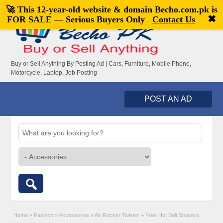
🚀 This 12-year-old website & domain
Becho.com.pk
is
Welcome,
visitor!
[
Register
|
Login
]
✖
FOR SALE — Serious Buyers Only
Contact Us
Buy or Sell Anything By Posting Ad | Cars, Furniture, Mobile Phone,
Motorcycle, Laptop, Job Posting
POST AN AD
Home
»
Fashion
»
Accessories
»
Ab Rocker Twister + Free Hot Belt Shapers