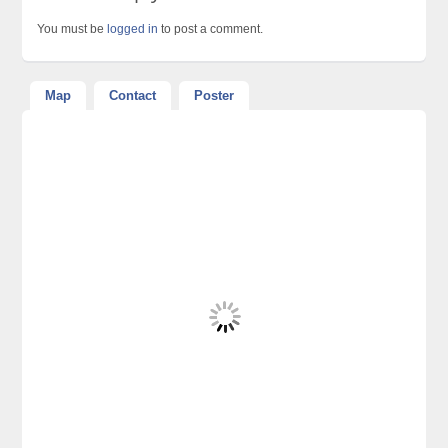
You must be
logged in
to post a comment.
Map
Contact
Poster