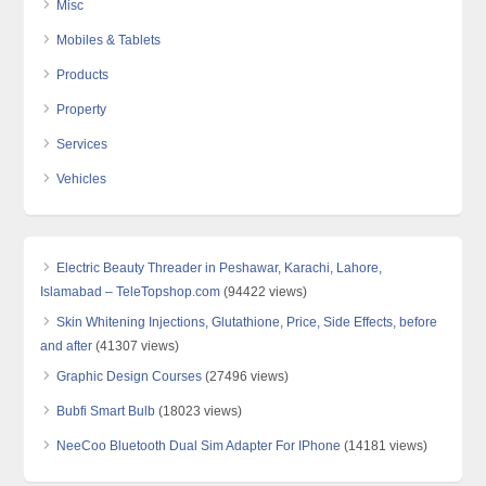
Misc
Mobiles & Tablets
Products
Property
Services
Vehicles
Electric Beauty Threader in Peshawar, Karachi, Lahore,
Islamabad – TeleTopshop.com
(94422 views)
Skin Whitening Injections, Glutathione, Price, Side Effects, before
and after
(41307 views)
Graphic Design Courses
(27496 views)
Bubfi Smart Bulb
(18023 views)
NeeCoo Bluetooth Dual Sim Adapter For IPhone
(14181 views)