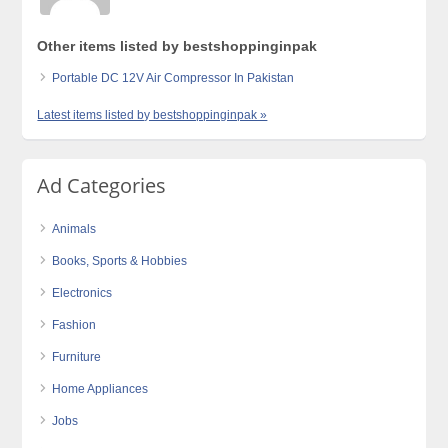
Other items listed by bestshoppinginpak
Portable DC 12V Air Compressor In Pakistan
Latest items listed by bestshoppinginpak »
Ad Categories
Animals
Books, Sports & Hobbies
Electronics
Fashion
Furniture
Home Appliances
Jobs