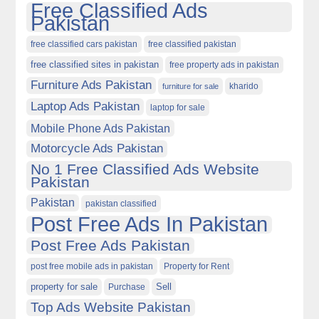
Free Classified Ads
Pakistan
free classified cars pakistan
free classified pakistan
free classified sites in pakistan
free property ads in pakistan
Furniture Ads Pakistan
kharido
furniture for sale
Laptop Ads Pakistan
laptop for sale
Mobile Phone Ads Pakistan
Motorcycle Ads Pakistan
No 1 Free Classified Ads Website
Pakistan
Pakistan
pakistan classified
Post Free Ads In Pakistan
Post Free Ads Pakistan
post free mobile ads in pakistan
Property for Rent
property for sale
Purchase
Sell
Top Ads Website Pakistan