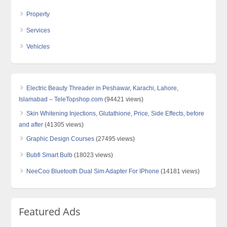
Property
Services
Vehicles
Electric Beauty Threader in Peshawar, Karachi, Lahore,
Islamabad – TeleTopshop.com
(94421 views)
Skin Whitening Injections, Glutathione, Price, Side Effects, before
and after
(41305 views)
Graphic Design Courses
(27495 views)
Bubfi Smart Bulb
(18023 views)
NeeCoo Bluetooth Dual Sim Adapter For IPhone
(14181 views)
Featured Ads