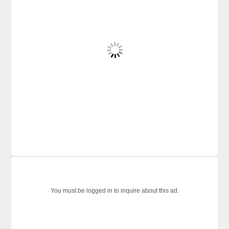
You must be logged in to inquire about this ad.