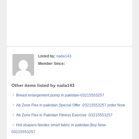
Listed by:
naila143
Member Since:
Other items listed by naila143
Breast enlargement pump in pakistan-03215553257
Ab Zone Flex in pakistan,Special Offer -03215553257,order Now
Ab Zone Flex in Pakistan Fitness Exercise -03215553257
Hot shapers Neotex smart fabric in pakistan,Buy Now-
03215553257