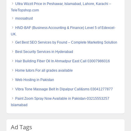
Ultra Wizzit Price in Peshawar, Islamabad, Lahore, Karachi –
TeleTopshop.com
moosatrust
HND-BAF (Business Accounting & Finance) Level 5 of Edexcel-
UK.
Get Best SEO Services by Found – Complete Marketing Solution
Best Security Services in Hyderabad
Hair Building Fiber Oil In Ahmadpur East Call 03007986016
Home tutors For all grades available
Web Hosting in Pakistan
Vibra Tone Massage Belt In Dipalpur Call&sms 03041277877
Paint Zoom Spray Now Available in Pakistan-03215553257
Islamabad
Ad Tags