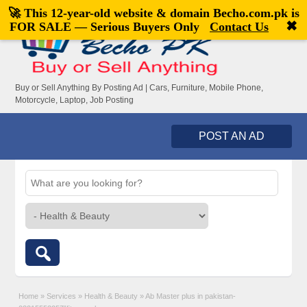
🚀 This 12-year-old website & domain
Becho.com.pk
is
Welcome,
visitor!
[
Register
|
Login
]
✖
FOR SALE — Serious Buyers Only
Contact Us
Buy or Sell Anything By Posting Ad | Cars, Furniture, Mobile Phone,
Motorcycle, Laptop, Job Posting
POST AN AD
Home
»
Services
»
Health & Beauty
»
Ab Master plus in pakistan-