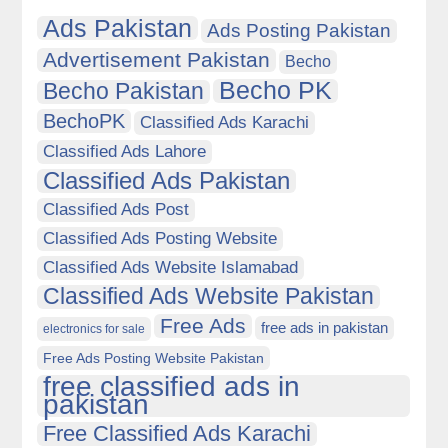
Ads Pakistan
Ads Posting Pakistan
Advertisement Pakistan
Becho
Becho PK
Becho Pakistan
BechoPK
Classified Ads Karachi
Classified Ads Lahore
Classified Ads Pakistan
Classified Ads Post
Classified Ads Posting Website
Classified Ads Website Islamabad
Classified Ads Website Pakistan
Free Ads
free ads in pakistan
electronics for sale
Free Ads Posting Website Pakistan
free classified ads in
pakistan
Free Classified Ads Karachi