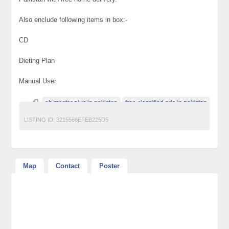
Also enclude following items in box:-
CD
Dieting Plan
Manual User
ab master plus in pakistan
free classified ads in pakistan
LISTING ID:
3215566EFEB225D5
Map
Contact
Poster