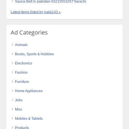
Sauna Belt in pakistan-03215553257”karachi
Latest items listed by naila143 »
Ad Categories
Animals
Books, Sports & Hobbies
Electronics
Fashion
Furniture
Home Appliances
Jobs
Misc
Mobiles & Tablets
Products