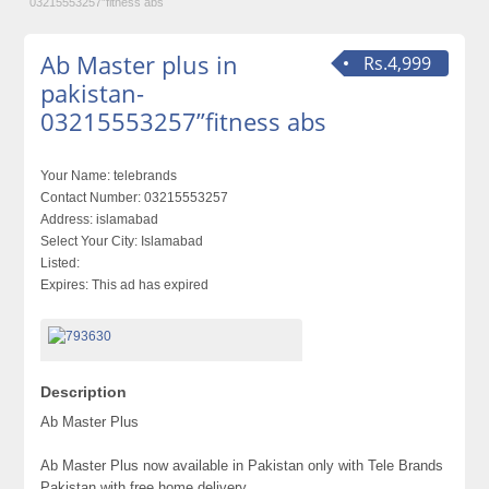
03215553257”fitness abs
Ab Master plus in
Rs.4,999
pakistan-
03215553257”fitness abs
Your Name:
telebrands
Contact Number:
03215553257
Address:
islamabad
Select Your City:
Islamabad
Listed:
Expires:
This ad has expired
Description
Ab Master Plus
Ab Master Plus now available in Pakistan only with Tele Brands
Pakistan with free home delivery.