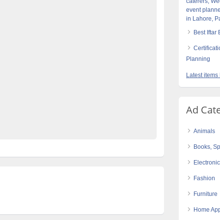
caterers, We
event planne
re
best-events-management-compnay-in-Pakistan
in Lahore, P
eddings-&-Barat-events-planners-in-lahore
Best Iftar
n-lahore
top-class-barat-events-planners-in-Lahore
Certifica
etups-designers-in-Lahore
top-class-caterers-in-lahore
Planning
op-class-events-planners-&-designers-in-lahore
Latest items
Pakistan
top-class-weddings-events-decorators-
caterers-in-lahore
Ad Cat
op-class-weddings-planners-in-Pakistan
Animals
Books, Sp
Electroni
Fashion
Furniture
Home App