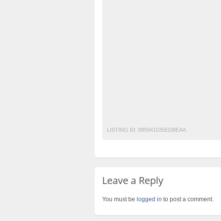
best-events-management-compnay-in-laho
best-events-planners-in-Pakistan
best-w
best-weddings-setups
events-planners-i
top-class-barat-setups
top-class-barat-s
top-class-catering-companies-in-lahore
t
top-class-events-planners-&-designers-in-
top-class-weddings-events-decorators-and-
top-class-weddings-planners-in-lahore
t
LISTING ID:
885941535EDBEAA
Leave a Reply
You must be
logged in
to post a comment.