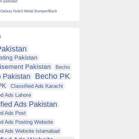
-in-pakistan
Galaxy Note3 Metal Bumper/Back
s
akistan
sting Pakistan
isement Pakistan
Becho
Becho PK
 Pakistan
PK
Classified Ads Karachi
ed Ads Lahore
ified Ads Pakistan
ed Ads Post
ed Ads Posting Website
ied Ads Website Islamabad