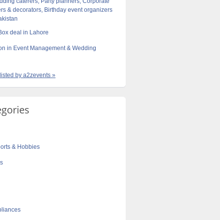
dding caterers, Party planners, Corporate
rs & decorators, Birthday event organizers
akistan
 Box deal in Lahore
tion in Event Management & Wedding
 listed by a2zevents »
egories
orts & Hobbies
cs
liances