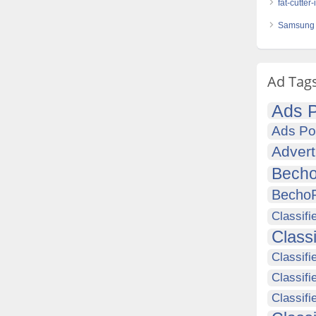
fat-cutter
Samsung 
Ad Tag
Ads P
Ads Po
Advert
Becho
Becho
Classifi
Class
Classifi
Classifi
Classif