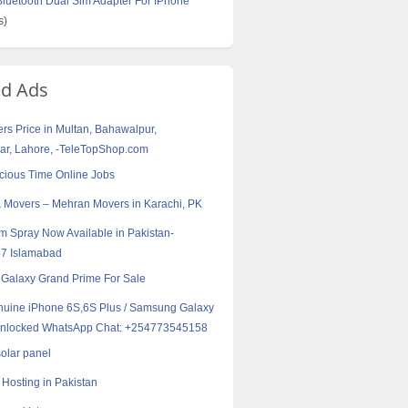
uetooth Dual Sim Adapter For IPhone
s)
ed Ads
rs Price in Multan, Bahawalpur,
r, Lahore, -TeleTopShop.com
cious Time Online Jobs
 Movers – Mehran Movers in Karachi, PK
m Spray Now Available in Pakistan-
7 Islamabad
Galaxy Grand Prime For Sale
uine iPhone 6S,6S Plus / Samsung Galaxy
Unlocked WhatsApp Chat: +254773545158
solar panel
Hosting in Pakistan