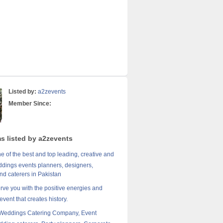
Listed by:
a2zevents
Member Since:
ms listed by a2zevents
e of the best and top leading, creative and
dings events planners, designers,
nd caterers in Pakistan
erve you with the positive energies and
event that creates history.
 Weddings Catering Company, Event