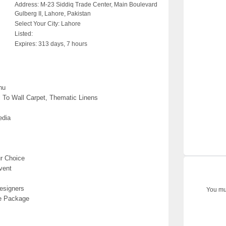
Address:
M-23 Siddiq Trade Center, Main Boulevard
Gulberg II, Lahore, Pakistan
Select Your City:
Lahore
Listed:
Expires:
313 days, 7 hours
nu
l To Wall Carpet, Thematic Linens
edia
r Choice
vent
esigners
You mus
ve Package