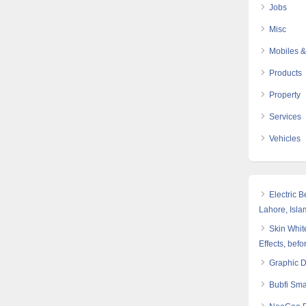
Jobs
Misc
Mobiles &
Products
Property
Services
Vehicles
Electric 
Lahore, Isl
Skin White
Effects, befo
Graphic 
Bubfi Sma