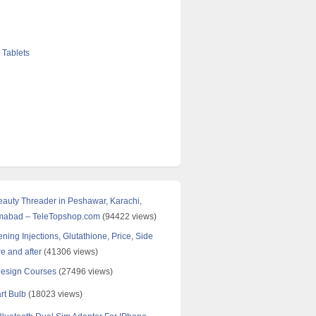
 Tablets
Beauty Threader in Peshawar, Karachi,
amabad – TeleTopshop.com
(94422 views)
ning Injections, Glutathione, Price, Side
re and after
(41306 views)
Design Courses
(27496 views)
rt Bulb
(18023 views)