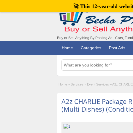
🚀 This 12-year-old webs
Buy or Sell Anything By Posting Ad | Cars, Furn
Home
Categories
Post Ads
Home
»
Services
»
Event Services
»
A2z CHARLIE P
A2z CHARLIE Package R
(Multi Dishes) (Conditi