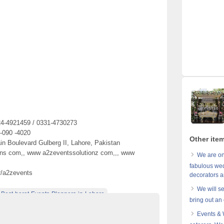
24-4921459 / 0331-4730273
 -090 -4020
Other ite
in Boulevard Gulberg II, Lahore, Pakistan
ons com,, www a2zeventssolutionz com,,, www
We are on
fabulous wed
r/a2zevents
decorators a
We will s
Best-barat-Events-Planners-in-Lahore
bring out an 
tions-designers
best-Barat-functions-planners-in-lahore
Events &
-setups-designers-in-Lahore