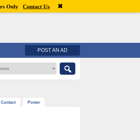
✖
Welcome,
visitor!
[
Register
|
Login
]
rs Only
Contact Us
POST AN AD
Contact
Poster