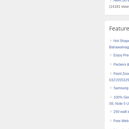
NeeCoo Bl
(14181 view
Featur
Hot Shape
Bahawalnaga
Enjoy Pre
Packers &
Paint Zoo
0321555325
Samsung 
100% Gen
S6, Note 5 
250 watt 
Free Web 