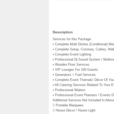
Description
Services for this Package:
• Complete Multi Dishes (Conditional) Me
• Complete Setup, Crockery, Cutlery, Wal
• Complete Event Lighting
• Professional Dj Sound System / Multim
• Wooden Floor Services
• VIP Lounges For 100 Guests
• Generators + Fuel Services
• Complete Event Thematic Décor Of You
• All Catering Services Related To Your E
• Professional Waiters
• Professional Event Planners / Events D
Additional Services Not Included In Abo
 Portable Marquees
 House Décor / House Light