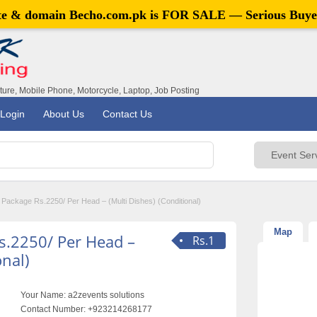
ite & domain
Becho.com.pk
is FOR SALE — Serious Buye
iture, Mobile Phone, Motorcycle, Laptop, Job Posting
Login
About Us
Contact Us
ackage Rs.2250/ Per Head – (Multi Dishes) (Conditional)
Map
s.2250/ Per Head –
Rs.1
onal)
Your Name:
a2zevents solutions
Contact Number:
+923214268177