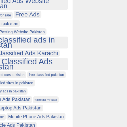
ified Ads Website
tan
Free Ads
for sale
in pakistan
Posting Website Pakistan
classified ads in
stan
lassified Ads Karachi
 Classified Ads
stan
ied cars pakistan
free classified pakistan
fied sites in pakistan
ty ads in pakistan
e Ads Pakistan
furniture for sale
Laptop Ads Pakistan
Mobile Phone Ads Pakistan
ale
cle Ads Pakistan