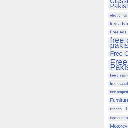
Class
Pakis
electronics 
free ads 
Free Ads 
free 
paki
Free C
Free
Paki
free classif
free classi
free proper
Furnitur
kharido
laptop for s
Motorcy