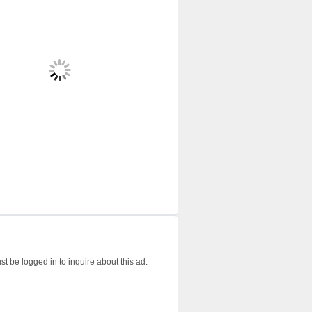
t be logged in to inquire about this ad.