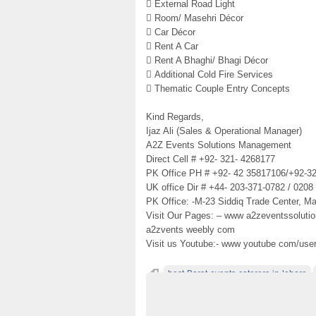
 External Road Light
 Room/ Masehri Décor
 Car Décor
 Rent A Car
 Rent A Bhaghi/ Bhagi Décor
 Additional Cold Fire Services
 Thematic Couple Entry Concepts
Kind Regards,
Ijaz Ali (Sales & Operational Manager)
A2Z Events Solutions Management
Direct Cell # +92- 321- 4268177
PK Office PH # +92- 42 35817106/+92-3
UK office Dir # +44- 203-371-0782 / 0208
PK Office: -M-23 Siddiq Trade Center, Ma
Visit Our Pages: – www a2zeventssoluti
a2zvents weebly com
Visit us Youtube:- www youtube com/use
best-Barat-events-caterers-in-lahore
best-barat-Events-setups
best-barat-func
best-barat-setups-decorators
best-barat