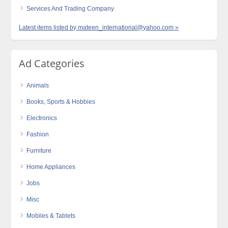
Services And Trading Company
Latest items listed by mateen_international@yahoo.com »
Ad Categories
Animals
Books, Sports & Hobbies
Electronics
Fashion
Furniture
Home Appliances
Jobs
Misc
Mobiles & Tablets