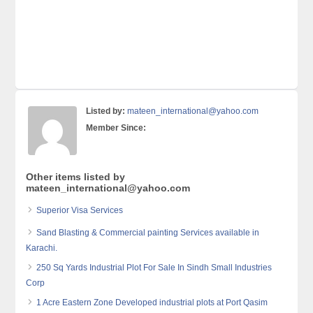
Listed by:
mateen_international@yahoo.com
Member Since:
Other items listed by
mateen_international@yahoo.com
Superior Visa Services
Sand Blasting & Commercial painting Services available in
Karachi.
250 Sq Yards Industrial Plot For Sale In Sindh Small Industries
Corp
1 Acre Eastern Zone Developed industrial plots at Port Qasim