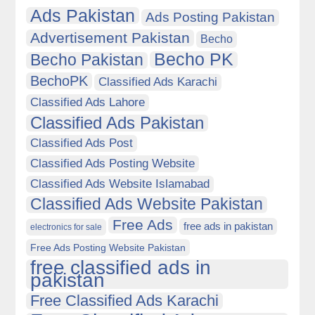
Ads Pakistan
Ads Posting Pakistan
Advertisement Pakistan
Becho
Becho PK
Becho Pakistan
BechoPK
Classified Ads Karachi
Classified Ads Lahore
Classified Ads Pakistan
Classified Ads Post
Classified Ads Posting Website
Classified Ads Website Islamabad
Classified Ads Website Pakistan
Free Ads
free ads in pakistan
electronics for sale
Free Ads Posting Website Pakistan
free classified ads in
pakistan
Free Classified Ads Karachi