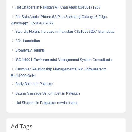
Hot Shapers in Pakistan Ali Khan Abad 03458171267
For Sale Apple iPhone 6S Plus,Samsung Galaxy s6 Edge
Whatsapp: +15304667622
Step Up Height Increase in Pakistan-03215553257 Islamabad
ADs foundation
Broadway Heights
ISO 14001-Environmental Management System Consultants.
Customer Relationship Management CRM Software from
Rs.19600 Only!
Body Buildo in Pakistan
Sauna Massage Velform belt in Pakistan
Hot Shapers in Pakpattan newteleshop
Ad Tags