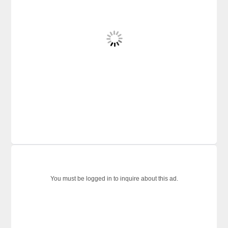
You must be logged in to inquire about this ad.