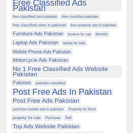
Free Classified Ads
Pakistan
free classified cars pakistan
free classified pakistan
free classified sites in pakistan
free property ads in pakistan
Furniture Ads Pakistan
kharido
furniture for sale
Laptop Ads Pakistan
laptop for sale
Mobile Phone Ads Pakistan
Motorcycle Ads Pakistan
No 1 Free Classified Ads Website
Pakistan
Pakistan
pakistan classified
Post Free Ads In Pakistan
Post Free Ads Pakistan
post free mobile ads in pakistan
Property for Rent
property for sale
Purchase
Sell
Top Ads Website Pakistan