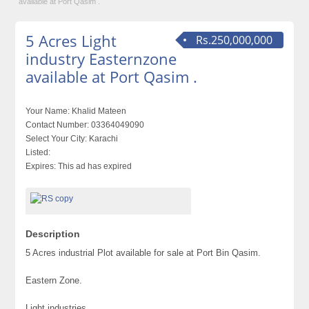
available at Port Qasim .
5 Acres Light
Rs.250,000,000
industry Easternzone
available at Port Qasim .
Your Name:
Khalid Mateen
Contact Number:
03364049090
Select Your City:
Karachi
Listed:
Expires:
This ad has expired
Description
5 Acres industrial Plot available for sale at Port Bin Qasim.
Eastern Zone.
Light industries