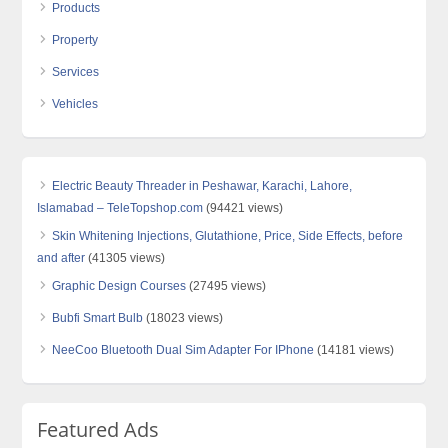
Products
Property
Services
Vehicles
Electric Beauty Threader in Peshawar, Karachi, Lahore,
Islamabad – TeleTopshop.com
(94421 views)
Skin Whitening Injections, Glutathione, Price, Side Effects, before
and after
(41305 views)
Graphic Design Courses
(27495 views)
Bubfi Smart Bulb
(18023 views)
NeeCoo Bluetooth Dual Sim Adapter For IPhone
(14181 views)
Featured Ads