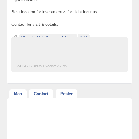
Best location for investment & for Light industry.
Contact for visit & details.
Classified Ads Website Pakistan
DHA
Free Ads Posting Website Pakistan
free classified ads in pakistan
Free Classified Ads Karachi
LISTING ID:
6405D738B6EDCFA3
Map
Contact
Poster