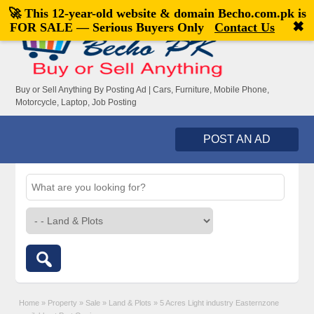
🚀 This 12-year-old website & domain
Becho.com.pk
is
Welcome,
visitor!
[
Register
|
Login
]
✖
FOR SALE — Serious Buyers Only
Contact Us
Buy or Sell Anything By Posting Ad | Cars, Furniture, Mobile Phone,
Motorcycle, Laptop, Job Posting
POST AN AD
Home
»
Property
»
Sale
»
Land & Plots
»
5 Acres Light industry Easternzone