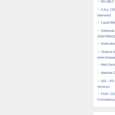
BG,SBLC S
CALL CE
interview)
Liquid Bi
Asthijivak
030079860
Dedicated
Original 
www.shoppak
Web Desi
Website D
ISO – IFS 
Services.
FSSC 2200
Consultancy,