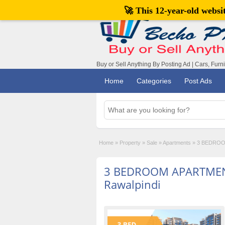
🚀 This 12-year-old webs
Buy or Sell Anything By Posting Ad | Cars, Furn
Home
Categories
Post Ads
Home
»
Property
»
Sale
»
Apartments
»
3 BEDROOM
3 BEDROOM APARTMEN
Rawalpindi