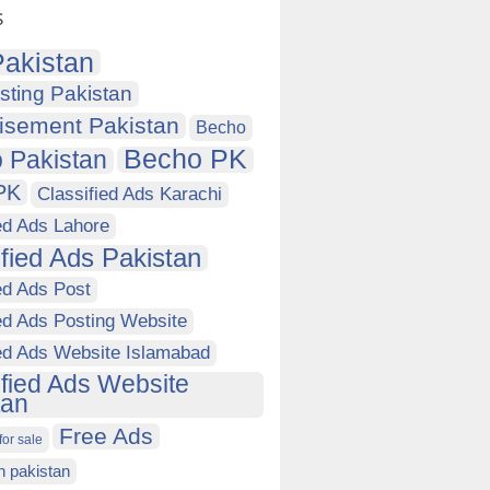
s
akistan
sting Pakistan
isement Pakistan
Becho
Becho PK
 Pakistan
PK
Classified Ads Karachi
ed Ads Lahore
ified Ads Pakistan
ed Ads Post
ed Ads Posting Website
ied Ads Website Islamabad
ified Ads Website
tan
Free Ads
for sale
in pakistan