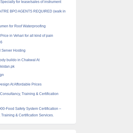
pecially for lease/sales of instrument
NTRE BPO AGENTS REQUIRED (walk in
tumen for Roof Waterproofing
 Price in Vehari for all kind of pain
16
 Server Hosting
body buildo in Chakwal At
istan.pk
gn
esign At Affordable Prices
Consultancy, Training & Certification
0-Food Safety System Certification –
 Training & Certification Services.