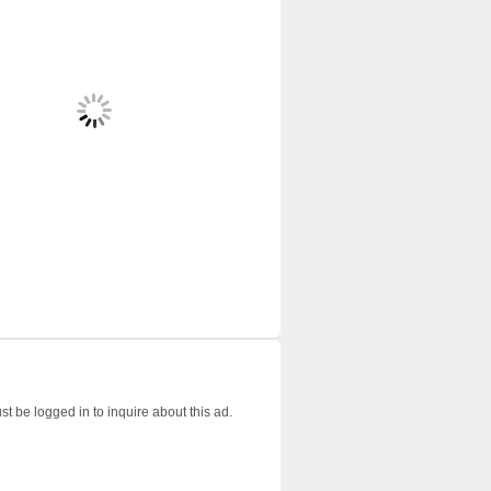
t be logged in to inquire about this ad.