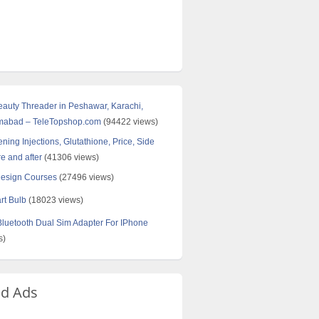
Beauty Threader in Peshawar, Karachi,
amabad – TeleTopshop.com
(94422 views)
ning Injections, Glutathione, Price, Side
re and after
(41306 views)
Design Courses
(27496 views)
rt Bulb
(18023 views)
uetooth Dual Sim Adapter For IPhone
s)
ed Ads