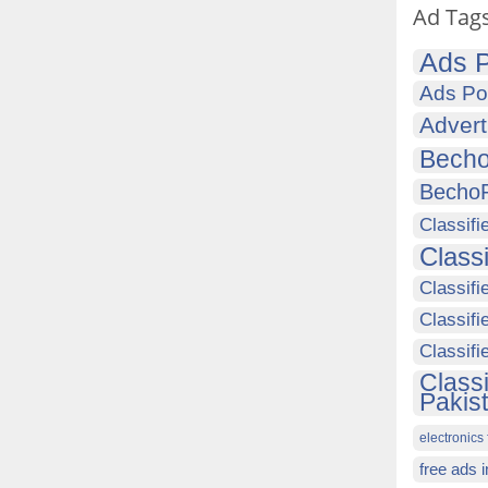
Ad Tag
Ads P
Ads Po
Advert
Becho
Becho
Classifi
Class
Classifi
Classifi
Classif
Class
Pakis
electronics 
free ads 