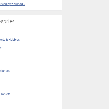
listed by ziaulhaq »
egories
orts & Hobbies
cs
liances
 Tablets