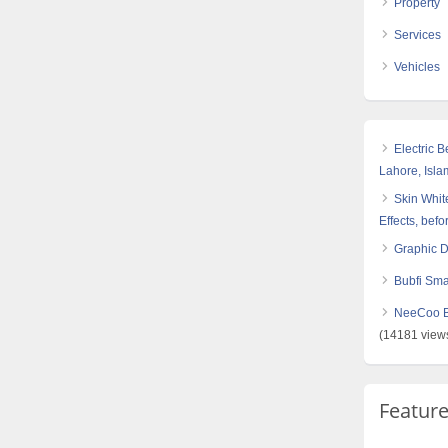
Property
Services
Vehicles
Electric 
Lahore, Isl
Skin White
Effects, befo
Graphic 
Bubfi Sma
NeeCoo Bl
(14181 view
Featur