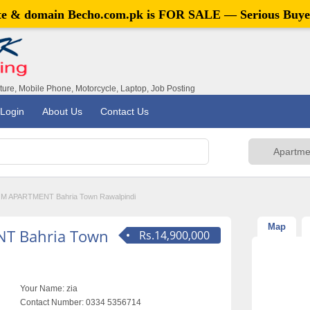
ite & domain
Becho.com.pk
is FOR SALE — Serious Buye
iture, Mobile Phone, Motorcycle, Laptop, Job Posting
Login
About Us
Contact Us
 APARTMENT Bahria Town Rawalpindi
Map
T Bahria Town
Rs.14,900,000
Your Name:
zia
Contact Number:
0334 5356714