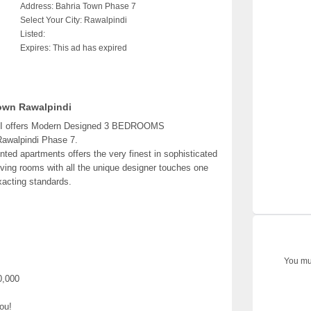
Address:
Bahria Town Phase 7
Select Your City:
Rawalpindi
Listed:
Expires:
This ad has expired
wn Rawalpindi
ffers Modern Designed 3 BEDROOMS
awalpindi Phase 7.
d apartments offers the very finest in sophisticated
iving rooms with all the unique designer touches one
xacting standards.
You mus
0,000
ou!