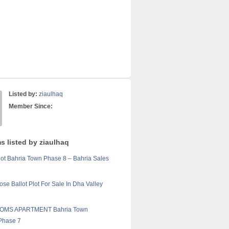
Listed by:
ziaulhaq
Member Since:
s listed by ziaulhaq
lot Bahria Town Phase 8 – Bahria Sales
ose Ballot Plot For Sale In Dha Valley
OMS APARTMENT Bahria Town
Phase 7