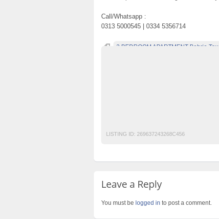
Call/Whatsapp :
0313 5000545 | 0334 5356714
3 BEDROOM APARTMENT Bahria Town
Becho Pakistan
Becho PK
BechoPK
Classified Ads Post
Classified Ads Posti
Free Ads
Free Classified Ads Pakistan
Mobile Phone Ads Pakistan
Motorcycle A
Post Free Ads Pakistan
LISTING ID:
269637243268C456
Leave a Reply
You must be
logged in
to post a comment.