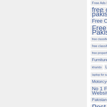
Free Ads 
free 
paki
Free C
Free
Paki
free classif
free classi
free proper
Furnitur
kharido
laptop for s
Motorcy
No 1 F
Websit
Pakistan