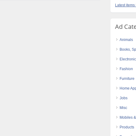
Latest items 
Ad Cat
Animals
Books, Sp
Electroni
Fashion
Furniture
Home App
Jobs
Misc
Mobiles &
Products