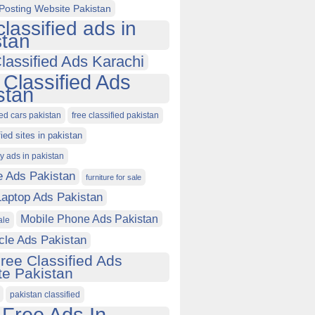
Posting Website Pakistan
classified ads in
stan
lassified Ads Karachi
 Classified Ads
stan
ied cars pakistan
free classified pakistan
fied sites in pakistan
ty ads in pakistan
e Ads Pakistan
furniture for sale
Laptop Ads Pakistan
Mobile Phone Ads Pakistan
ale
cle Ads Pakistan
ree Classified Ads
e Pakistan
pakistan classified