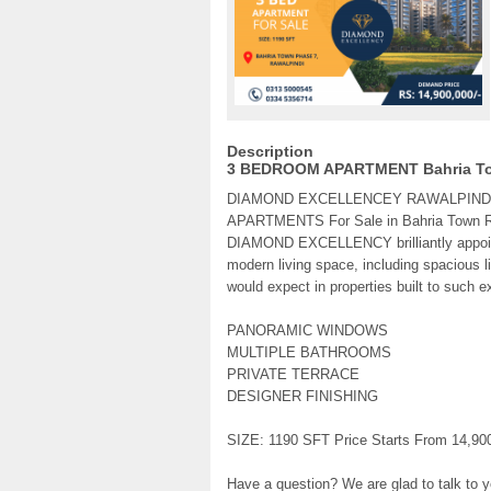
Description
3 BEDROOM APARTMENT Bahria To
DIAMOND EXCELLENCEY RAWALPINDI o
APARTMENTS For Sale in Bahria Town R
DIAMOND EXCELLENCY brilliantly appointe
modern living space, including spacious l
would expect in properties built to such e
PANORAMIC WINDOWS
MULTIPLE BATHROOMS
PRIVATE TERRACE
DESIGNER FINISHING
SIZE: 1190 SFT Price Starts From 14,90
Have a question? We are glad to talk to y