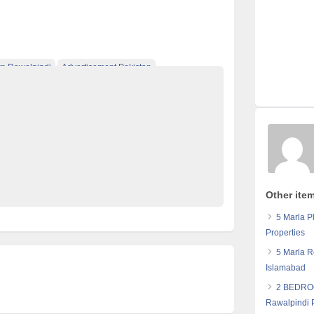
 Rawalpindi
Advertisement Pakistan
Classified Ads Karachi
Classified Ads Lahore
ng Website
Classified Ads Website Islamabad
Flats
Furniture Ads Pakistan
Laptop Ads Pakistan
ds Pakistan
No 1 Free Classified Ads Website Pakistan
Other item
5 Marla P
Properties
5 Marla R
Islamabad
2 BEDRO
Rawalpindi 