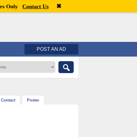
✖
Welcome,
visitor!
[
Register
|
Login
]
rs Only
Contact Us
POST AN AD
Contact
Poster