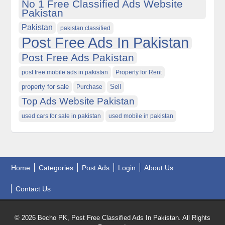
No 1 Free Classified Ads Website
Pakistan
Pakistan
pakistan classified
Post Free Ads In Pakistan
Post Free Ads Pakistan
post free mobile ads in pakistan
Property for Rent
property for sale
Purchase
Sell
Top Ads Website Pakistan
used cars for sale in pakistan
used mobile in pakistan
Home
Categories
Post Ads
Login
About Us
Contact Us
© 2026 Becho PK, Post Free Classified Ads In Pakistan. All Rights