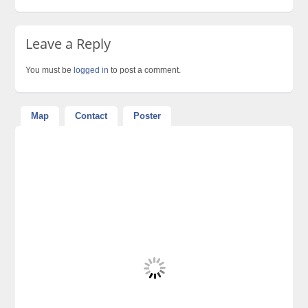
Leave a Reply
You must be
logged in
to post a comment.
Map
Contact
Poster