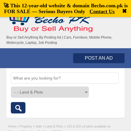
🚀 This 12-year-old website & domain
Becho.com.pk
is
Welcome,
visitor!
[
Register
|
Login
]
✖
FOR SALE — Serious Buyers Only
Contact Us
Buy or Sell Anything By Posting Ad | Cars, Furniture, Mobile Phone,
Motorcycle, Laptop, Job Posting
POST AN AD
Home
»
Property
»
Sale
»
Land & Plots
»
120 & 220 yd plots available on