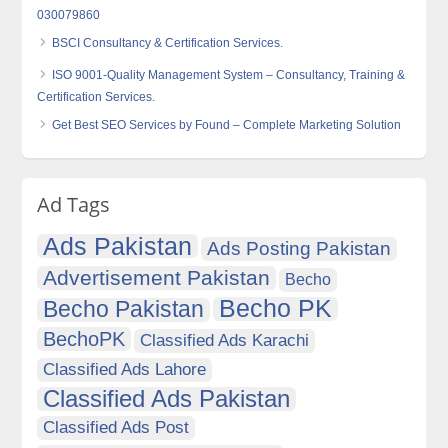
030079860
BSCI Consultancy & Certification Services.
ISO 9001-Quality Management System – Consultancy, Training &
Certification Services.
Get Best SEO Services by Found – Complete Marketing Solution
Ad Tags
Ads Pakistan
Ads Posting Pakistan
Advertisement Pakistan
Becho
Becho PK
Becho Pakistan
BechoPK
Classified Ads Karachi
Classified Ads Lahore
Classified Ads Pakistan
Classified Ads Post