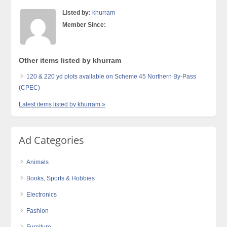
Listed by:
khurram
Member Since:
Other items listed by khurram
120 & 220 yd plots available on Scheme 45 Northern By-Pass
(CPEC)
Latest items listed by khurram »
Ad Categories
Animals
Books, Sports & Hobbies
Electronics
Fashion