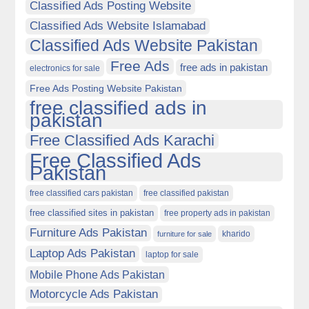
Classified Ads Posting Website
Classified Ads Website Islamabad
Classified Ads Website Pakistan
Free Ads
free ads in pakistan
electronics for sale
Free Ads Posting Website Pakistan
free classified ads in
pakistan
Free Classified Ads Karachi
Free Classified Ads
Pakistan
free classified cars pakistan
free classified pakistan
free classified sites in pakistan
free property ads in pakistan
Furniture Ads Pakistan
kharido
furniture for sale
Laptop Ads Pakistan
laptop for sale
Mobile Phone Ads Pakistan
Motorcycle Ads Pakistan