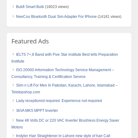
Bubfi Smart Bulb
(18023 views)
NeeCoo Bluetooth Dual Sim Adapter For IPhone
(14181 views)
Featured Ads
IELTS 7+,8 Band with Five Star institute Best Ielts Preparation
Institute
ISO 20000-Information Technology Service Management –
Consultancy, Training & Certification Service
Slim n Lift For Men In Pakistan, Karachi, Lahore, Islamabad –
Teletopshop.com
Lady receptionist required. Experience not required
3kVA MKS MPPT Inverter
New 48 Volts DC or 220 VAC Inverter Brushless Energy Saver
Motors
Instyler Hair Straightener in Lahore new style of hair Call