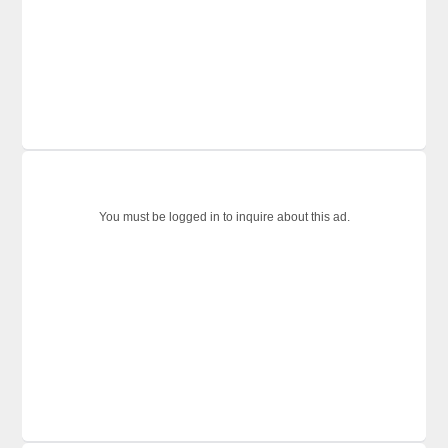
You must be logged in to inquire about this ad.