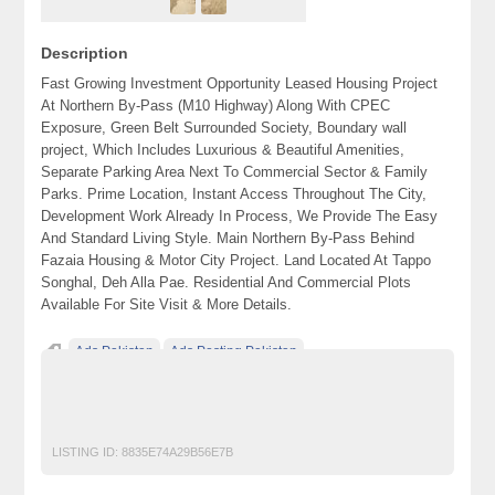
Description
Fast Growing Investment Opportunity Leased Housing Project
At Northern By-Pass (M10 Highway) Along With CPEC
Exposure, Green Belt Surrounded Society, Boundary wall
project, Which Includes Luxurious & Beautiful Amenities,
Separate Parking Area Next To Commercial Sector & Family
Parks. Prime Location, Instant Access Throughout The City,
Development Work Already In Process, We Provide The Easy
And Standard Living Style. Main Northern By-Pass Behind
Fazaia Housing & Motor City Project. Land Located At Tappo
Songhal, Deh Alla Pae. Residential And Commercial Plots
Available For Site Visit & More Details.
Ads Pakistan
Ads Posting Pakistan
Free Classified Ads Pakistan
karachi
Post Free Ads In Pakistan
Top Ads Website Pakistan
LISTING ID:
8835E74A29B56E7B