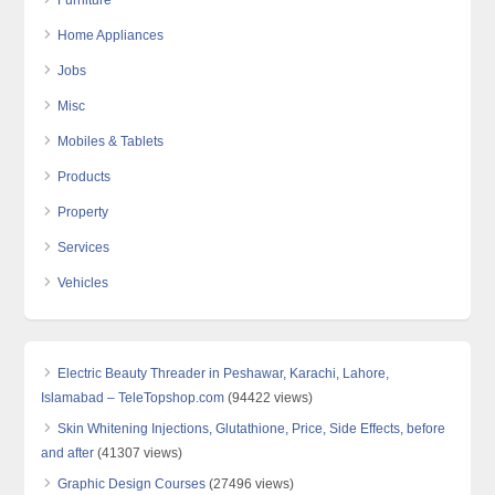
Furniture
Home Appliances
Jobs
Misc
Mobiles & Tablets
Products
Property
Services
Vehicles
Electric Beauty Threader in Peshawar, Karachi, Lahore,
Islamabad – TeleTopshop.com
(94422 views)
Skin Whitening Injections, Glutathione, Price, Side Effects, before
and after
(41307 views)
Graphic Design Courses
(27496 views)