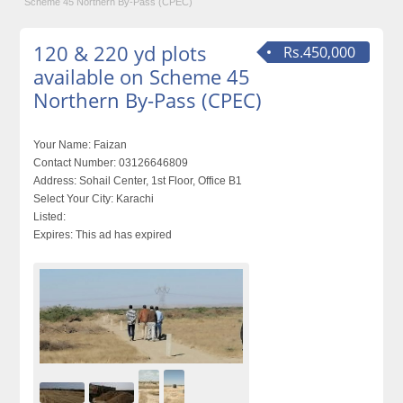
Scheme 45 Northern By-Pass (CPEC)
120 & 220 yd plots
Rs.450,000
available on Scheme 45
Northern By-Pass (CPEC)
Your Name:
Faizan
Contact Number:
03126646809
Address:
Sohail Center, 1st Floor, Office B1
Select Your City:
Karachi
Listed:
Expires:
This ad has expired