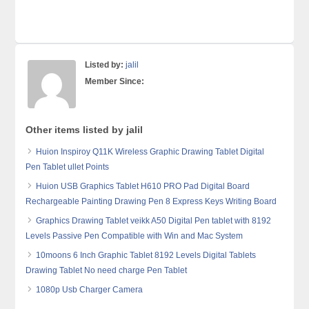
Listed by:
jalil
Member Since:
Other items listed by jalil
Huion Inspiroy Q11K Wireless Graphic Drawing Tablet Digital
Pen Tablet ullet Points
Huion USB Graphics Tablet H610 PRO Pad Digital Board
Rechargeable Painting Drawing Pen 8 Express Keys Writing Board
Graphics Drawing Tablet veikk A50 Digital Pen tablet with 8192
Levels Passive Pen Compatible with Win and Mac System
10moons 6 Inch Graphic Tablet 8192 Levels Digital Tablets
Drawing Tablet No need charge Pen Tablet
1080p Usb Charger Camera