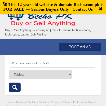
🚀 This 12-year-old website & domain
Becho.com.pk
is
Welcome,
visitor!
[
Register
|
Login
]
✖
FOR SALE — Serious Buyers Only
Contact Us
Buy or Sell Anything By Posting Ad | Cars, Furniture, Mobile Phone,
Motorcycle, Laptop, Job Posting
POST AN AD
Home
»
Mobiles & Tablets
»
Tablets
»
10moons 10*6 Inch Professional Graphic