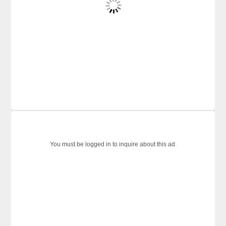
You must be logged in to inquire about this ad.