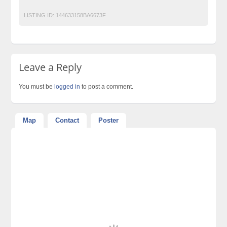
LISTING ID:
144633158BA6673F
Leave a Reply
You must be
logged in
to post a comment.
Map
Contact
Poster