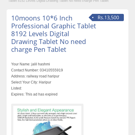
Tablet 8192 Levels Digital Drawing Tablet No need charge Pen Tablet
10moons 10*6 Inch
Rs.13,500
Professional Graphic Tablet
8192 Levels Digital
Drawing Tablet No need
charge Pen Tablet
Your Name:
jalil hashmi
Contact Number:
03410555919
Address:
railway road haripur
Select Your City:
Haripur
Listed:
Expires:
This ad has expired