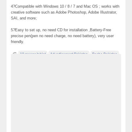
4?Compatible with Windows 10 / 8 / 7 and Mac OS ; works with
creative software such as Adobe Photoshop, Adobe Illustrator,
SAI, and more;
5?Easy to set up, no need CD for installation ,Battery-Free
precise pen(pen no need charge, no need battery), very user
friendly.
10 moons tablet
Advertisement Pakistan
Becho Pakistan
Becho PK
BechoPK
Classified Ads Karachi
Classified Ads Lahore
Classified Ads Post
Classified Ads Posting Website
Classified Ads Website Islamabad
Free Ads
Free Classified Ads Pakistan
Furniture Ads Pakistan
Laptop Ads Pakistan
Mobile Phone Ads Pakistan
Motorcycle Ads Pakistan
No 1 Free Classified Ads Website Pakistan
Post Free Ads Pakistan