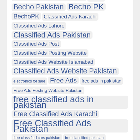
Becho PK
Becho Pakistan
BechoPK
Classified Ads Karachi
Classified Ads Lahore
Classified Ads Pakistan
Classified Ads Post
Classified Ads Posting Website
Classified Ads Website Islamabad
Classified Ads Website Pakistan
Free Ads
free ads in pakistan
electronics for sale
Free Ads Posting Website Pakistan
free classified ads in
pakistan
Free Classified Ads Karachi
Free Classified Ads
Pakistan
free classified cars pakistan
free classified pakistan