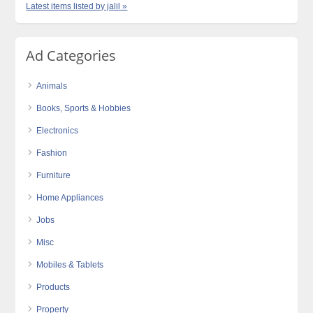
Latest items listed by jalil »
Ad Categories
Animals
Books, Sports & Hobbies
Electronics
Fashion
Furniture
Home Appliances
Jobs
Misc
Mobiles & Tablets
Products
Property