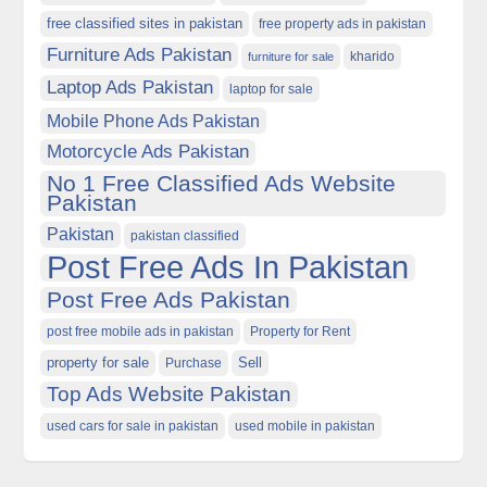
free classified sites in pakistan
free property ads in pakistan
Furniture Ads Pakistan
kharido
furniture for sale
Laptop Ads Pakistan
laptop for sale
Mobile Phone Ads Pakistan
Motorcycle Ads Pakistan
No 1 Free Classified Ads Website
Pakistan
Pakistan
pakistan classified
Post Free Ads In Pakistan
Post Free Ads Pakistan
post free mobile ads in pakistan
Property for Rent
property for sale
Purchase
Sell
Top Ads Website Pakistan
used cars for sale in pakistan
used mobile in pakistan