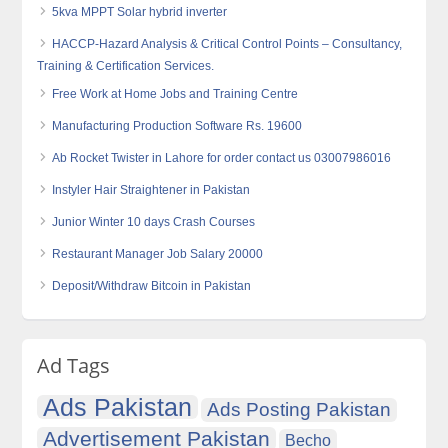
5kva MPPT Solar hybrid inverter
HACCP-Hazard Analysis & Critical Control Points – Consultancy,
Training & Certification Services.
Free Work at Home Jobs and Training Centre
Manufacturing Production Software Rs. 19600
Ab Rocket Twister in Lahore for order contact us 03007986016
Instyler Hair Straightener in Pakistan
Junior Winter 10 days Crash Courses
Restaurant Manager Job Salary 20000
Deposit/Withdraw Bitcoin in Pakistan
Ad Tags
Ads Pakistan
Ads Posting Pakistan
Advertisement Pakistan
Becho