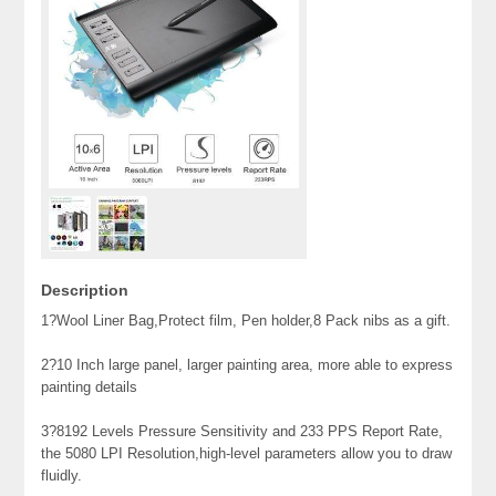
Description
1?Wool Liner Bag,Protect film, Pen holder,8 Pack nibs as a gift.
2?10 Inch large panel, larger painting area, more able to express
painting details
3?8192 Levels Pressure Sensitivity and 233 PPS Report Rate,
the 5080 LPI Resolution,high-level parameters allow you to draw
fluidly.