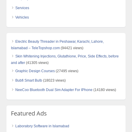
Services
Vehicles
Electric Beauty Threader in Peshawar, Karachi, Lahore,
Islamabad – TeleTopshop.com
(94421 views)
Skin Whitening Injections, Glutathione, Price, Side Effects, before
and after
(41305 views)
Graphic Design Courses
(27495 views)
Bubfi Smart Bulb
(18023 views)
NeeCoo Bluetooth Dual Sim Adapter For IPhone
(14180 views)
Featured Ads
Laboratory Software in Islamabad