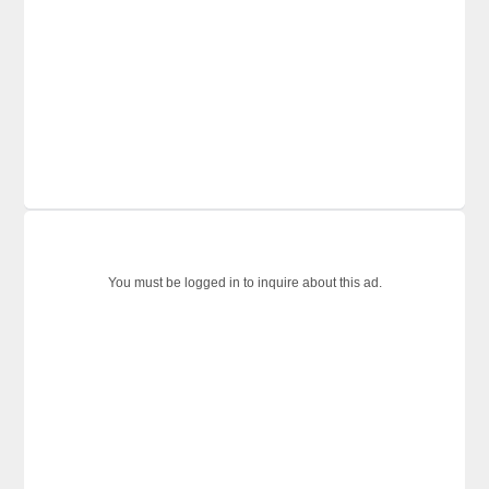
You must be logged in to inquire about this ad.