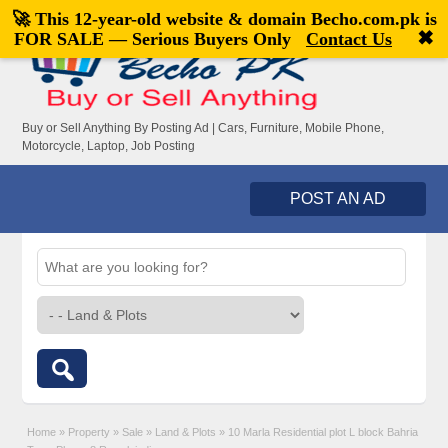
🚀 This 12-year-old website & domain
Becho.com.pk
is
Welcome,
visitor!
[
Register
|
Login
]
✖
FOR SALE — Serious Buyers Only
Contact Us
Buy or Sell Anything By Posting Ad | Cars, Furniture, Mobile Phone,
Motorcycle, Laptop, Job Posting
POST AN AD
Home
»
Property
»
Sale
»
Land & Plots
»
10 Marla Residential plot L block Bahria