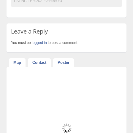
LISTING ID:
89262FE26B699064
Leave a Reply
You must be
logged in
to post a comment.
Map
Contact
Poster