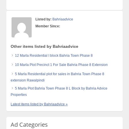
Listed by:
Bahriaadvice
Member Since:
Other items listed by Bahriaadvice
12 Marla Residential I block Bahria Town Phase 8
10 Marla Plot Precinct 1 For Sale Bahria Phase 8 Extension
5 Marla Residential plot for sales in Bahria Town Phase 8
extension Rawalpindi
5 Marla Plot Bahria Town Phase 8 L Block by Bahria Advice
Properties
Latest items listed by Bahriaadvice »
Ad Categories