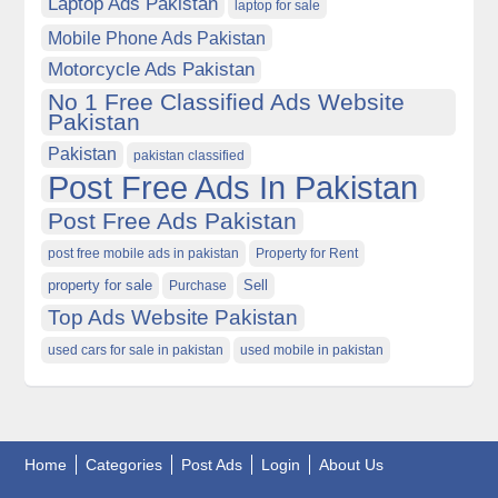
Laptop Ads Pakistan
laptop for sale
Mobile Phone Ads Pakistan
Motorcycle Ads Pakistan
No 1 Free Classified Ads Website
Pakistan
Pakistan
pakistan classified
Post Free Ads In Pakistan
Post Free Ads Pakistan
post free mobile ads in pakistan
Property for Rent
property for sale
Purchase
Sell
Top Ads Website Pakistan
used cars for sale in pakistan
used mobile in pakistan
Home
Categories
Post Ads
Login
About Us