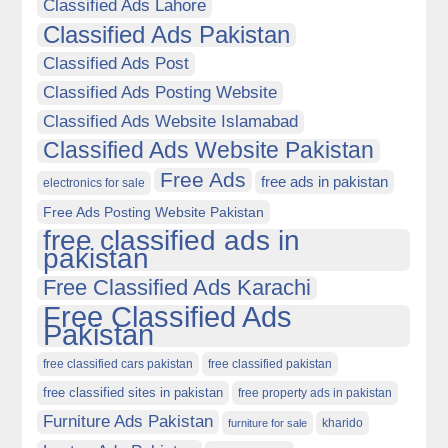
Classified Ads Lahore
Classified Ads Pakistan
Classified Ads Post
Classified Ads Posting Website
Classified Ads Website Islamabad
Classified Ads Website Pakistan
Free Ads
free ads in pakistan
electronics for sale
Free Ads Posting Website Pakistan
free classified ads in
pakistan
Free Classified Ads Karachi
Free Classified Ads
Pakistan
free classified cars pakistan
free classified pakistan
free classified sites in pakistan
free property ads in pakistan
Furniture Ads Pakistan
kharido
furniture for sale