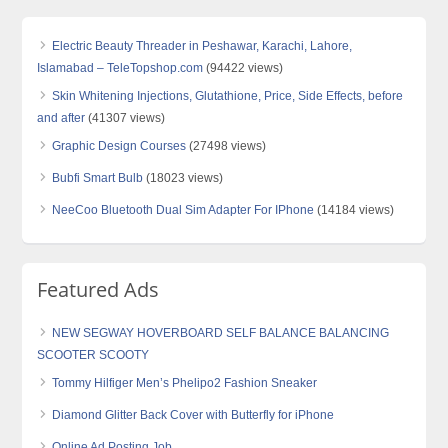
Electric Beauty Threader in Peshawar, Karachi, Lahore,
Islamabad – TeleTopshop.com
(94422 views)
Skin Whitening Injections, Glutathione, Price, Side Effects, before
and after
(41307 views)
Graphic Design Courses
(27498 views)
Bubfi Smart Bulb
(18023 views)
NeeCoo Bluetooth Dual Sim Adapter For IPhone
(14184 views)
Featured Ads
NEW SEGWAY HOVERBOARD SELF BALANCE BALANCING
SCOOTER SCOOTY
Tommy Hilfiger Men’s Phelipo2 Fashion Sneaker
Diamond Glitter Back Cover with Butterfly for iPhone
Online Ad Posting Job