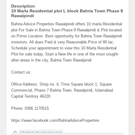
Description
10 Marla Residential plot L block Bahria Town Phase 8
Rawalpindi
Bahria Advice Properties Rawalpindi offers 10 marla Residential
plot For Sale in Bahria Town Phase 8 Rawalpindi & Plot located
on Prime Location. Best opportunity for Bahria Town Rawalpindi
investors. All dues Paid & very Reasonable Price of 80 lac.
Schedule your appointment to view this 10 Marla Residential
Plot for sale today. Start a New life in one of the most sought-
after areas in the city, Bahria Town Rawalpindi
Contact us:
Office Address: Shop no. 4, Time Square block 1, Square
Commercial, Phase 7 Bahria Town, Rawalpindi, Islamabad
Capital Territory 46220
Phone: 0306 1170515
https://www.facebook.com/BahriaAdviceProperties
10 Marla Residential plot