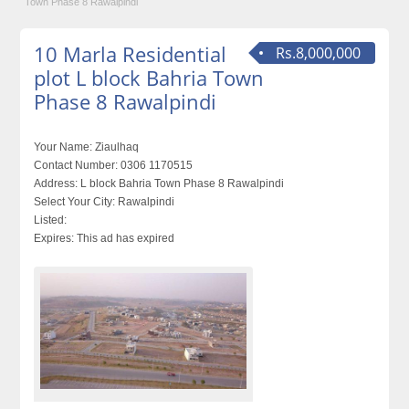
Town Phase 8 Rawalpindi
10 Marla Residential
Rs.8,000,000
plot L block Bahria Town
Phase 8 Rawalpindi
Your Name:
Ziaulhaq
Contact Number:
0306 1170515
Address:
L block Bahria Town Phase 8 Rawalpindi
Select Your City:
Rawalpindi
Listed:
Expires:
This ad has expired