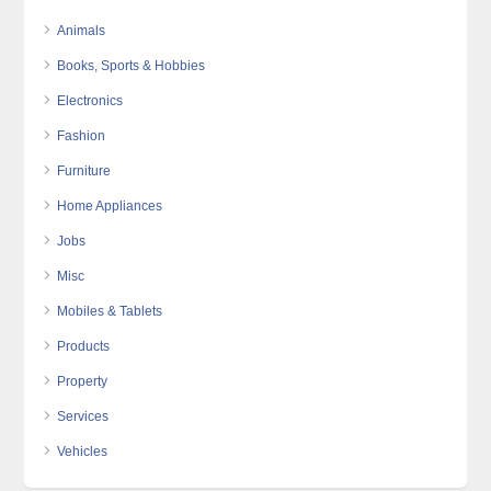
Animals
Books, Sports & Hobbies
Electronics
Fashion
Furniture
Home Appliances
Jobs
Misc
Mobiles & Tablets
Products
Property
Services
Vehicles