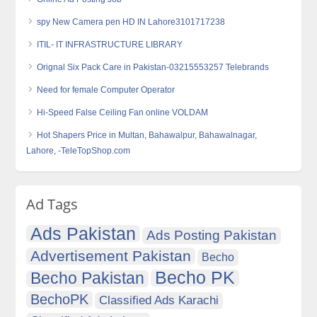
spy New Camera pen HD IN Lahore3101717238
ITIL- IT INFRASTRUCTURE LIBRARY
Orignal Six Pack Care in Pakistan-03215553257 Telebrands
Need for female Computer Operator
Hi-Speed False Ceiling Fan online VOLDAM
Hot Shapers Price in Multan, Bahawalpur, Bahawalnagar,
Lahore, -TeleTopShop.com
Ad Tags
Ads Pakistan
Ads Posting Pakistan
Advertisement Pakistan
Becho
Becho PK
Becho Pakistan
BechoPK
Classified Ads Karachi