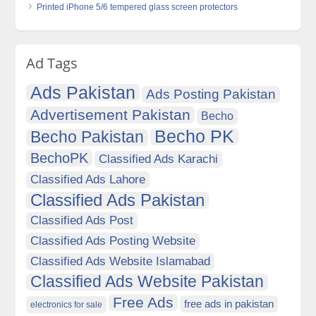
Printed iPhone 5/6 tempered glass screen protectors
Ad Tags
Ads Pakistan
Ads Posting Pakistan
Advertisement Pakistan
Becho
Becho PK
Becho Pakistan
BechoPK
Classified Ads Karachi
Classified Ads Lahore
Classified Ads Pakistan
Classified Ads Post
Classified Ads Posting Website
Classified Ads Website Islamabad
Classified Ads Website Pakistan
Free Ads
free ads in pakistan
electronics for sale