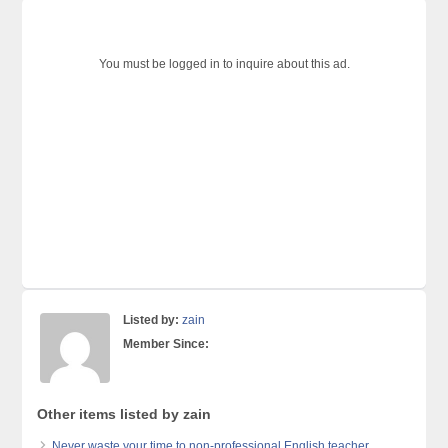
You must be logged in to inquire about this ad.
Listed by:
zain
Member Since:
Other items listed by zain
Never waste your time to non-professional English teacher.