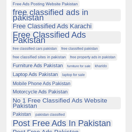
Free Ads Posting Website Pakistan
free classified ads in
pakistan
Free Classified Ads Karachi
Free Classified Ads
Pakistan
free classified cars pakistan
free classified pakistan
free classified sites in pakistan
free property ads in pakistan
Furniture Ads Pakistan
kharido
furniture for sale
Laptop Ads Pakistan
laptop for sale
Mobile Phone Ads Pakistan
Motorcycle Ads Pakistan
No 1 Free Classified Ads Website
Pakistan
Pakistan
pakistan classified
Post Free Ads In Pakistan
Post Free Ads Pakistan