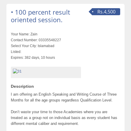
• 100 percent result
Rs.4,500
oriented session.
Your Name:
Zain
Contact Number:
03335548227
Select Your City:
Islamabad
Listed:
Expires:
382 days, 10 hours
Description
I am offering an English Speaking and Writing Course of Three
Months for all the age groups regardless Qualification Level.
Don’t waste your time to those Academies where you are
treated as a group not on individual basis as every student has
different mental caliber and requirement.