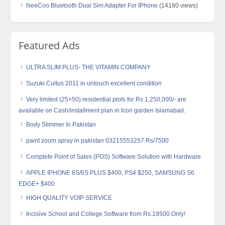
NeeCoo Bluetooth Dual Sim Adapter For IPhone
(14180 views)
Featured Ads
ULTRA SLIM PLUS- THE VITAMIN COMPANY
Suzuki Cultus 2011 in untouch excellent condition
Very limited (25×50) residential plots for Rs 1,250,000/- are
available on Cash/installment plan in Icon garden Islamabad.
Body Slimmer In Pakistan
paint zoom spray in pakistan 03215553257 Rs/7500
Complete Point of Sales (POS) Software Solution with Hardware
APPLE IPHONE 6S/6S PLUS $400, PS4 $250, SAMSUNG S6
EDGE+ $400
HIGH QUALITY VOIP SERVICE
Incisive School and College Software from Rs.19500 Only!