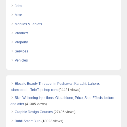
Jobs
Misc
Mobiles & Tablets
Products
Property
Services
Vehicles
Electric Beauty Threader in Peshawar, Karachi, Lahore,
Islamabad – TeleTopshop.com
(94421 views)
Skin Whitening Injections, Glutathione, Price, Side Effects, before
and after
(41305 views)
Graphic Design Courses
(27495 views)
Bubfi Smart Bulb
(18023 views)