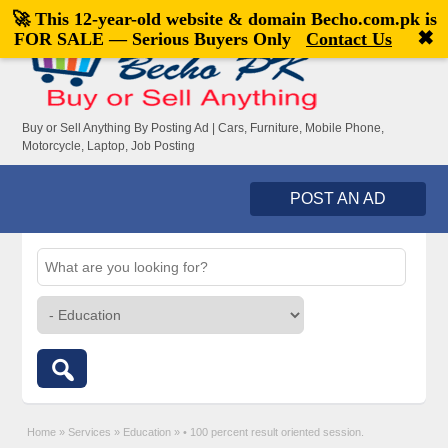
🚀 This 12-year-old website & domain
Becho.com.pk
is
Welcome,
visitor!
[
Register
|
Login
]
✖
FOR SALE — Serious Buyers Only
Contact Us
Buy or Sell Anything By Posting Ad | Cars, Furniture, Mobile Phone,
Motorcycle, Laptop, Job Posting
POST AN AD
Home
»
Services
»
Education
»
• 100 percent result oriented session.