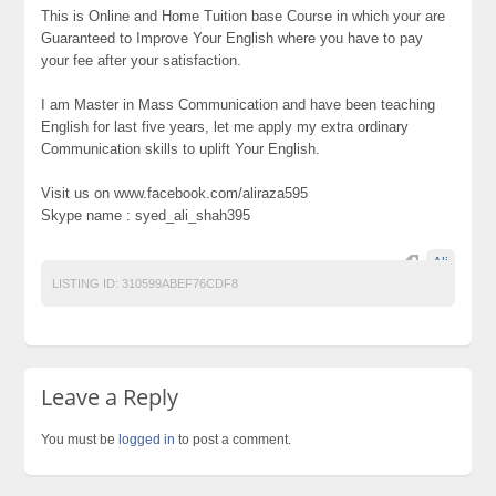
This is Online and Home Tuition base Course in which your are
Guaranteed to Improve Your English where you have to pay
your fee after your satisfaction.
I am Master in Mass Communication and have been teaching
English for last five years, let me apply my extra ordinary
Communication skills to uplift Your English.
Visit us on www.facebook.com/aliraza595
Skype name : syed_ali_shah395
Ali
LISTING ID:
310599ABEF76CDF8
Leave a Reply
You must be
logged in
to post a comment.