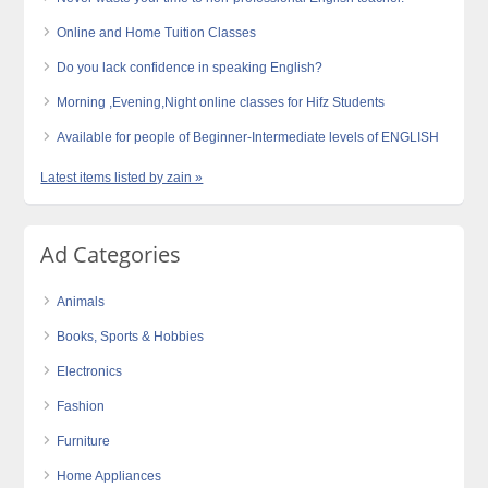
Online and Home Tuition Classes
Do you lack confidence in speaking English?
Morning ,Evening,Night online classes for Hifz Students
Available for people of Beginner-Intermediate levels of ENGLISH
Latest items listed by zain »
Ad Categories
Animals
Books, Sports & Hobbies
Electronics
Fashion
Furniture
Home Appliances