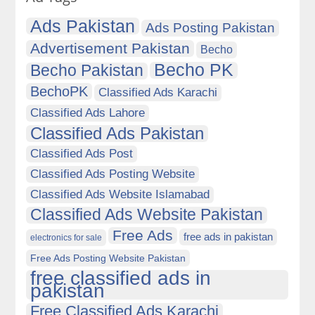
Ads Pakistan
Ads Posting Pakistan
Advertisement Pakistan
Becho
Becho PK
Becho Pakistan
BechoPK
Classified Ads Karachi
Classified Ads Lahore
Classified Ads Pakistan
Classified Ads Post
Classified Ads Posting Website
Classified Ads Website Islamabad
Classified Ads Website Pakistan
Free Ads
free ads in pakistan
electronics for sale
Free Ads Posting Website Pakistan
free classified ads in
pakistan
Free Classified Ads Karachi