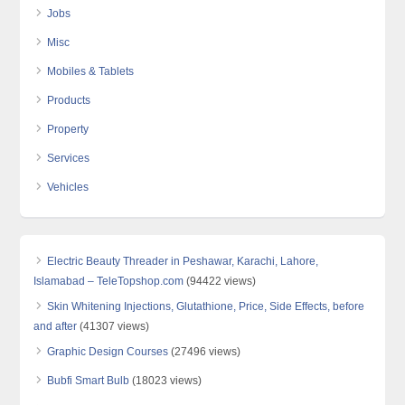
Jobs
Misc
Mobiles & Tablets
Products
Property
Services
Vehicles
Electric Beauty Threader in Peshawar, Karachi, Lahore,
Islamabad – TeleTopshop.com
(94422 views)
Skin Whitening Injections, Glutathione, Price, Side Effects, before
and after
(41307 views)
Graphic Design Courses
(27496 views)
Bubfi Smart Bulb
(18023 views)