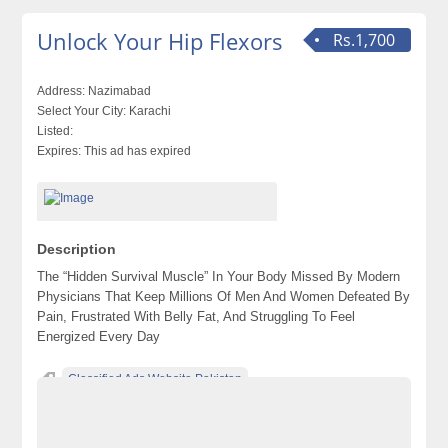
Unlock Your Hip Flexors
Rs.1,700
Address:
Nazimabad
Select Your City:
Karachi
Listed:
Expires:
This ad has expired
Description
The “Hidden Survival Muscle” In Your Body Missed By Modern
Physicians That Keep Millions Of Men And Women Defeated By
Pain, Frustrated With Belly Fat, And Struggling To Feel
Energized Every Day
Classified Ads Website Pakistan
Free Ads Posting Website Pakistan
free classified ads in pakistan
Free Classified Ads Karachi