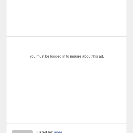
You must be logged in to inquire about this ad.
Listed by:
adee