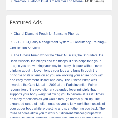
NeeCoo Bluetooth Dual Sim Adapter For IPhone
(14181 views)
Featured Ads
Chanel Diamond Pouch for Samsung Phones
ISO 9001-Quality Management System – Consultancy, Training &
Certification Services.
The Fitness Pump works the Chest Muscels, the Shoulders, the
Back Muscels, the biceps and the triceps. It also helps tone your
abs, so you are working your way to a sexy six pack without even
thinking about it. It even tones your legs and buns through the
principle of static tension so you are working your entire body with
one easy movement. Its fast and easy. The Fitness Pump was
awarded the Gold Medal in 2001 at the Paris Invention Fair in
recognition of the revolutionary patended lever principle that
supports your body weight allowing you to perform at least 3 times
as many repetitions as you would through normal push-up. The
expanded range of motion enables you to fully work the muscels of
your upper body whilst protecting and strengthening you back. The
three handles allow you to work out different muscel groups with