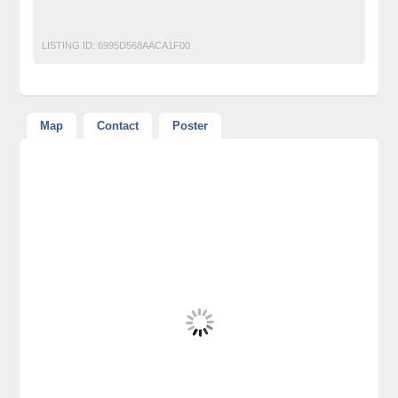
Unlock Your Hip Flexors
LISTING ID:
6995D568AACA1F00
Map
Contact
Poster