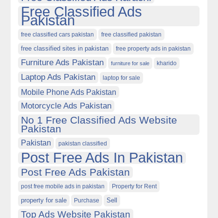
Free Classified Ads
Pakistan
free classified cars pakistan
free classified pakistan
free classified sites in pakistan
free property ads in pakistan
Furniture Ads Pakistan
kharido
furniture for sale
Laptop Ads Pakistan
laptop for sale
Mobile Phone Ads Pakistan
Motorcycle Ads Pakistan
No 1 Free Classified Ads Website
Pakistan
Pakistan
pakistan classified
Post Free Ads In Pakistan
Post Free Ads Pakistan
post free mobile ads in pakistan
Property for Rent
property for sale
Purchase
Sell
Top Ads Website Pakistan