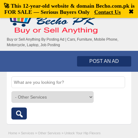
🚀 This 12-year-old website & domain
Becho.com.pk
is
Welcome,
visitor!
[
Register
|
Login
]
✖
FOR SALE — Serious Buyers Only
Contact Us
Buy or Sell Anything By Posting Ad | Cars, Furniture, Mobile Phone,
Motorcycle, Laptop, Job Posting
POST AN AD
Home
»
Services
»
Other Services
»
Unlock Your Hip Flexors