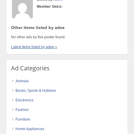
Member Since:
Other items listed by adee
No other ads by this poster found.
Latest items listed by adee »
Ad Categories
Animals
Books, Sports & Hobbies
Electronics
Fashion
Furniture
Home Appliances