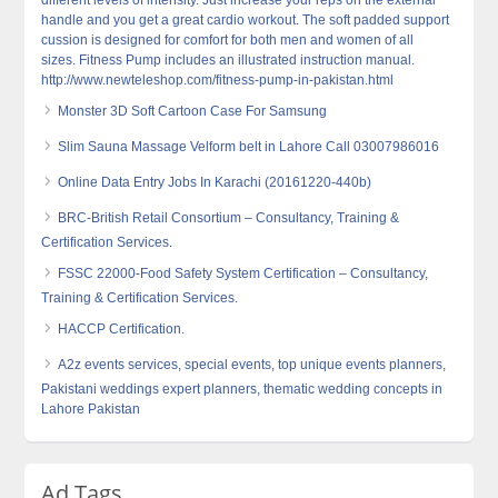
different levels of intensity. Just increase your reps on the external
handle and you get a great cardio workout. The soft padded support
cussion is designed for comfort for both men and women of all
sizes. Fitness Pump includes an illustrated instruction manual.
http://www.newteleshop.com/fitness-pump-in-pakistan.html
Monster 3D Soft Cartoon Case For Samsung
Slim Sauna Massage Velform belt in Lahore Call 03007986016
Online Data Entry Jobs In Karachi (20161220-440b)
BRC-British Retail Consortium – Consultancy, Training &
Certification Services.
FSSC 22000-Food Safety System Certification – Consultancy,
Training & Certification Services.
HACCP Certification.
A2z events services, special events, top unique events planners,
Pakistani weddings expert planners, thematic wedding concepts in
Lahore Pakistan
Ad Tags