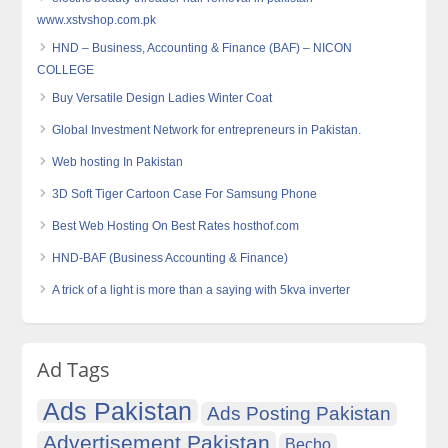
www.xstvshop.com.pk
HND – Business, Accounting & Finance (BAF) – NICON
COLLEGE
Buy Versatile Design Ladies Winter Coat
Global Investment Network for entrepreneurs in Pakistan.
Web hosting In Pakistan
3D Soft Tiger Cartoon Case For Samsung Phone
Best Web Hosting On Best Rates hosthof.com
HND-BAF (Business Accounting & Finance)
A trick of a light is more than a saying with 5kva inverter
Ad Tags
Ads Pakistan
Ads Posting Pakistan
Advertisement Pakistan
Becho