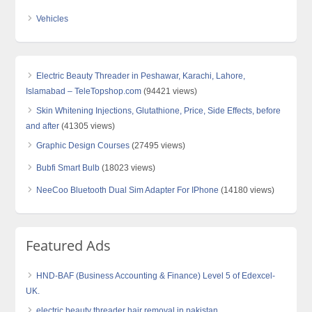
Vehicles
Electric Beauty Threader in Peshawar, Karachi, Lahore,
Islamabad – TeleTopshop.com
(94421 views)
Skin Whitening Injections, Glutathione, Price, Side Effects, before
and after
(41305 views)
Graphic Design Courses
(27495 views)
Bubfi Smart Bulb
(18023 views)
NeeCoo Bluetooth Dual Sim Adapter For IPhone
(14180 views)
Featured Ads
HND-BAF (Business Accounting & Finance) Level 5 of Edexcel-
UK.
electric beauty threader hair removal in pakistan