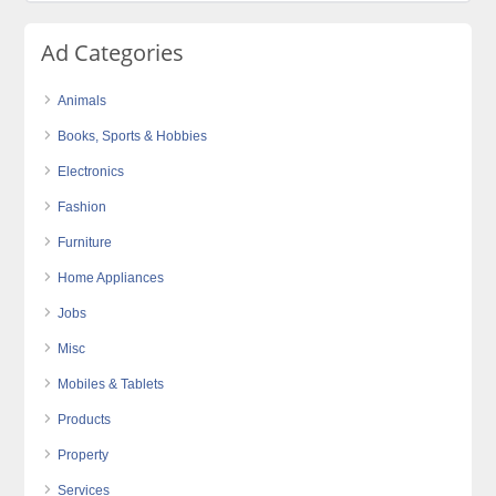
Ad Categories
Animals
Books, Sports & Hobbies
Electronics
Fashion
Furniture
Home Appliances
Jobs
Misc
Mobiles & Tablets
Products
Property
Services