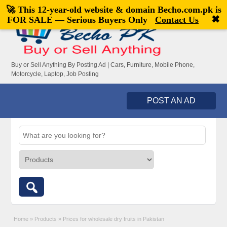
🚀 This 12-year-old website & domain
Becho.com.pk
is
Welcome,
visitor!
[
Register
|
Login
]
✖
FOR SALE — Serious Buyers Only
Contact Us
Buy or Sell Anything By Posting Ad | Cars, Furniture, Mobile Phone,
Motorcycle, Laptop, Job Posting
POST AN AD
Home
»
Products
»
Prices for wholesale dry fruits in Pakistan