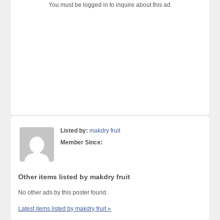
You must be logged in to inquire about this ad.
Listed by:
makdry fruit
Member Since:
Other items listed by makdry fruit
No other ads by this poster found.
Latest items listed by makdry fruit »