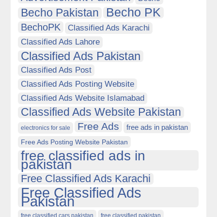
Becho PK
Becho Pakistan
BechoPK
Classified Ads Karachi
Classified Ads Lahore
Classified Ads Pakistan
Classified Ads Post
Classified Ads Posting Website
Classified Ads Website Islamabad
Classified Ads Website Pakistan
Free Ads
free ads in pakistan
electronics for sale
Free Ads Posting Website Pakistan
free classified ads in
pakistan
Free Classified Ads Karachi
Free Classified Ads
Pakistan
free classified cars pakistan
free classified pakistan