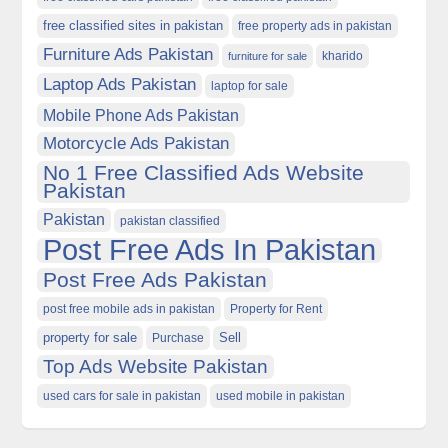
free classified sites in pakistan
free property ads in pakistan
Furniture Ads Pakistan
kharido
furniture for sale
Laptop Ads Pakistan
laptop for sale
Mobile Phone Ads Pakistan
Motorcycle Ads Pakistan
No 1 Free Classified Ads Website
Pakistan
Pakistan
pakistan classified
Post Free Ads In Pakistan
Post Free Ads Pakistan
post free mobile ads in pakistan
Property for Rent
property for sale
Purchase
Sell
Top Ads Website Pakistan
used cars for sale in pakistan
used mobile in pakistan