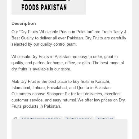
Description
Our “Dry Fruits Wholesale Prices in Pakistan” are Fresh Tasty &
Best Quality to deliver all over Pakistan. Dry Fruits are carefully
selected by our quality control team.
Wholesale Dry Fruits in Pakistan are easy to order, great in
quality, and perfect for home, office, or gifts. The best range of
dry fruits is available in our store.
Mak Dry Fruit is the best place to buy fruits in Karachi,
Islamabad, Lahore, Faisalabad, and Quetta in Pakistan.
Customers choose Shoppers Pk for fast deliveries, excellent
customer service, and easy returns! We offer low prices on Dry
Fruits products in Pakistan.
Advertisement Pakistan
Becho Pakistan
Becho PK
BechoPK
Classified Ads Karachi
Classified Ads Lahore
Classified Ads Post
Classified Ads Posting Website