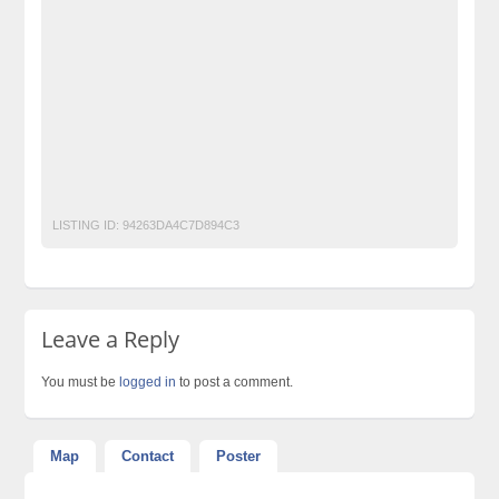
Classified Ads Website Islamabad
dryfruit
Free Ads
Free Classified Ads Pakistan
Furniture Ads Pakistan
Laptop Ads Pakistan
Mobile Phone Ads Pakistan
Motorcycle Ads Pakistan
No 1 Free Classified Ads Website Pakistan
Post Free Ads Pakistan
LISTING ID:
94263DA4C7D894C3
Leave a Reply
You must be
logged in
to post a comment.
Map
Contact
Poster