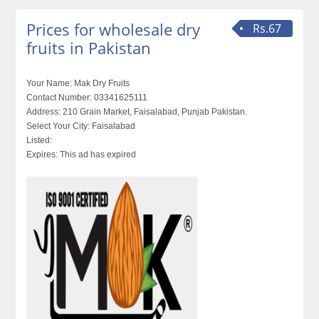
Prices for wholesale dry
Rs.67
fruits in Pakistan
Your Name:
Mak Dry Fruits
Contact Number:
03341625111
Address:
210 Grain Market, Faisalabad, Punjab Pakistan.
Select Your City:
Faisalabad
Listed:
Expires:
This ad has expired