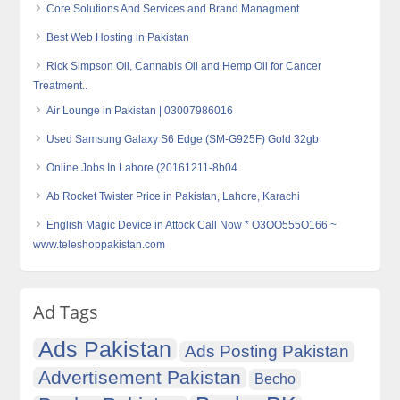
Core Solutions And Services and Brand Managment
Best Web Hosting in Pakistan
Rick Simpson Oil, Cannabis Oil and Hemp Oil for Cancer
Treatment..
Air Lounge in Pakistan | 03007986016
Used Samsung Galaxy S6 Edge (SM-G925F) Gold 32gb
Online Jobs In Lahore (20161211-8b04
Ab Rocket Twister Price in Pakistan, Lahore, Karachi
English Magic Device in Attock Call Now * O3OO555O166 ~
www.teleshoppakistan.com
Ad Tags
Ads Pakistan
Ads Posting Pakistan
Advertisement Pakistan
Becho