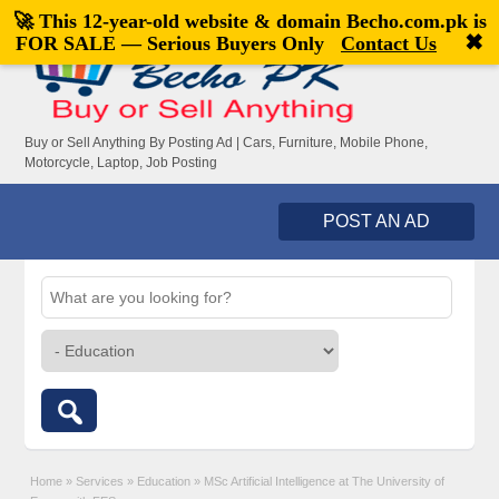
🚀 This 12-year-old website & domain
Becho.com.pk
is
Welcome,
visitor!
[
Register
|
Login
]
✖
FOR SALE — Serious Buyers Only
Contact Us
Buy or Sell Anything By Posting Ad | Cars, Furniture, Mobile Phone,
Motorcycle, Laptop, Job Posting
POST AN AD
Home
»
Services
»
Education
»
MSc Artificial Intelligence at The University of