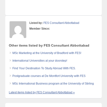
Listed by:
FES Consultant Abbottabad
Member Since:
Other items listed by FES Consultant Abbottabad
MSc Marketing at the University of Bradford with FES!
International Universities at your doorstep!
Find Your Destination To Study Abroad With FES.
Postgraduate courses at De Montfort University with FES
MSc International Business program at the University of Stirling
Latest items listed by FES Consultant Abbottabad »