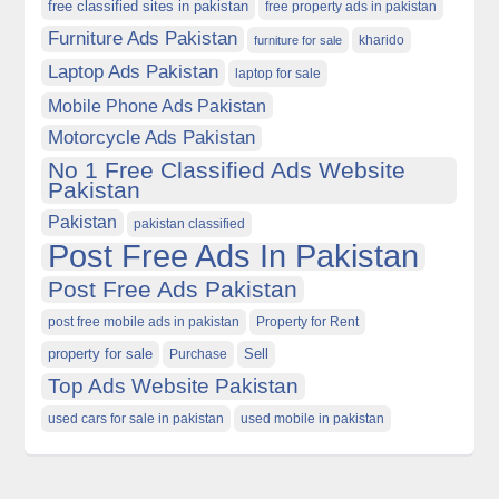
free classified sites in pakistan
free property ads in pakistan
Furniture Ads Pakistan
kharido
furniture for sale
Laptop Ads Pakistan
laptop for sale
Mobile Phone Ads Pakistan
Motorcycle Ads Pakistan
No 1 Free Classified Ads Website
Pakistan
Pakistan
pakistan classified
Post Free Ads In Pakistan
Post Free Ads Pakistan
post free mobile ads in pakistan
Property for Rent
property for sale
Purchase
Sell
Top Ads Website Pakistan
used cars for sale in pakistan
used mobile in pakistan