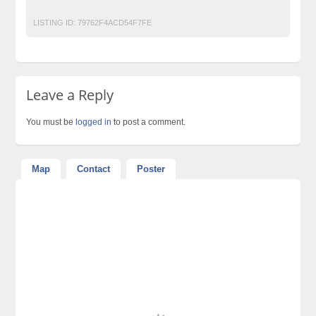
LISTING ID:
79762F4ACD54F7FE
Leave a Reply
You must be
logged in
to post a comment.
Map
Contact
Poster