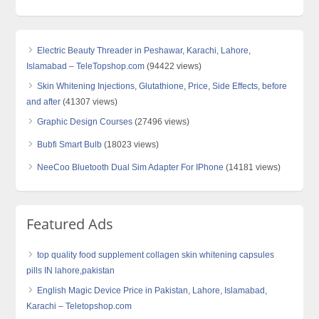
Electric Beauty Threader in Peshawar, Karachi, Lahore,
Islamabad – TeleTopshop.com
(94422 views)
Skin Whitening Injections, Glutathione, Price, Side Effects, before
and after
(41307 views)
Graphic Design Courses
(27496 views)
Bubfi Smart Bulb
(18023 views)
NeeCoo Bluetooth Dual Sim Adapter For IPhone
(14181 views)
Featured Ads
top quality food supplement collagen skin whitening capsules
pills IN lahore,pakistan
English Magic Device Price in Pakistan, Lahore, Islamabad,
Karachi – Teletopshop.com