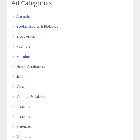
Ad Categories
Animals
Books, Sports & Hobbies
Electronics
Fashion
Furniture
Home Appliances
Jobs
Misc
Mobiles & Tablets
Products
Property
Services
Vehicles