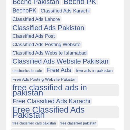
Becho PK
Becho Pakistan
BechoPK
Classified Ads Karachi
Classified Ads Lahore
Classified Ads Pakistan
Classified Ads Post
Classified Ads Posting Website
Classified Ads Website Islamabad
Classified Ads Website Pakistan
Free Ads
free ads in pakistan
electronics for sale
Free Ads Posting Website Pakistan
free classified ads in
pakistan
Free Classified Ads Karachi
Free Classified Ads
Pakistan
free classified cars pakistan
free classified pakistan