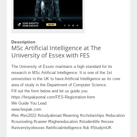
Description
MSc Artificial Intelligence at The
University of Essex with FES
The University of Essex maintains a high standard for its
research in MSc Artificial Intelligence. It is one of the 1st
universities in the UK to have Artificial Intelligence as its core
area of study in the Department of Computer Science.
Fill out the form below and let us guide you
https://fespakportal.com/FES-Registration-form
We Guide You Lead
www.fespak.com
#fes #fes2022 #studyabroad #learning #scholarships #education
#counseling #career #highereducation #studentlife #essex
#universityofessex #artificialintelligence #uk #StudyinUK