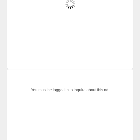
You must be logged in to inquire about this ad.