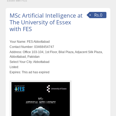
Essex with FES
MSc Artificial Intelligence at
Rs.0
The University of Essex
with FES
Your Name:
FES Abbottabad
Contact Number:
03468454747
Address:
Office 103-104, 1st Floor, Bilal Plaza, Adjacent Silk Plaza,
Abbottabad, Pakistan
Select Your City:
Abbottabad
Listed:
Expires:
This ad has expired