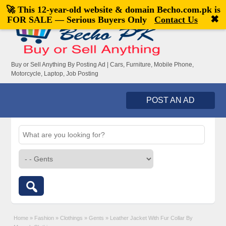
🚀 This 12-year-old website & domain
Becho.com.pk
is
Welcome,
visitor!
[
Register
|
Login
]
✖
FOR SALE — Serious Buyers Only
Contact Us
Buy or Sell Anything By Posting Ad | Cars, Furniture, Mobile Phone,
Motorcycle, Laptop, Job Posting
POST AN AD
Home
»
Fashion
»
Clothings
»
Gents
»
Leather Jacket With Fur Collar By