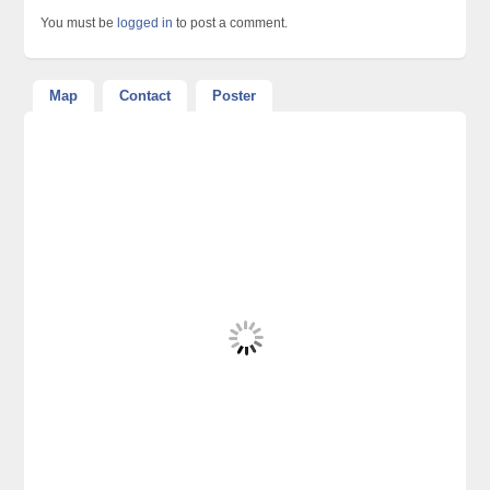
You must be
logged in
to post a comment.
Map
Contact
Poster