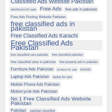
Classified Ads Website Pakistan
Free Ads
free ads in pakistan
electronics for sale
Free Ads Posting Website Pakistan
free classified ads in
pakistan
Free Classified Ads Karachi
Free Classified Ads
Pakistan
free classified cars pakistan
free classified pakistan
free classified sites in pakistan
free property ads in pakistan
Furniture Ads Pakistan
kharido
furniture for sale
Laptop Ads Pakistan
laptop for sale
Mobile Phone Ads Pakistan
Motorcycle Ads Pakistan
No 1 Free Classified Ads Website
Pakistan
Pakistan
pakistan classified