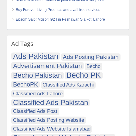
derma seta hair remover in pakistan menteleshop.com
Buy Forever Living Products and avail free services
Epsom Salt ( Mgso4 h/2 ) in Peshawar, Sialkot, Lahore
Ad Tags
Ads Pakistan
Ads Posting Pakistan
Advertisement Pakistan
Becho
Becho PK
Becho Pakistan
BechoPK
Classified Ads Karachi
Classified Ads Lahore
Classified Ads Pakistan
Classified Ads Post
Classified Ads Posting Website
Classified Ads Website Islamabad