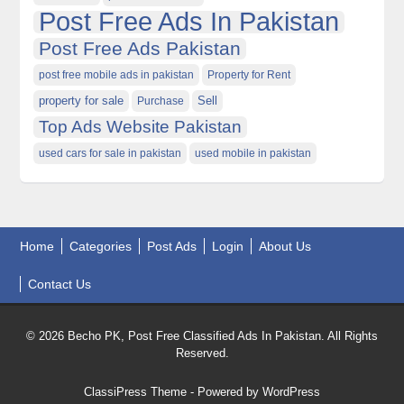
Post Free Ads In Pakistan
Post Free Ads Pakistan
post free mobile ads in pakistan
Property for Rent
property for sale
Purchase
Sell
Top Ads Website Pakistan
used cars for sale in pakistan
used mobile in pakistan
Home
Categories
Post Ads
Login
About Us
Contact Us
© 2026 Becho PK, Post Free Classified Ads In Pakistan. All Rights
Reserved.
ClassiPress Theme
- Powered by
WordPress