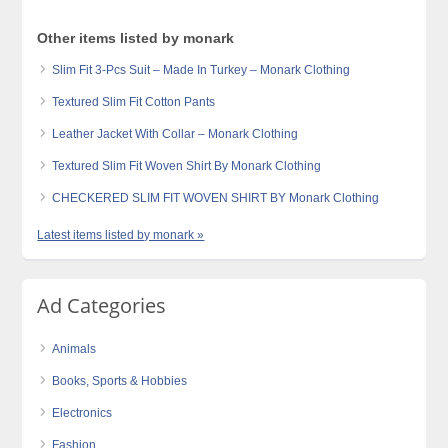
Other items listed by monark
Slim Fit 3-Pcs Suit – Made In Turkey – Monark Clothing
Textured Slim Fit Cotton Pants
Leather Jacket With Collar – Monark Clothing
Textured Slim Fit Woven Shirt By Monark Clothing
CHECKERED SLIM FIT WOVEN SHIRT BY Monark Clothing
Latest items listed by monark »
Ad Categories
Animals
Books, Sports & Hobbies
Electronics
Fashion