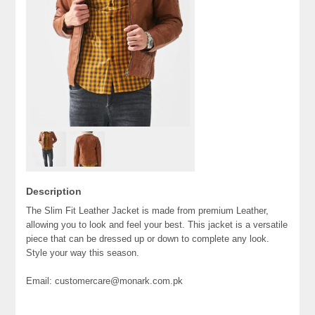
Description
The Slim Fit Leather Jacket is made from premium Leather,
allowing you to look and feel your best. This jacket is a versatile
piece that can be dressed up or down to complete any look.
Style your way this season.
Email: customercare@monark.com.pk