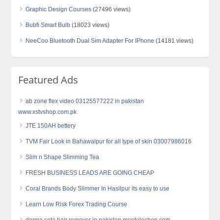
Graphic Design Courses
(27496 views)
Bubfi Smart Bulb
(18023 views)
NeeCoo Bluetooth Dual Sim Adapter For IPhone
(14181 views)
Featured Ads
ab zone flex video 03125577222 in pakistan
www.xstvshop.com.pk
JTE 150AH bettery
TVM Fair Look in Bahawalpur for all type of skin 03007986016
Slim n Shape Slimming Tea
FRESH BUSINESS LEADS ARE GOING CHEAP
Coral Brands Body Slimmer In Hasilpur its easy to use
Learn Low Risk Forex Trading Course