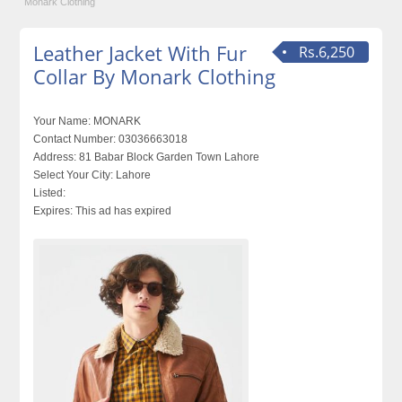
Monark Clothing
Leather Jacket With Fur
Rs.6,250
Collar By Monark Clothing
Your Name:
MONARK
Contact Number:
03036663018
Address:
81 Babar Block Garden Town Lahore
Select Your City:
Lahore
Listed:
Expires:
This ad has expired