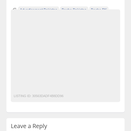
Advertisement Pakistan
Becho Pakistan
Becho PK
BechoPK
Classified Ads Karachi
Classified Ads Lahore
Classified Ads Post
Classified Ads Posting Website
Classified Ads Website Islamabad
Free Ads
Free Classified Ads Pakistan
Furniture Ads Pakistan
Laptop Ads Pakistan
Leather Jacket With Fur Collar
Mobile Phone Ads Pakistan
Monark Clothing
Motorcycle Ads Pakistan
No 1 Free Classified Ads Website Pakistan
Post Free Ads Pakistan
LISTING ID:
30563DADF4B8DD96
Leave a Reply