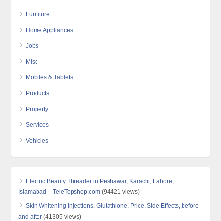
Furniture
Home Appliances
Jobs
Misc
Mobiles & Tablets
Products
Property
Services
Vehicles
Electric Beauty Threader in Peshawar, Karachi, Lahore,
Islamabad – TeleTopshop.com
(94421 views)
Skin Whitening Injections, Glutathione, Price, Side Effects, before
and after
(41305 views)