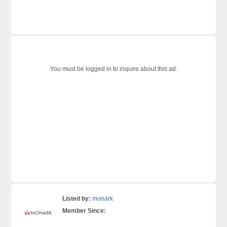
You must be logged in to inquire about this ad.
Listed by:
monark
Member Since: