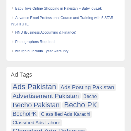
Baby Toys Online Shopping in Pakistan – BabyToys.pk
Advance Excel Professional Course and Training with 5 STAR
INSTITUTE
HND (Business Accounting & Finance)
Photographers Required
wifi rgb bulb wuth 1year waraunty
Ad Tags
Ads Pakistan
Ads Posting Pakistan
Advertisement Pakistan
Becho
Becho PK
Becho Pakistan
BechoPK
Classified Ads Karachi
Classified Ads Lahore