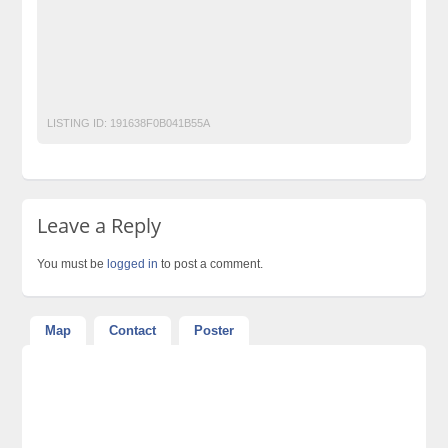
jacket space
Laptop Ads Pakistan
Mobile Phone Ads Pakistan
Motorcycle Ads Pakistan
No 1 Free Classified Ads Website Pakistan
Post Free Ads Pakistan
LISTING ID:
191638F0B041B55A
Leave a Reply
You must be
logged in
to post a comment.
Map
Contact
Poster