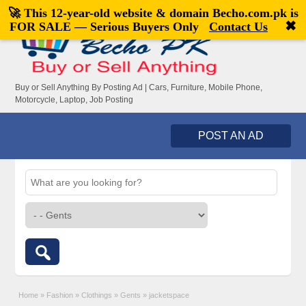
🚀 This 12-year-old website & domain
Becho.com.pk
is
Welcome,
visitor!
[
Register
|
Login
]
✖
FOR SALE — Serious Buyers Only
Contact Us
Buy or Sell Anything By Posting Ad | Cars, Furniture, Mobile Phone,
Motorcycle, Laptop, Job Posting
POST AN AD
Home
»
Fashion
»
Clothings
»
Gents
»
jacketspace