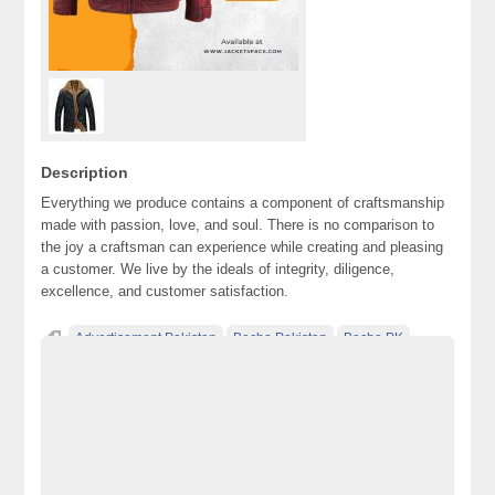
Description
Everything we produce contains a component of craftsmanship
made with passion, love, and soul. There is no comparison to
the joy a craftsman can experience while creating and pleasing
a customer. We live by the ideals of integrity, diligence,
excellence, and customer satisfaction.
Advertisement Pakistan
Becho Pakistan
Becho PK
BechoPK
Classified Ads Karachi
Classified Ads Lahore
Classified Ads Post
Classified Ads Posting Website
Classified Ads Website Islamabad
Free Ads
Free Classified Ads Pakistan
Furniture Ads Pakistan