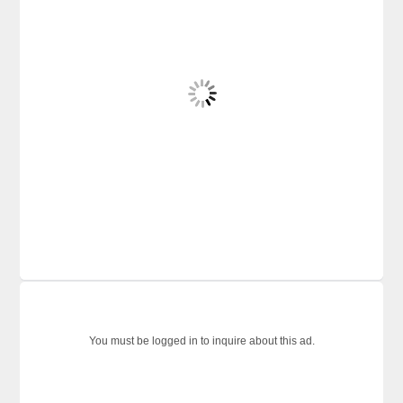
You must be logged in to inquire about this ad.