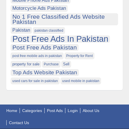
Motorcycle Ads Pakistan
No 1 Free Classified Ads Website
Pakistan
Pakistan
pakistan classified
Post Free Ads In Pakistan
Post Free Ads Pakistan
post free mobile ads in pakistan
Property for Rent
property for sale
Purchase
Sell
Top Ads Website Pakistan
used cars for sale in pakistan
used mobile in pakistan
Home
Categories
Post Ads
Login
About Us
Contact Us