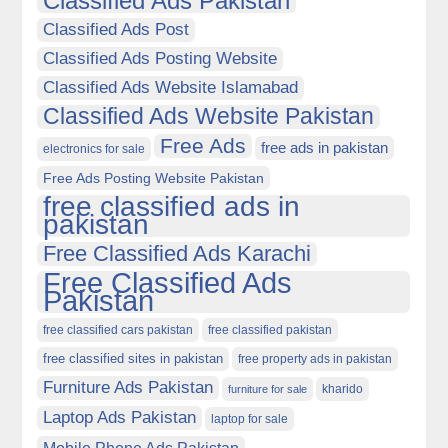
Classified Ads Pakistan
Classified Ads Post
Classified Ads Posting Website
Classified Ads Website Islamabad
Classified Ads Website Pakistan
Free Ads
free ads in pakistan
electronics for sale
Free Ads Posting Website Pakistan
free classified ads in
pakistan
Free Classified Ads Karachi
Free Classified Ads
Pakistan
free classified cars pakistan
free classified pakistan
free classified sites in pakistan
free property ads in pakistan
Furniture Ads Pakistan
kharido
furniture for sale
Laptop Ads Pakistan
laptop for sale
Mobile Phone Ads Pakistan