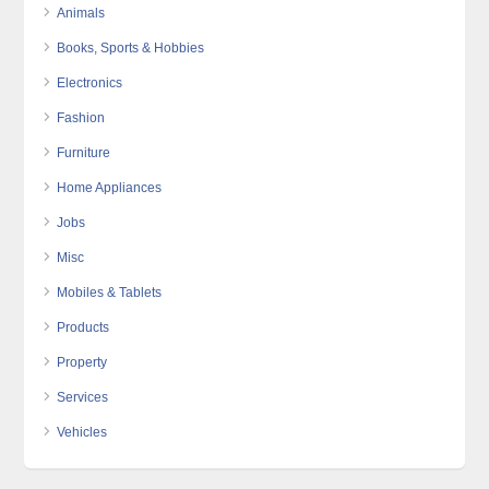
Animals
Books, Sports & Hobbies
Electronics
Fashion
Furniture
Home Appliances
Jobs
Misc
Mobiles & Tablets
Products
Property
Services
Vehicles