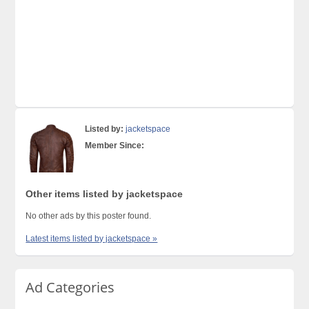
Listed by:
jacketspace
Member Since:
Other items listed by jacketspace
No other ads by this poster found.
Latest items listed by jacketspace »
Ad Categories