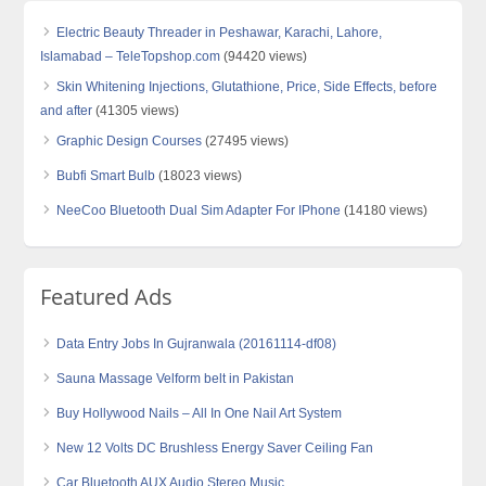
Electric Beauty Threader in Peshawar, Karachi, Lahore,
Islamabad – TeleTopshop.com
(94420 views)
Skin Whitening Injections, Glutathione, Price, Side Effects, before
and after
(41305 views)
Graphic Design Courses
(27495 views)
Bubfi Smart Bulb
(18023 views)
NeeCoo Bluetooth Dual Sim Adapter For IPhone
(14180 views)
Featured Ads
Data Entry Jobs In Gujranwala (20161114-df08)
Sauna Massage Velform belt in Pakistan
Buy Hollywood Nails – All In One Nail Art System
New 12 Volts DC Brushless Energy Saver Ceiling Fan
Car Bluetooth AUX Audio Stereo Music