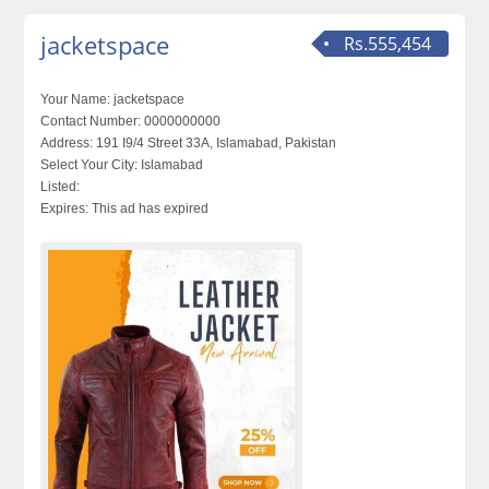
jacketspace
Rs.555,454
Your Name:
jacketspace
Contact Number:
0000000000
Address:
191 I9/4 Street 33A, Islamabad, Pakistan
Select Your City:
Islamabad
Listed:
Expires:
This ad has expired