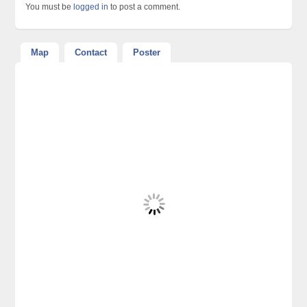
You must be
logged in
to post a comment.
Map
Contact
Poster