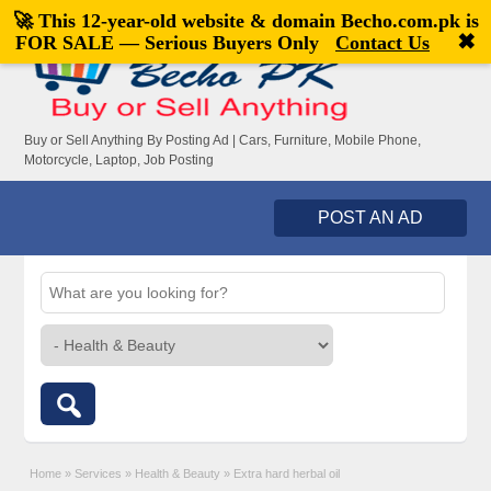
🚀 This 12-year-old website & domain
Becho.com.pk
is
Welcome,
visitor!
[
Register
|
Login
]
✖
FOR SALE — Serious Buyers Only
Contact Us
Buy or Sell Anything By Posting Ad | Cars, Furniture, Mobile Phone,
Motorcycle, Laptop, Job Posting
POST AN AD
Home
»
Services
»
Health & Beauty
»
Extra hard herbal oil