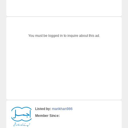
You must be logged in to inquire about this ad.
Listed by:
marikhan986
Member Since: