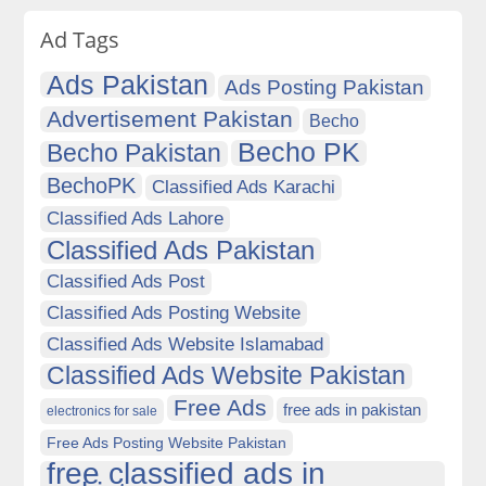
Ad Tags
Ads Pakistan
Ads Posting Pakistan
Advertisement Pakistan
Becho
Becho PK
Becho Pakistan
BechoPK
Classified Ads Karachi
Classified Ads Lahore
Classified Ads Pakistan
Classified Ads Post
Classified Ads Posting Website
Classified Ads Website Islamabad
Classified Ads Website Pakistan
Free Ads
free ads in pakistan
electronics for sale
Free Ads Posting Website Pakistan
free classified ads in