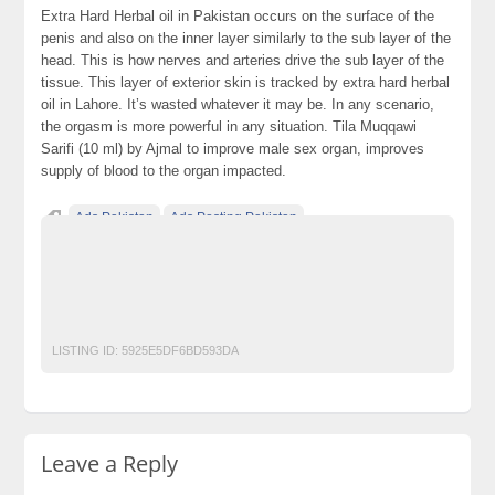
Extra Hard Herbal oil in Pakistan occurs on the surface of the
penis and also on the inner layer similarly to the sub layer of the
head. This is how nerves and arteries drive the sub layer of the
tissue. This layer of exterior skin is tracked by extra hard herbal
oil in Lahore. It’s wasted whatever it may be. In any scenario,
the orgasm is more powerful in any situation. Tila Muqqawi
Sarifi (10 ml) by Ajmal to improve male sex organ, improves
supply of blood to the organ impacted.
Ads Pakistan
Ads Posting Pakistan
Free Classified Ads Pakistan
herbaloil
malestrength
Oil
oilformalesexorgan
Post Free Ads In Pakistan
tila
Top Ads Website Pakistan
LISTING ID:
5925E5DF6BD593DA
Leave a Reply