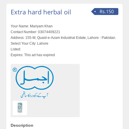
Extra hard herbal oil
Rs.150
Your Name:
Mariyam Khan
Contact Number:
03074409221
Address:
155-M, Quaid-e-Azam Industrial Estate, Lahore - Pakistan.
Select Your City:
Lahore
Listed:
Expires:
This ad has expired
Description