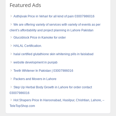
Featured Ads
Asthijivak Price in Vehari for all kind of pain 03007986016
We are offering variety of services with variety of events as per
client’s affordability and project planning in Lahore Pakistan
Glucoblock Price in Kamoke for order
HALAL Certification.
halal certified glutathione skin whitening pills in faislabad
website development in punjab
Teeth Whitener In Pakistan | 03007986016
Packers and Movers in Lahore
Step Up Herbal Body Growth in Lahore for order contact
03007986016
Hot Shapers Price In Haroonabad, Hasilpur, Chishtian, Lahore, –
TeleTopShop.com