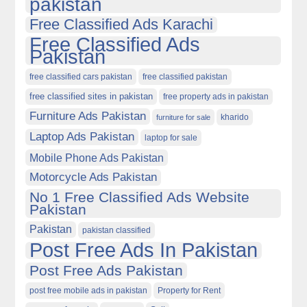
pakistan
Free Classified Ads Karachi
Free Classified Ads
Pakistan
free classified cars pakistan
free classified pakistan
free classified sites in pakistan
free property ads in pakistan
Furniture Ads Pakistan
kharido
furniture for sale
Laptop Ads Pakistan
laptop for sale
Mobile Phone Ads Pakistan
Motorcycle Ads Pakistan
No 1 Free Classified Ads Website
Pakistan
Pakistan
pakistan classified
Post Free Ads In Pakistan
Post Free Ads Pakistan
post free mobile ads in pakistan
Property for Rent