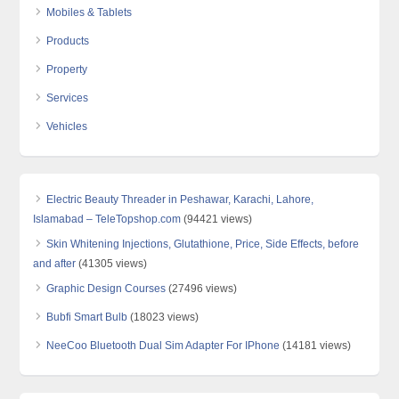
Mobiles & Tablets
Products
Property
Services
Vehicles
Electric Beauty Threader in Peshawar, Karachi, Lahore,
Islamabad – TeleTopshop.com
(94421 views)
Skin Whitening Injections, Glutathione, Price, Side Effects, before
and after
(41305 views)
Graphic Design Courses
(27496 views)
Bubfi Smart Bulb
(18023 views)
NeeCoo Bluetooth Dual Sim Adapter For IPhone
(14181 views)