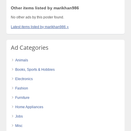
Other items listed by marikhan986
No other ads by this poster found.
Latest items listed by marikhan986 »
Ad Categories
Animals
Books, Sports & Hobbies
Electronics
Fashion
Furniture
Home Appliances
Jobs
Misc