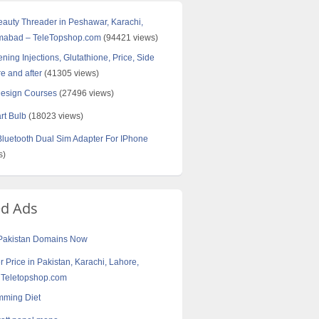
Beauty Threader in Peshawar, Karachi,
amabad – TeleTopshop.com
(94421 views)
ning Injections, Glutathione, Price, Side
re and after
(41305 views)
Design Courses
(27496 views)
rt Bulb
(18023 views)
uetooth Dual Sim Adapter For IPhone
s)
ed Ads
Pakistan Domains Now‎
r Price in Pakistan, Karachi, Lahore,
 Teletopshop.com
mming Diet