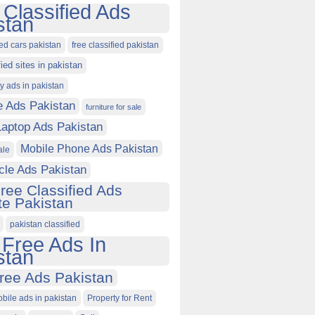
 Classified Ads
stan
ied cars pakistan
free classified pakistan
fied sites in pakistan
ty ads in pakistan
e Ads Pakistan
furniture for sale
Laptop Ads Pakistan
Mobile Phone Ads Pakistan
ale
cle Ads Pakistan
ree Classified Ads
e Pakistan
pakistan classified
 Free Ads In
stan
ree Ads Pakistan
obile ads in pakistan
Property for Rent