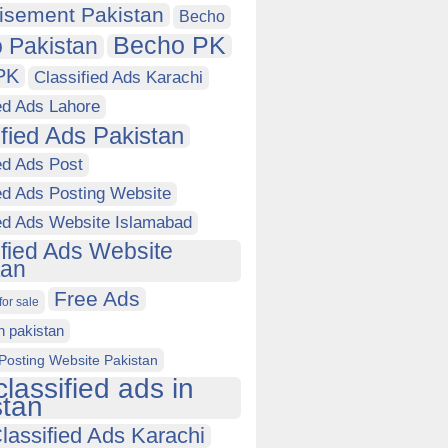
isement Pakistan
Becho
Becho PK
 Pakistan
PK
Classified Ads Karachi
ed Ads Lahore
ified Ads Pakistan
ed Ads Post
ed Ads Posting Website
ied Ads Website Islamabad
ified Ads Website
tan
Free Ads
for sale
in pakistan
Posting Website Pakistan
classified ads in
stan
lassified Ads Karachi