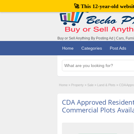
🚀 This 12-year-old webs
Buy or Sell Anything By Posting Ad | Cars, Furn
Home
Categories
Post Ads
Home
»
Property
»
Sale
»
Land & Plots
»
CDA Appro
CDA Approved Resident
Commercial Plots Avail