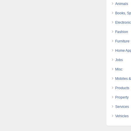
Animals
Books, Sp
Electroni
Fashion
Furniture
Home App
Jobs
Misc
Mobiles &
Products
Property
Services
Vehicles