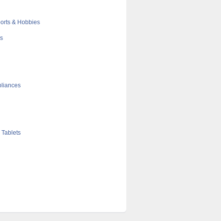
orts & Hobbies
cs
liances
 Tablets