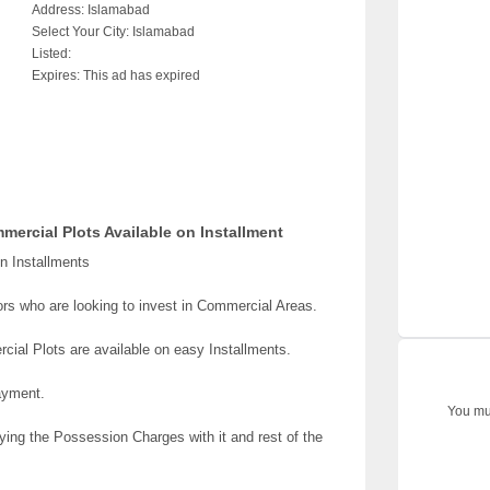
Address:
Islamabad
Select Your City:
Islamabad
Listed:
Expires:
This ad has expired
ercial Plots Available on Installment
n Installments
tors who are looking to invest in Commercial Areas.
ial Plots are available on easy Installments.
ayment.
You mus
ing the Possession Charges with it and rest of the