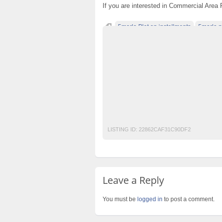
If you are interested in Commercial Area
5marla Plot on installments
5marla p
free ads in pakistan
free classified ads in
free classified pakistan
free classified sit
furniture for sale
kharido
laptop for sal
Plots on easy installments
plots on insta
post free mobile ads in pakistan
Property
Residential and Commercial Plots
Sell
LISTING ID:
22862CAF31C90DF2
Leave a Reply
You must be
logged in
to post a comment.