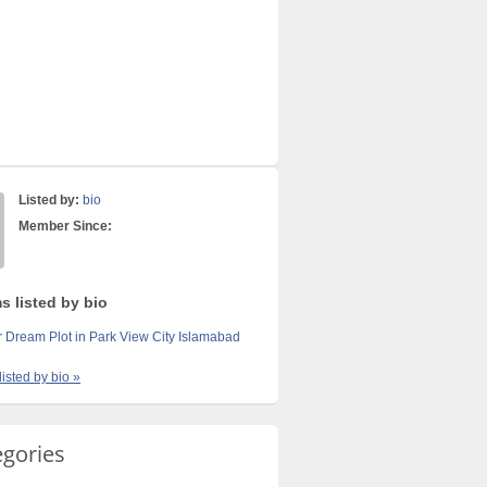
Listed by:
bio
Member Since:
s listed by bio
 Dream Plot in Park View City Islamabad
listed by bio »
egories