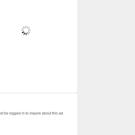
t be logged in to inquire about this ad.