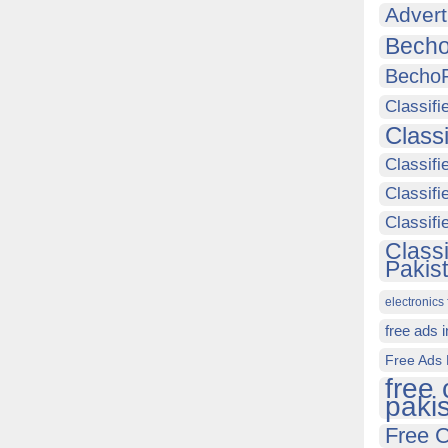
Advert
Becho
Becho
Classifi
Class
Classifi
Classifi
Classif
Class
Pakis
electronics 
free ads 
Free Ads 
free 
paki
Free C