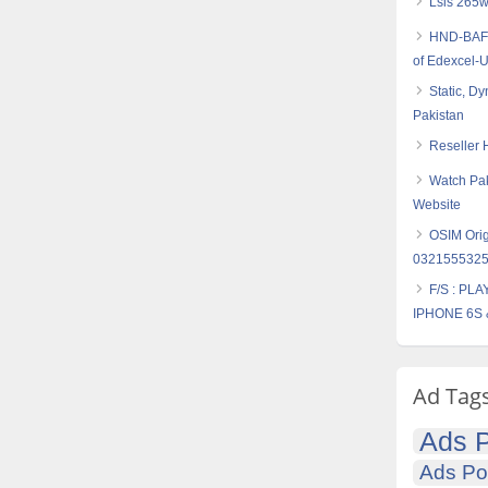
Lsis 265w
HND-BAF (
of Edexcel-
Static, D
Pakistan
Reseller 
Watch Pak
Website
OSIM Orig
032155532
F/S : PL
IPHONE 6S 
Ad Tag
Ads P
Ads Po