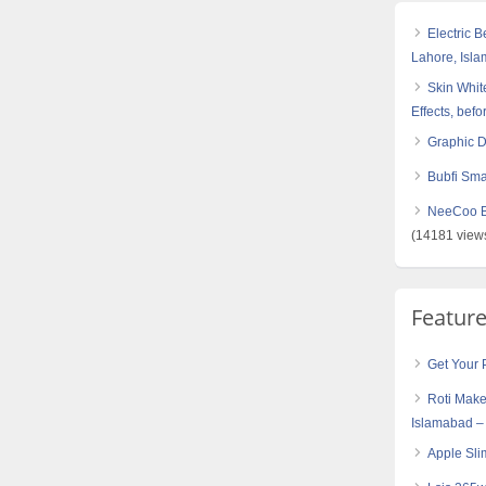
Electric 
Lahore, Isl
Skin White
Effects, befo
Graphic 
Bubfi Sma
NeeCoo Bl
(14181 view
Featur
Get Your 
Roti Make
Islamabad –
Apple Sli