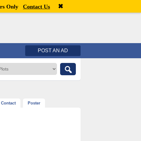
✖
Welcome,
visitor!
[
Register
|
Login
]
rs Only
Contact Us
POST AN AD
Contact
Poster