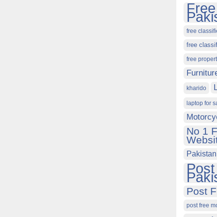
Free
Paki
free classif
free classi
free proper
Furnitur
kharido
laptop for s
Motorcy
No 1 F
Websit
Pakistan
Post
Paki
Post F
post free m