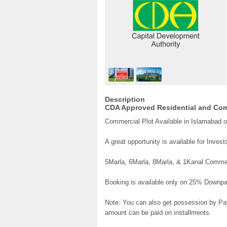
Description
CDA Approved Residential and Comm
Commercial Plot Available in Islamabad o
A great opportunity is available for Inves
5Marla, 6Marla, 8Marla, & 1Kanal Commerc
Booking is available only on 25% Downp
Note: You can also get possession by Pay
amount can be paid on installments.