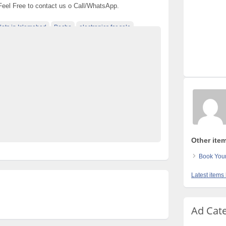
 Feel Free to contact us o Call/WhatsApp.
lots in Islamabad
Becho
electronics for sale
 pakistan
free classified cars pakistan
es in pakistan
free property ads in pakistan
e
Pakistan
pakistan classified
llments
Post Free Ads In Pakistan
 for Rent
property for sale
Purchase
used cars for sale in pakistan
used mobile in pakistan
Other item
Book Your
Latest items 
Ad Cat