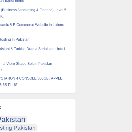
att panel mono
Business Accounting & Finance) Level 5
UK.
ynamic & E-Commerce Website in Lahore
Hosting In Pakistan
istani & Turkish Drama Serials on Urdu1
nal Vibro Shape Belt in Pakistan-
57
AYSTATION 4 CONSOLE 500GB / APPLE
& 6S PLUS
s
akistan
sting Pakistan