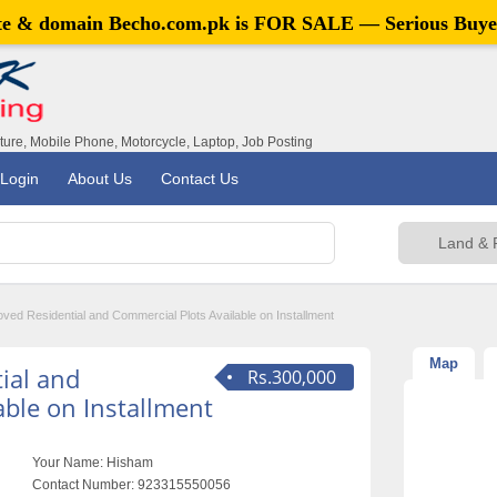
ite & domain
Becho.com.pk
is FOR SALE — Serious Buye
iture, Mobile Phone, Motorcycle, Laptop, Job Posting
Login
About Us
Contact Us
ved Residential and Commercial Plots Available on Installment
Map
ial and
Rs.300,000
able on Installment
Your Name:
Hisham
Contact Number:
923315550056