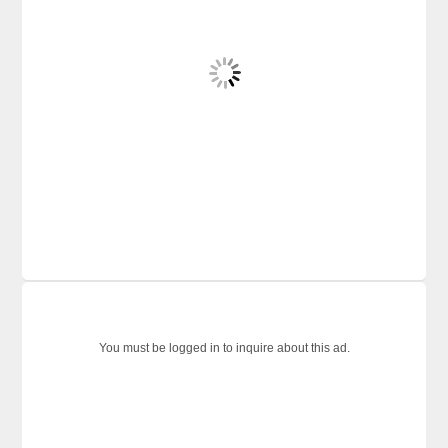
You must be logged in to inquire about this ad.