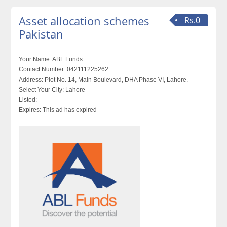
Asset allocation schemes
Rs.0
Pakistan
Your Name:
ABL Funds
Contact Number:
042111225262
Address:
Plot No. 14, Main Boulevard, DHA Phase VI, Lahore.
Select Your City:
Lahore
Listed:
Expires:
This ad has expired