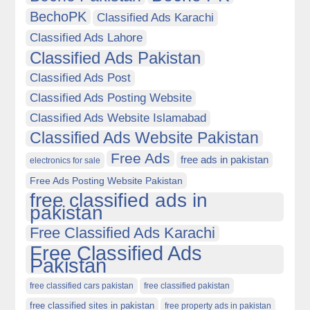
BechoPK
Classified Ads Karachi
Classified Ads Lahore
Classified Ads Pakistan
Classified Ads Post
Classified Ads Posting Website
Classified Ads Website Islamabad
Classified Ads Website Pakistan
Free Ads
free ads in pakistan
electronics for sale
Free Ads Posting Website Pakistan
free classified ads in
pakistan
Free Classified Ads Karachi
Free Classified Ads
Pakistan
free classified cars pakistan
free classified pakistan
free classified sites in pakistan
free property ads in pakistan