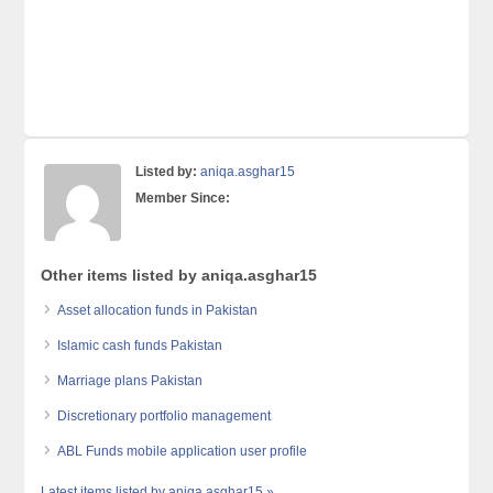
Listed by:
aniqa.asghar15
Member Since:
Other items listed by aniqa.asghar15
Asset allocation funds in Pakistan
Islamic cash funds Pakistan
Marriage plans Pakistan
Discretionary portfolio management
ABL Funds mobile application user profile
Latest items listed by aniqa.asghar15 »