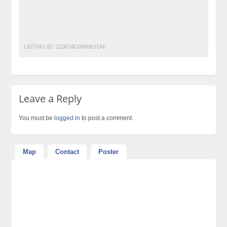
Motorcycle Ads Pakistan
No 1 Free Classified Ads Website Pakistan
Post Free Ads Pakistan
LISTING ID:
210634D0849631AF
Leave a Reply
You must be
logged in
to post a comment.
Map
Contact
Poster