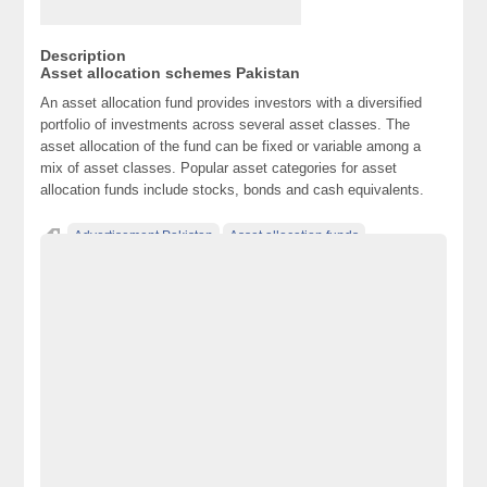
Description
Asset allocation schemes Pakistan
An asset allocation fund provides investors with a diversified
portfolio of investments across several asset classes. The
asset allocation of the fund can be fixed or variable among a
mix of asset classes. Popular asset categories for asset
allocation funds include stocks, bonds and cash equivalents.
Advertisement Pakistan
Asset allocation funds
Asset Allocation schemes Pakistan
Becho Pakistan
Becho PK
BechoPK
Classified Ads Karachi
Classified Ads Lahore
Classified Ads Post
Classified Ads Posting Website
Classified Ads Website Islamabad
Free Ads
Free Classified Ads Pakistan
Furniture Ads Pakistan
Laptop Ads Pakistan
Mobile Phone Ads Pakistan
Mobile Phone Ads Pakistan Becho Pakistan