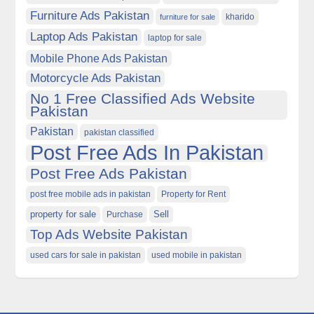
Furniture Ads Pakistan
kharido
furniture for sale
Laptop Ads Pakistan
laptop for sale
Mobile Phone Ads Pakistan
Motorcycle Ads Pakistan
No 1 Free Classified Ads Website
Pakistan
Pakistan
pakistan classified
Post Free Ads In Pakistan
Post Free Ads Pakistan
post free mobile ads in pakistan
Property for Rent
property for sale
Purchase
Sell
Top Ads Website Pakistan
used cars for sale in pakistan
used mobile in pakistan