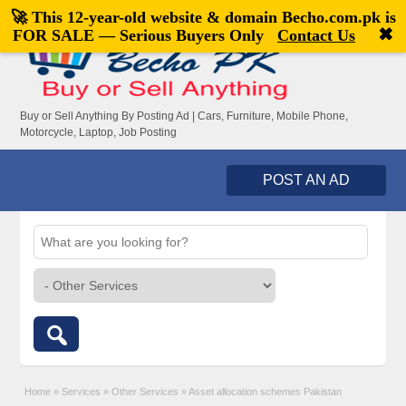
🚀 This 12-year-old website & domain
Becho.com.pk
is
Welcome,
visitor!
[
Register
|
Login
]
✖
FOR SALE — Serious Buyers Only
Contact Us
Buy or Sell Anything By Posting Ad | Cars, Furniture, Mobile Phone,
Motorcycle, Laptop, Job Posting
POST AN AD
Home
»
Services
»
Other Services
»
Asset allocation schemes Pakistan