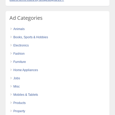
Ad Categories
Animals
Books, Sports & Hobbies
Electronics
Fashion
Furniture
Home Appliances
Jobs
Misc
Mobiles & Tablets
Products
Property