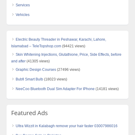
Services
Vehicles
Electric Beauty Threader in Peshawar, Karachi, Lahore,
Islamabad – TeleTopshop.com
(94421 views)
Skin Whitening Injections, Glutathione, Price, Side Effects, before
and after
(41305 views)
Graphic Design Courses
(27496 views)
Bubfi Smart Bulb
(18023 views)
NeeCoo Bluetooth Dual Sim Adapter For IPhone
(14181 views)
Featured Ads
Ultra Wizzit in Kalabagh remove your hair faster 03007986016