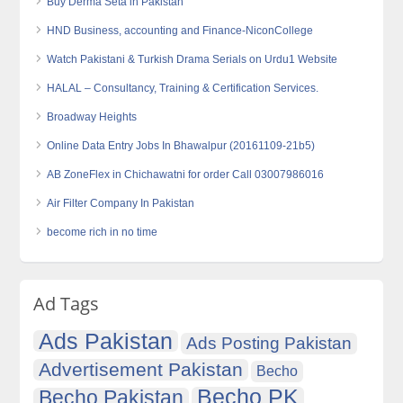
Buy Derma Seta in Pakistan
HND Business, accounting and Finance-NiconCollege
Watch Pakistani & Turkish Drama Serials on Urdu1 Website
HALAL – Consultancy, Training & Certification Services.
Broadway Heights
Online Data Entry Jobs In Bhawalpur (20161109-21b5)
AB ZoneFlex in Chichawatni for order Call 03007986016
Air Filter Company In Pakistan
become rich in no time
Ad Tags
Ads Pakistan
Ads Posting Pakistan
Advertisement Pakistan
Becho
Becho PK
Becho Pakistan