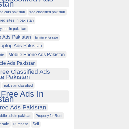
stan
ied cars pakistan
free classified pakistan
fied sites in pakistan
ty ads in pakistan
e Ads Pakistan
furniture for sale
Laptop Ads Pakistan
Mobile Phone Ads Pakistan
ale
cle Ads Pakistan
ree Classified Ads
e Pakistan
pakistan classified
 Free Ads In
stan
ree Ads Pakistan
obile ads in pakistan
Property for Rent
r sale
Purchase
Sell