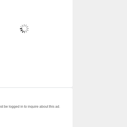
t be logged in to inquire about this ad.