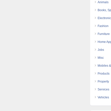
Animals
Books, Sp
Electroni
Fashion
Furniture
Home App
Jobs
Misc
Mobiles &
Products
Property
Services
Vehicles