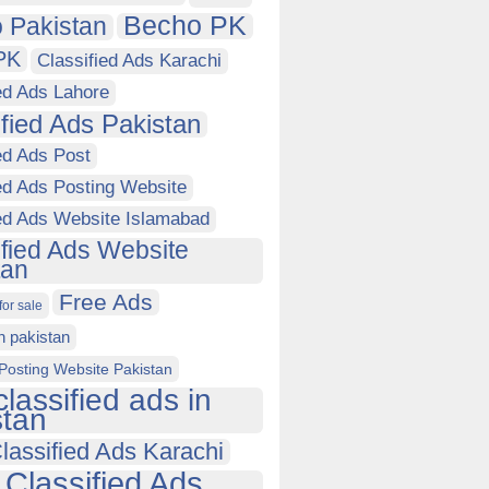
Becho PK
 Pakistan
PK
Classified Ads Karachi
ed Ads Lahore
ified Ads Pakistan
ed Ads Post
ed Ads Posting Website
ied Ads Website Islamabad
ified Ads Website
tan
Free Ads
for sale
in pakistan
Posting Website Pakistan
classified ads in
stan
lassified Ads Karachi
 Classified Ads