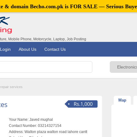
ite & domain
Becho.com.pk
is FOR SALE — Serious Buye
iture, Mobile Phone, Motorcycle, Laptop, Job Posting
Login
About Us
Contact Us
repair services
Map
ces
Rs.1,000
Your Name:
Javed mughal
Contact Number:
03214327154
Address:
Walton plaza walton road lahore cantt