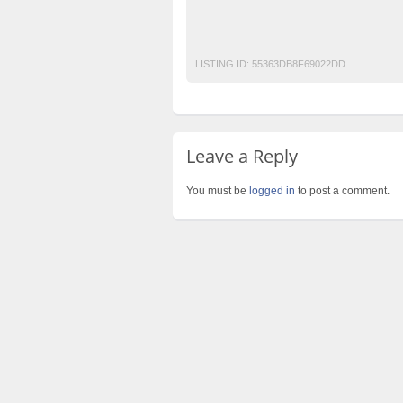
Mobile Phone Ads Pakistan
Motorcycle A
Post Free Ads Pakistan
LISTING ID:
55363DB8F69022DD
Leave a Reply
You must be
logged in
to post a comment.