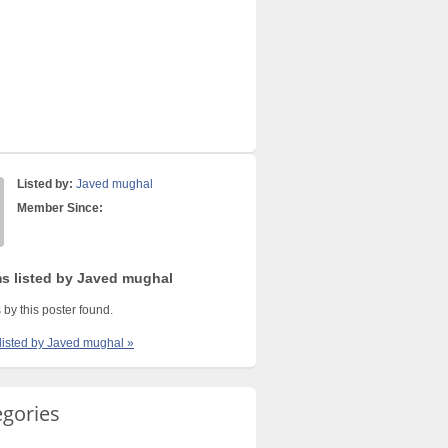
Listed by:
Javed mughal
Member Since:
ms listed by Javed mughal
 by this poster found.
 listed by Javed mughal »
egories