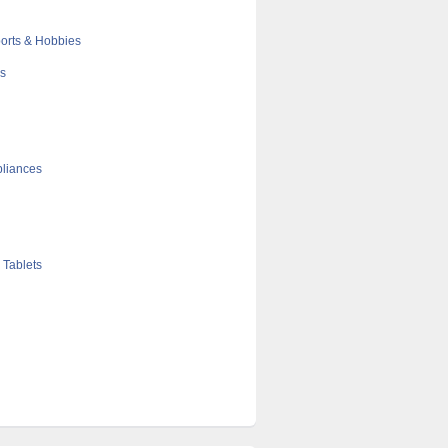
orts & Hobbies
cs
liances
 Tablets