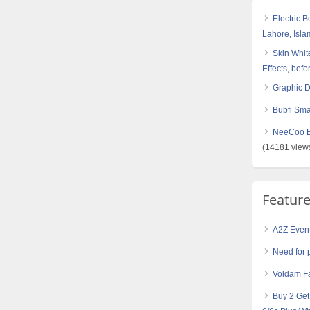
Electric 
Lahore, Isl
Skin White
Effects, befo
Graphic 
Bubfi Sma
NeeCoo Bl
(14181 view
Featur
A2Z Even
Need for 
Voldam Fa
Buy 2 Ge