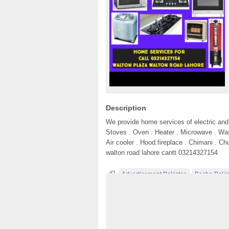
Description
We provide home services of electric and 
Stoves . Oven . Heater . Microwave . Wa
Air cooler . Hood.fireplace . Chimani . Ch
walton road lahore cantt 03214327154
Advertisement Pakistan
Becho Pakis
Classified Ads Lahore
Classified Ads Pos
Classified Ads Website Islamabad
Free A
Furniture Ads Pakistan
Home applinces r