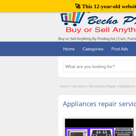
🚀 This 12-year-old webs
Buy or Sell Anything By Posting Ad | Cars, Furn
Home
Categories
Post Ads
Home
»
Services
»
Electronics Repair
»
Appliances 
Appliances repair servi