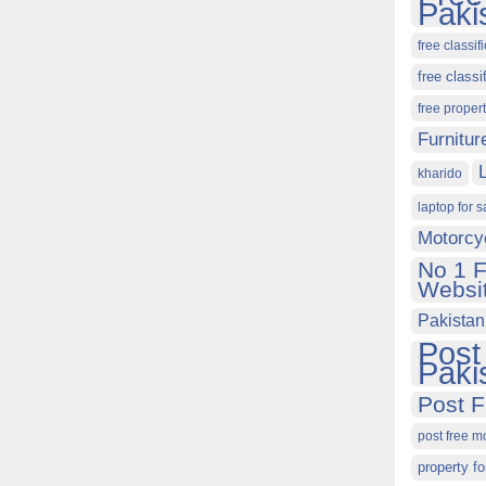
Paki
free classif
free classi
free proper
Furnitur
kharido
laptop for s
Motorcy
No 1 F
Websit
Pakistan
Post
Paki
Post F
post free m
property fo