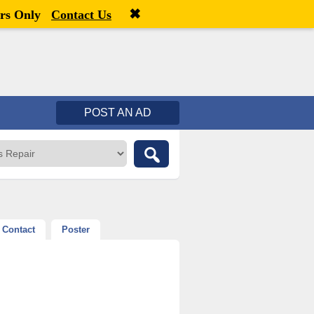
✖
Welcome,
visitor!
[
Register
|
Login
]
rs Only
Contact Us
POST AN AD
Contact
Poster