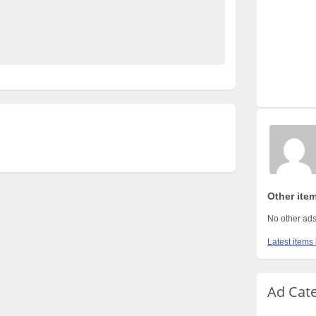
ds Pakistan
No 1 Free Classified Ads Website Pakistan
Other ite
No other ads
Latest items
Ad Cat