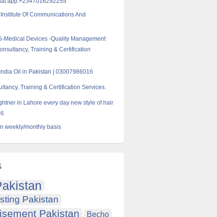
hat app:+2347016292255
Institute Of Communications And
5-Medical Devices -Quality Management
nsultancy, Training & Certification
India Oil in Pakistan | 03007986016
tancy, Training & Certification Services.
ghtner in Lahore every day new style of hair
16
on weekly/monthly basis
s
akistan
sting Pakistan
isement Pakistan
Becho