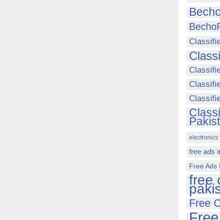
Becho
Becho
Classifi
Class
Classifi
Classifi
Classif
Class
Pakis
electronics 
free ads 
Free Ads 
free 
paki
Free C
Free