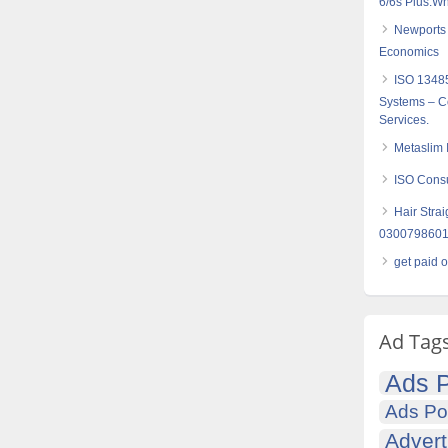
6/6s Plus:W
Newports 
Economics
ISO 1348
Systems – Co
Services.
Metaslim 
ISO Consul
Hair Strai
030079860
get paid 
Ad Tag
Ads P
Ads Po
Advert