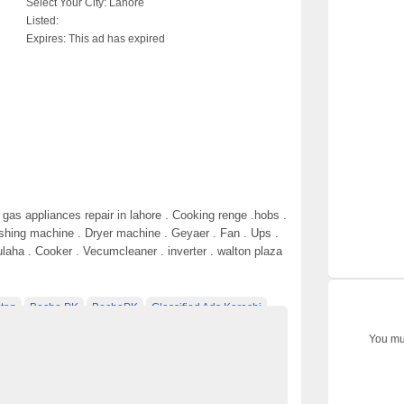
Select Your City:
Lahore
Listed:
Expires:
This ad has expired
gas appliances repair in lahore . Cooking renge .hobs .
shing machine . Dryer machine . Geyaer . Fan . Ups .
ulaha . Cooker . Vecumcleaner . inverter . walton plaza
tan
Becho PK
BechoPK
Classified Ads Karachi
t
Classified Ads Posting Website
You mus
ds
Free Classified Ads Pakistan
epair
Laptop Ads Pakistan