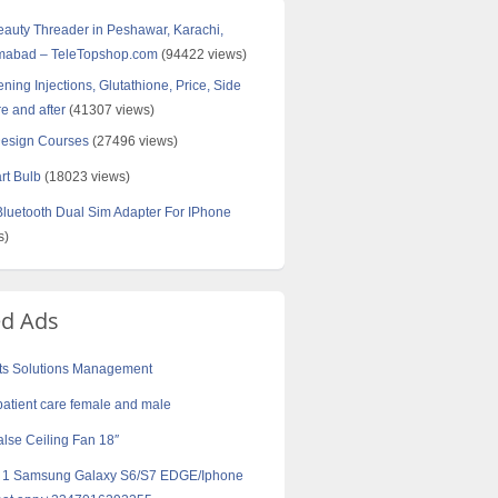
Beauty Threader in Peshawar, Karachi,
amabad – TeleTopshop.com
(94422 views)
ning Injections, Glutathione, Price, Side
re and after
(41307 views)
Design Courses
(27496 views)
rt Bulb
(18023 views)
uetooth Dual Sim Adapter For IPhone
s)
ed Ads
ts Solutions Management
patient care female and male
lse Ceiling Fan 18″
t 1 Samsung Galaxy S6/S7 EDGE/Iphone