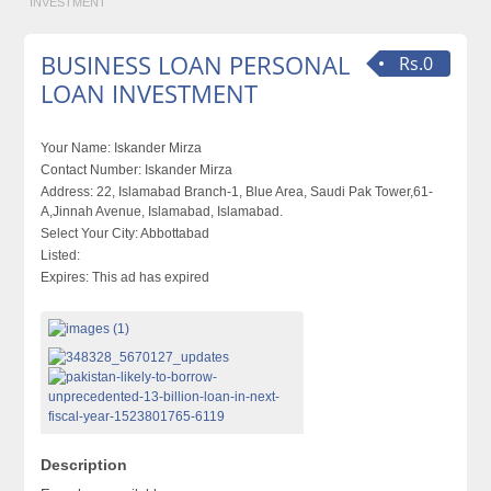
INVESTMENT
BUSINESS LOAN PERSONAL
Rs.0
LOAN INVESTMENT
Your Name:
Iskander Mirza
Contact Number:
Iskander Mirza
Address:
22, Islamabad Branch-1, Blue Area, Saudi Pak Tower,61-
A,Jinnah Avenue, Islamabad, Islamabad.
Select Your City:
Abbottabad
Listed:
Expires:
This ad has expired
Description