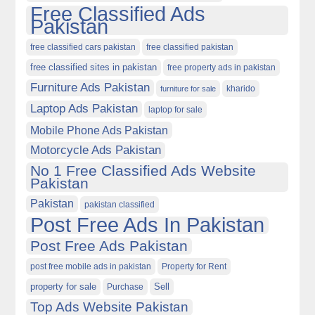
Free Classified Ads
Pakistan
free classified cars pakistan
free classified pakistan
free classified sites in pakistan
free property ads in pakistan
Furniture Ads Pakistan
kharido
furniture for sale
Laptop Ads Pakistan
laptop for sale
Mobile Phone Ads Pakistan
Motorcycle Ads Pakistan
No 1 Free Classified Ads Website
Pakistan
Pakistan
pakistan classified
Post Free Ads In Pakistan
Post Free Ads Pakistan
post free mobile ads in pakistan
Property for Rent
property for sale
Purchase
Sell
Top Ads Website Pakistan