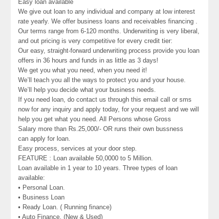
Easy loan available
We give out loan to any individual and company at low interest
rate yearly. We offer business loans and receivables financing .
Our terms range from 6-120 months. Underwriting is very liberal,
and out pricing is very competitive for every credit tier:
Our easy, straight-forward underwriting process provide you loan
offers in 36 hours and funds in as little as 3 days!
We get you what you need, when you need it!
We’ll teach you all the ways to protect you and your house.
We’ll help you decide what your business needs.
If you need loan, do contact us through this email call or sms
now for any inquiry and apply today, for your request and we will
help you get what you need. All Persons whose Gross
Salary more than Rs.25,000/- OR runs their own bussness
can apply for loan.
Easy process, services at your door step.
FEATURE : Loan available 50,0000 to 5 Million.
Loan available in 1 year to 10 years. Three types of loan
available:
• Personal Loan.
• Business Loan
• Ready Loan. ( Running finance)
• Auto Finance. (New & Used)