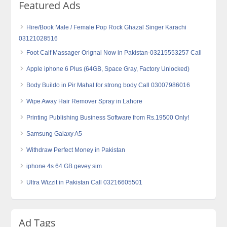
Featured Ads
Hire/Book Male / Female Pop Rock Ghazal Singer Karachi
03121028516
Foot Calf Massager Orignal Now in Pakistan-03215553257 Call
Apple iphone 6 Plus (64GB, Space Gray, Factory Unlocked)
Body Buildo in Pir Mahal for strong body Call 03007986016
Wipe Away Hair Remover Spray in Lahore
Printing Publishing Business Software from Rs.19500 Only!
Samsung Galaxy A5
Withdraw Perfect Money in Pakistan
iphone 4s 64 GB gevey sim
Ultra Wizzit in Pakistan Call 03216605501
Ad Tags