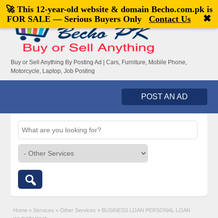
🚀 This 12-year-old website & domain
Becho.com.pk
is
Welcome,
visitor!
[
Register
|
Login
]
✖
FOR SALE — Serious Buyers Only
Contact Us
Buy or Sell Anything By Posting Ad | Cars, Furniture, Mobile Phone,
Motorcycle, Laptop, Job Posting
POST AN AD
Home
»
Services
»
Other Services
»
BUSINESS LOAN PERSONAL LOAN