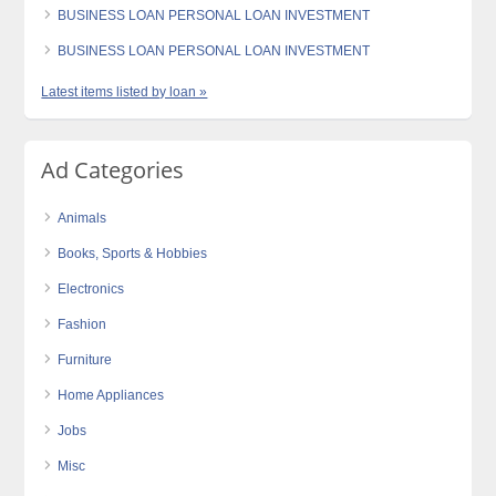
BUSINESS LOAN PERSONAL LOAN INVESTMENT
BUSINESS LOAN PERSONAL LOAN INVESTMENT
Latest items listed by loan »
Ad Categories
Animals
Books, Sports & Hobbies
Electronics
Fashion
Furniture
Home Appliances
Jobs
Misc