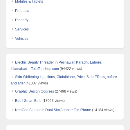
Mobiles & Tablets
Products
Property
Services
Vehicles
Electric Beauty Threader in Peshawar, Karachi, Lahore,
Islamabad – TeleTopshop.com
(94422 views)
Skin Whitening Injections, Glutathione, Price, Side Effects, before
and after
(41307 views)
Graphic Design Courses
(27498 views)
Bubfi Smart Bulb
(18023 views)
NeeCoo Bluetooth Dual Sim Adapter For IPhone
(14184 views)