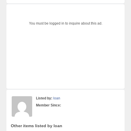
You must be logged in to inquire about this ad.
Listed by:
loan
Member Since:
Other items listed by loan