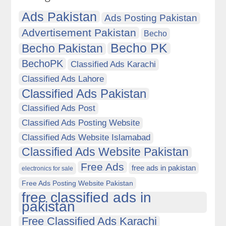
Ads Pakistan
Ads Posting Pakistan
Advertisement Pakistan
Becho
Becho PK
Becho Pakistan
BechoPK
Classified Ads Karachi
Classified Ads Lahore
Classified Ads Pakistan
Classified Ads Post
Classified Ads Posting Website
Classified Ads Website Islamabad
Classified Ads Website Pakistan
Free Ads
free ads in pakistan
electronics for sale
Free Ads Posting Website Pakistan
free classified ads in
pakistan
Free Classified Ads Karachi