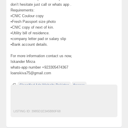
don’t hesitate just call or whats app .
Requirements:
•CNIC Coulour copy
•Fresh Passport size photo
•CNIC copy of next of kin.
•Utility bill of residence.
•company letter pad or salary slip
•Bank account details.
For more information contact us now,
Iskander Mirza
whats-app number +923305474367
loanskiva75@gmail.com
Classified Ads Website Pakistan
finance
Free Ads Posting Website Pakistan
free classified ads in pakistan
Free Classified Ads Karachi
LISTING ID:
3985D1E3A5B80F68