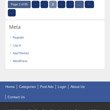
Page 2 of 95
‹‹
1
2
3
4
…
95
››
Meta
Register
Log in
AppThemes
WordPress
Home
Categories
Post Ads
Login
About Us
Contact Us