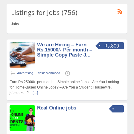
Listings for Jobs (756)
Jobs
We are Hiring – Earn
Rs.800
Rs.15000/- Per month –
Simple Copy Paste J...
Advertising
Yasir Mehmood
Earn Rs.25000/- per month – Simple online Jobs – Are You Looking
for Home-Based Online Jobs? – Are You a Student, Housewife,
jobseeker ? –
[…]
Real Online jobs