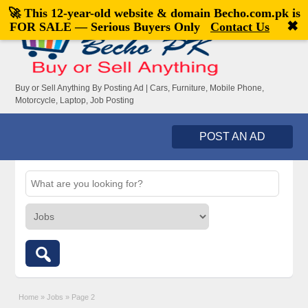
🚀 This 12-year-old website & domain
Becho.com.pk
is
Welcome,
visitor!
[
Register
|
Login
]
✖
FOR SALE — Serious Buyers Only
Contact Us
Buy or Sell Anything By Posting Ad | Cars, Furniture, Mobile Phone,
Motorcycle, Laptop, Job Posting
POST AN AD
Home
»
Jobs
»
Page 2