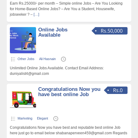
Earn Rs.25000/- per month – Simple online Jobs – Are You Looking
for Home-Based Online Jobs? – Are You a Student, Housewife,
jobseeker ? –
[…]
Online Jobs
Rs.50,000
Available
Other Jobs
Ali Hasnain
Unlimited Online Jobs Available. Contact Email Address:
duniyalist4@gmail.com
Congratulations Now you
Rs.0
have best online Job
Marketing
Elegant
Congratulations Now you have best and reputable best online Job
here just go to email below shabanaperveen459@gmail.com Regards