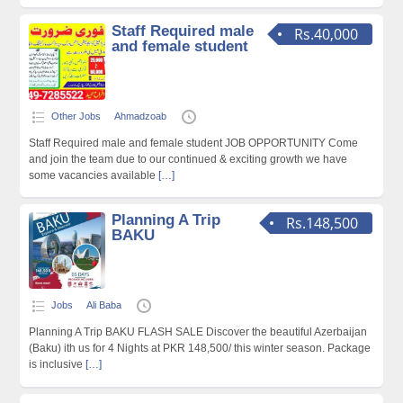
Staff Required male
Rs.40,000
and female student
Other Jobs
Ahmadzoab
Staff Required male and female student JOB OPPORTUNITY Come
and join the team due to our continued & exciting growth we have
some vacancies available
[…]
Planning A Trip
Rs.148,500
BAKU
Jobs
Ali Baba
Planning A Trip BAKU FLASH SALE Discover the beautiful Azerbaijan
(Baku) ith us for 4 Nights at PKR 148,500/ this winter season. Package
is inclusive
[…]