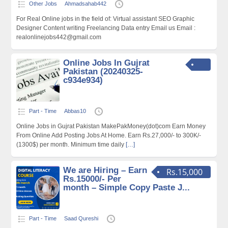
Other Jobs
Ahmadsahab442
For Real Online jobs in the field of: Virtual assistant SEO Graphic
Designer Content writing Freelancing Data entry Email us Email :
realonlinejobs442@gmail.com
Online Jobs In Gujrat
Pakistan (20240325-
c934e934)
Part - Time
Abbas10
Online Jobs in Gujrat Pakistan MakePakMoney(dot)com Earn Money
From Online Add Posting Jobs At Home. Earn Rs.27,000/- to 300K/-
(1300$) per month. Minimum time daily
[…]
We are Hiring – Earn
Rs.15,000
Rs.15000/- Per
month – Simple Copy Paste J...
Part - Time
Saad Qureshi