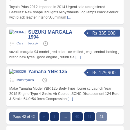
Toyota Prius 2012 Imported in 2014 Urgent sale unregistered
Features: New shape led lights Alloy wheels Fog lamps Black exterior
with black leather interior Aluminium
[…]
SUZUKI MARGALA
Rs.335,000
1994
Cars
beccpk
suzuki margala 94 model , red color , ac chilled , cng , central locking ,
brand new tyres , good engine , return file
[…]
Yamaha YBR 125
Rs.129,900
Motorcycles
Make Yamaha Model YBR 125 Body Type Tourer cc Launch Year
2015 Engine Type 4-Stroke Air Cooled, SOHC Displacement 124 Bore
& Stroke 54.0*54.0mm Compression
[…]
Page 42 of 42
‹‹
1
…
40
41
42