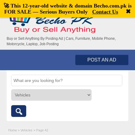
🚀 This 12-year-old website & domain
Becho.com.pk
is
Welcome,
visitor!
[
Register
|
Login
]
✖
FOR SALE — Serious Buyers Only
Contact Us
Buy or Sell Anything By Posting Ad | Cars, Furniture, Mobile Phone,
Motorcycle, Laptop, Job Posting
POST AN AD
Home
»
Vehicles
»
Page 42