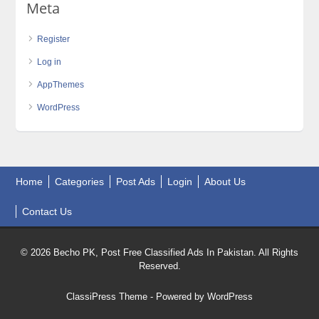
Meta
Register
Log in
AppThemes
WordPress
Home
Categories
Post Ads
Login
About Us
Contact Us
© 2026 Becho PK, Post Free Classified Ads In Pakistan. All Rights
Reserved.
ClassiPress Theme
- Powered by
WordPress