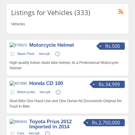
Listings for Vehicles (333)
Vehicles
Motorcycle Helmet
Rs.500
Spare Parts
beccpk
High quality Indian studs bike helmet, its a Professional Motorcycle
Helmet
Honda CD 100
Rs.34,999
Motorcycles
beccpk
Neat Bike One Hand Use and One Owner All Documents Original No
Fault In Bike
Toyota Prius 2012
Rs.2,750,000
Imported in 2014
Cars
beccpk