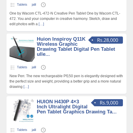
Tablets
jalil
One by Wacom CTL-472-N Creative Pen Tablet One by Wacom CTL-
472. You and your computer in creative harmony. Sketch, draw and
edit photos with a
[…]
Huion Inspiroy Q11K
Rs.28,000
Wireless Graphic
Drawing Tablet Digital Pen Tablet
ulle...
Tablets
jalil
New Pen: The new rechargeable Pf150 pen is elegantly designed with
the perfect size and weight, providing a better grip and a more natural
drawing
[…]
HUION H430P 4×3
Rs.9,000
Inch Ultralight Digital
Pen Tablet Graphics Drawing Ta...
Tablets
jalil