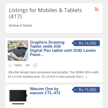
Listings for Mobiles & Tablets
(417)
Mobiles & Tablets
Graphics Drawing
Rs.14,500
Tablet veikk A50
Digital Pen tablet with 8192 Levels
Passi...
Tablets
jalil
Ultra thin design:Very convenient and portable. The VEIKK A50 is with
10 x 6 inch working area. 10 x 6 inch is very popular size
[…]
Wacom One by
Rs.15,000
wacom CTL-472