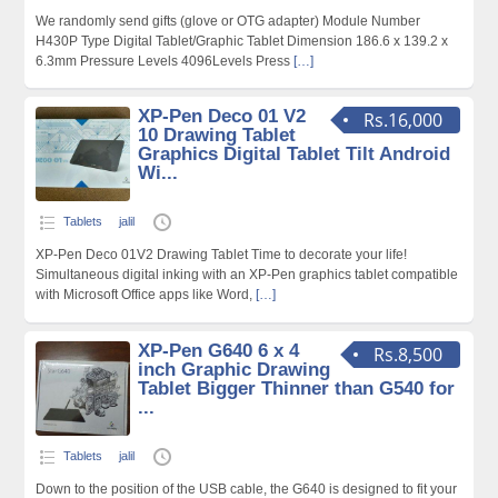
We randomly send gifts (glove or OTG adapter) Module Number
H430P Type Digital Tablet/Graphic Tablet Dimension 186.6 x 139.2 x
6.3mm Pressure Levels 4096Levels Press
[…]
XP-Pen Deco 01 V2
Rs.16,000
10 Drawing Tablet
Graphics Digital Tablet Tilt Android
Wi...
Tablets
jalil
XP-Pen Deco 01V2 Drawing Tablet Time to decorate your life!
Simultaneous digital inking with an XP-Pen graphics tablet compatible
with Microsoft Office apps like Word,
[…]
XP-Pen G640 6 x 4
Rs.8,500
inch Graphic Drawing
Tablet Bigger Thinner than G540 for
...
Tablets
jalil
Down to the position of the USB cable, the G640 is designed to fit your