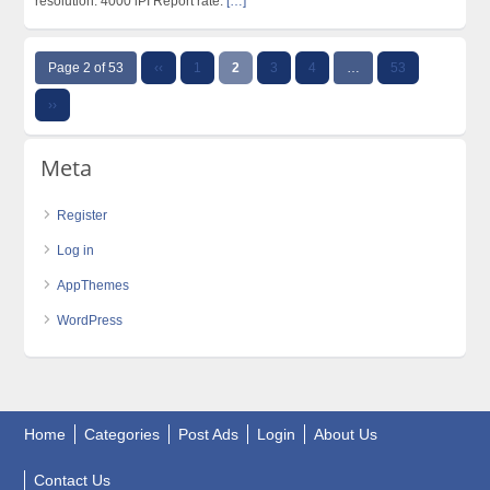
resolution: 4000 lPI Report rate:
[…]
Page 2 of 53
‹‹
1
2
3
4
…
53
››
Meta
Register
Log in
AppThemes
WordPress
Home
Categories
Post Ads
Login
About Us
Contact Us