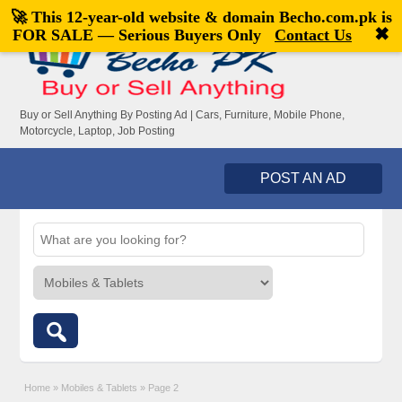
🚀 This 12-year-old website & domain
Becho.com.pk
is
Welcome,
visitor!
[
Register
|
Login
]
✖
FOR SALE — Serious Buyers Only
Contact Us
Buy or Sell Anything By Posting Ad | Cars, Furniture, Mobile Phone,
Motorcycle, Laptop, Job Posting
POST AN AD
Home
»
Mobiles & Tablets
»
Page 2