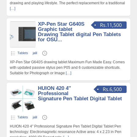
drawing and playing lifestyle. The perfect replacement for a traditional
[…]
XP-Pen Star G640S
Rs.11,500
Graphic tablet
Drawing Tablet digital Pen Tablets
for OSU...
Tablets
jalil
XP-Pen Star G640S drawing tablet Maximum Fun Made Easy. Comes
with updated passive stylus pen P05 and 6 customizable shortcuts.
Suitable for Photograph or Image
[…]
HUION 420 4″
Rs.6,500
Professional
Signature Pen Tablet Digital Tablet
Tablets
jalil
HUION 420 4″ Professional Signature Pen Tablet Digital Tablet Pen
technology: Electromagnetic resonance Active area: 4 x 2.23 in Pen