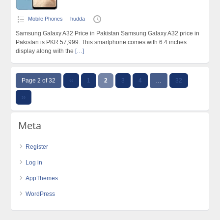
Mobile Phones
hudda
Samsung Galaxy A32 Price in Pakistan Samsung Galaxy A32 price in
Pakistan is PKR 57,999. This smartphone comes with 6.4 inches
display along with the
[…]
Page 2 of 32
‹‹
1
2
3
4
…
32
››
Meta
Register
Log in
AppThemes
WordPress