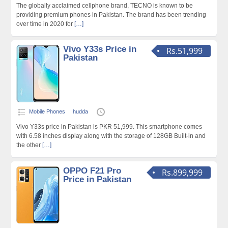
The globally acclaimed cellphone brand, TECNO is known to be
providing premium phones in Pakistan. The brand has been trending
over time in 2020 for
[…]
Vivo Y33s Price in
Rs.51,999
Pakistan
Mobile Phones
hudda
Vivo Y33s price in Pakistan is PKR 51,999. This smartphone comes
with 6.58 inches display along with the storage of 128GB Built-in and
the other
[…]
OPPO F21 Pro
Rs.899,999
Price in Pakistan