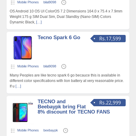
Mobile Phones
bilal9098
OS Android 10 OS UI ColorOS 7.2 Dimensions 164.0 x 75.4 x 7.9mm
Weight 175 g SIM Dual Sim, Dual Standby (Nano-SIM) Colors
Dynamic Black,
[…]
Tecno Spark 6 Go
Rs.17,599
Mobile Phones
bilal9098
Many Peoples are like tecno spark 6 go becauce this is available in
different color specifications with lion battery at very reasonable price.
If u
[…]
TECNO and
Rs.22,999
Beebaypk bring Flat
8% discount for TECNO FANS
Mobile Phones
beebaypk