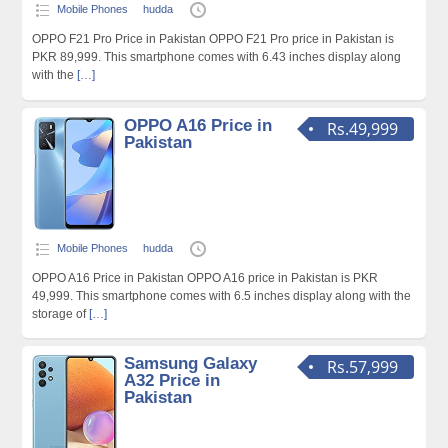
Mobile Phones
hudda
OPPO F21 Pro Price in Pakistan OPPO F21 Pro price in Pakistan is
PKR 89,999. This smartphone comes with 6.43 inches display along
with the
[…]
OPPO A16 Price in
Rs.49,999
Pakistan
Mobile Phones
hudda
OPPO A16 Price in Pakistan OPPO A16 price in Pakistan is PKR
49,999. This smartphone comes with 6.5 inches display along with the
storage of
[…]
Samsung Galaxy
Rs.57,999
A32 Price in
Pakistan