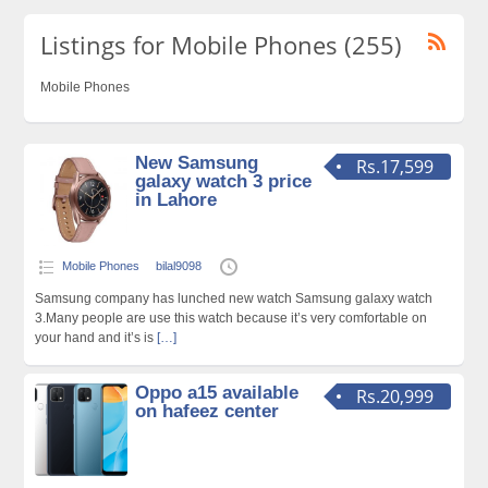
Listings for Mobile Phones (255)
Mobile Phones
New Samsung
Rs.17,599
galaxy watch 3 price
in Lahore
Mobile Phones
bilal9098
Samsung company has lunched new watch Samsung galaxy watch
3.Many people are use this watch because it’s very comfortable on
your hand and it’s is
[…]
Oppo a15 available
Rs.20,999
on hafeez center