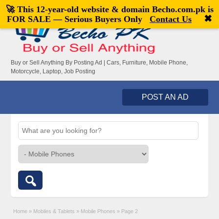
🚀 This 12-year-old website & domain
Becho.com.pk
is
Welcome,
visitor!
[
Register
|
Login
]
✖
FOR SALE — Serious Buyers Only
Contact Us
Buy or Sell Anything By Posting Ad | Cars, Furniture, Mobile Phone,
Motorcycle, Laptop, Job Posting
POST AN AD
Home
»
Mobiles & Tablets
»
Mobile Phones
»
Page 2