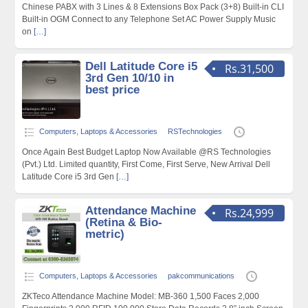
Chinese PABX with 3 Lines & 8 Extensions Box Pack (3+8) Built-in CLI
Built-in OGM Connect to any Telephone Set AC Power Supply Music
on
[…]
Dell Latitude Core i5
Rs.31,500
3rd Gen 10/10 in
best price
Computers, Laptops & Accessories
RSTechnologies
Once Again Best Budget Laptop Now Available @RS Technologies
(Pvt.) Ltd. Limited quantity, First Come, First Serve, New Arrival Dell
Latitude Core i5 3rd Gen
[…]
Attendance Machine
Rs.24,999
(Retina & Bio-
metric)
Computers, Laptops & Accessories
pakcommunications
ZKTeco Attendance Machine Model: MB-360 1,500 Faces 2,000