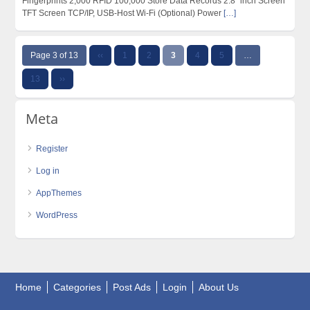
Fingerprints 2,000 RFID 100,000 Store Data Records 2.8” inch Screen
TFT Screen TCP/IP, USB-Host Wi-Fi (Optional) Power
[…]
Page 3 of 13
‹‹
1
2
3
4
5
…
13
››
Meta
Register
Log in
AppThemes
WordPress
Home
Categories
Post Ads
Login
About Us