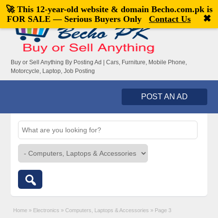
🚀 This 12-year-old website & domain
Becho.com.pk
is
Welcome,
visitor!
[
Register
|
Login
]
✖
FOR SALE — Serious Buyers Only
Contact Us
Buy or Sell Anything By Posting Ad | Cars, Furniture, Mobile Phone,
Motorcycle, Laptop, Job Posting
POST AN AD
Home
»
Electronics
»
Computers, Laptops & Accessories
»
Page 3