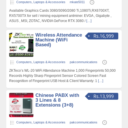
Computers, Laptops & Accessories
mkate5011
Available Graphics Cards 3080/3090/2080 Ti,1080Ti,RX6700XT,
RX5700TX for sell / mining equipment antminer. EVGA , Gigabyte ,
ASUS , MSI, ZOTAC, NVIDIA GeForce RTX 3080 /
[…]
Wireless Attendance
Rs.16,999
Machine (WiFi
Based)
Computers, Laptops & Accessories
pakcommunications
ZKTeco’s WL-20 WiFi Attendance Machine 1,000 Fingerprints 50,000
Records Highly Sharp Fingerprint Sensor Colored Screen Fast
Recognition of Fingerprint USB Host & Client Warranty: 1
[…]
Chinese PABX with
Rs.13,999
3 Lines & 8
Extensions (3+8)
Computers, Laptops & Accessories
pakcommunications