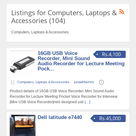
Listings for Computers, Laptops &
Accessories (104)
Computers, Laptops & Accessories
16GB USB Voice
Rs.4,100
Recorder, Mini Sound
Audio Recorder for Lecture Meeting
Pock...
Computers, Laptops & Accessories
junaidHashmi
Product details of 16GB USB Voice Recorder, Mini Sound Audio
Recorder for Lecture Meeting Pocket Voice Recorder for Interview
[Mini USB Voice Recorder]mini designed usb
[…]
Dell latitude e7440
Rs.45,000