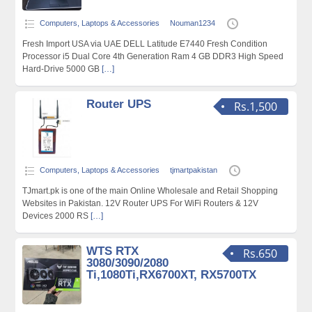
Computers, Laptops & Accessories
Nouman1234
Fresh Import USA via UAE DELL Latitude E7440 Fresh Condition
Processor i5 Dual Core 4th Generation Ram 4 GB DDR3 High Speed
Hard-Drive 5000 GB
[…]
Router UPS
Rs.1,500
Computers, Laptops & Accessories
tjmartpakistan
TJmart.pk is one of the main Online Wholesale and Retail Shopping
Websites in Pakistan. 12V Router UPS For WiFi Routers & 12V
Devices 2000 RS
[…]
WTS RTX
Rs.650
3080/3090/2080
Ti,1080Ti,RX6700XT, RX5700TX